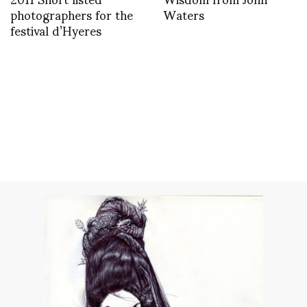
photographers for the
Waters
festival d’Hyeres