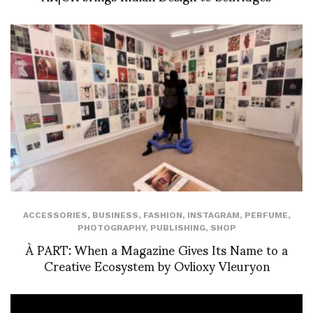
ACCESSORIES
,
BUSINESS
,
FASHION
,
INSTAGRAM
,
PERFUME
,
PHOTOGRAPHY
,
PUBLISHING
,
SHOP
À PART: When a Magazine Gives Its Name to a
Creative Ecosystem by Ovlioxy Vleuryon