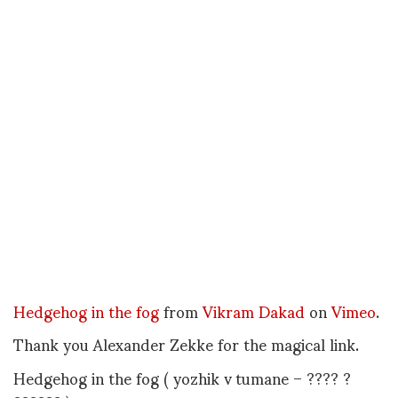
Hedgehog in the fog
from
Vikram Dakad
on
Vimeo
.
Thank you Alexander Zekke for the magical link.
Hedgehog in the fog ( yozhik v tumane – ???? ?