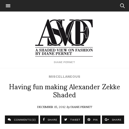
DIANE PERNET
MISCELLANEOUS
Having fun making Alexander Zekke
Shaded
DECEMBER 15, 2012
by
DIANE PERNET
COMMENTS (0)
SHARE
TWEET
PIN
SHARE