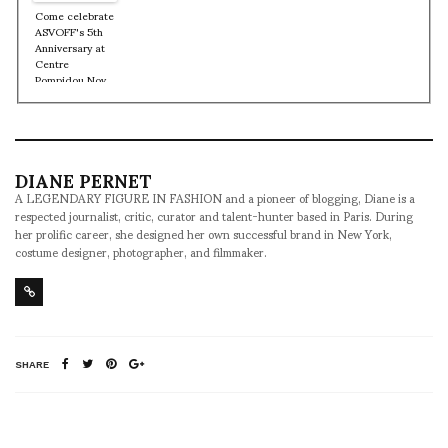
and how he
Come celebrate
Pompidou Nov
Rossy de Palma
started playing
ASVOFF's 5th
9, 2012
at the age of 5
Anniversary at
Centre
Pompidou Nov
9, 10 + 11th
DIANE PERNET
A LEGENDARY FIGURE IN FASHION and a pioneer of blogging, Diane is a
respected journalist, critic, curator and talent-hunter based in Paris. During
her prolific career, she designed her own successful brand in New York,
costume designer, photographer, and filmmaker.
SHARE