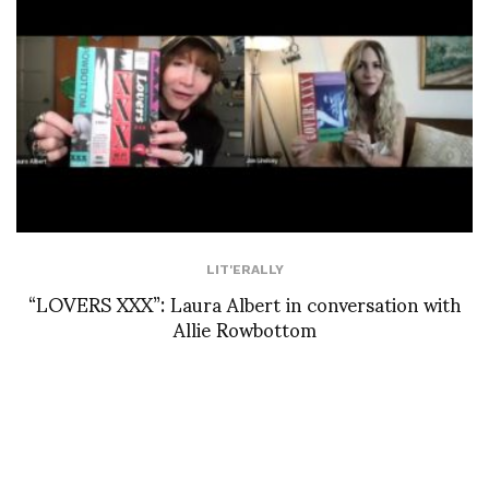
LIT'ERALLY
“LOVERS XXX”: Laura Albert in conversation with
Allie Rowbottom