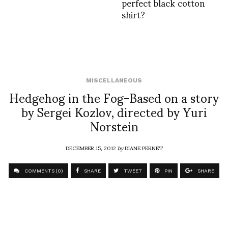
perfect black cotton
shirt?
MISCELLANEOUS
Hedgehog in the Fog-Based on a story
by Sergei Kozlov, directed by Yuri
Norstein
DECEMBER 15, 2012
by
DIANE PERNET
COMMENTS (0)
SHARE
TWEET
PIN
SHARE