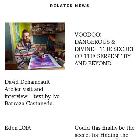
RELATED NEWS
VOODOO:
DANGEROUS &
DIVINE – THE SECRET
OF THE SERPENT BY
AND BEYOND.
David Dehaineault
Atelier visit and
interview – text by Ivo
Barraza Castaneda.
Eden DNA
Could this finally be the
secret for finding the