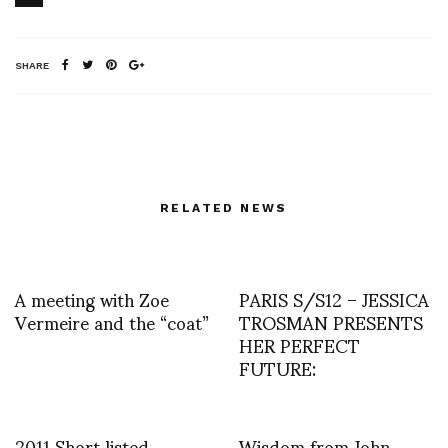
SHARE
RELATED NEWS
A meeting with Zoe
PARIS S/S12 – JESSICA
Vermeire and the “coat”
TROSMAN PRESENTS
HER PERFECT
FUTURE:
2011 Short listed
Wisdom from John