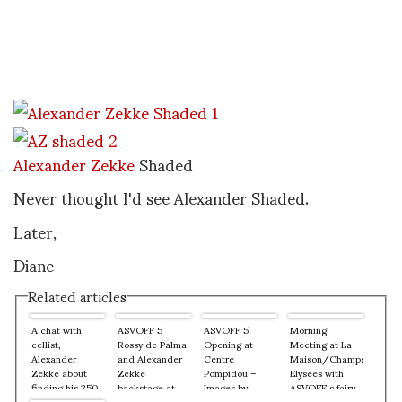
Alexander Zekke
Shaded
Never thought I'd see Alexander Shaded.
Later,
Diane
Related articles
A chat with
ASVOFF 5
ASVOFF 5
Morning
cellist,
Rossy de Palma
Opening at
Meeting at La
Alexander
and Alexander
Centre
Maison/Champs
Zekke about
Zekke
Pompidou –
Elysees with
finding his 250
backstage at
Images by
ASVOFF's fairy
year old cello
Centre
Alfredo Salazar
godmother,