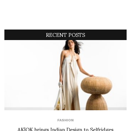
RECENT POSTS
FASHION
AK|OK brings Indian Design to Selfridges