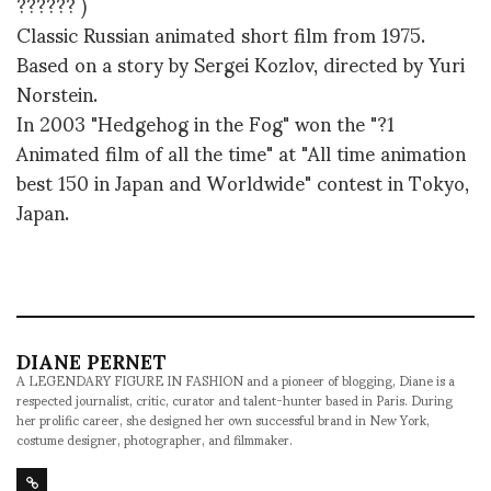
?????? )
Classic Russian animated short film from 1975.
Based on a story by Sergei Kozlov, directed by Yuri
Norstein.
In 2003 "Hedgehog in the Fog" won the "?1
Animated film of all the time" at "All time animation
best 150 in Japan and Worldwide" contest in Tokyo,
Japan.
DIANE PERNET
A LEGENDARY FIGURE IN FASHION and a pioneer of blogging, Diane is a
respected journalist, critic, curator and talent-hunter based in Paris. During
her prolific career, she designed her own successful brand in New York,
costume designer, photographer, and filmmaker.