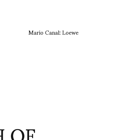
Mario Canal: Loewe
H OF