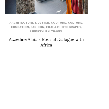
ARCHITECTURE & DESIGN
,
COUTURE
,
CULTURE
,
EDUCATION
,
FASHION
,
FILM & PHOTOGRAPHY
,
LIFESTYLE & TRAVEL
Azzedine Alaïa’s Eternal Dialogue with
Africa