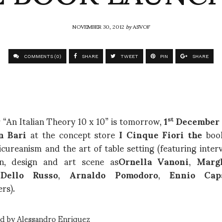
NOVEMBER 30, 2012
by
ASVOF
COMMENTS (0)
SHARE
TWEET
PIN
SHARE
 “An Italian Theory 10 x 10” is tomorrow,
1
December 
st
n Bari
at the concept store
I Cinque Fiori the
boo
cureanism and the art of table setting (featuring inte
on, design and art scene as
Ornella Vanoni
,
Marg
Dello Russo
,
Arnaldo Pomodoro
,
Ennio Cap
rs).
ed by Alessandro Enriquez