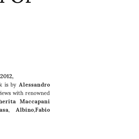
2012,
k is by
Alessandro
rviews with renowned
herita Maccapani
asa
,
Albino
,
Fabio