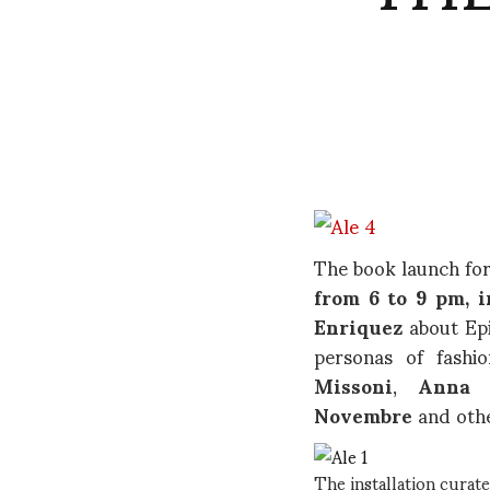
The book launch for
from 6 to 9 pm, i
Enriquez
about Epi
personas of fashi
Missoni
,
Anna 
Novembre
and othe
The installation curat