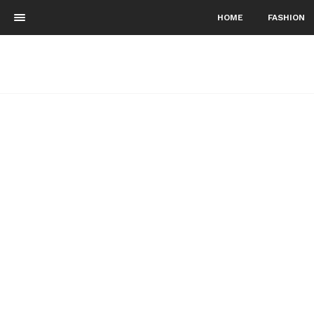
HOME
FASHION