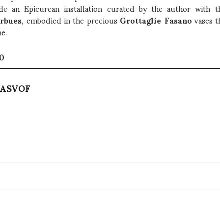
de an Epicurean installation curated by the author with the
rbues
, embodied in the precious
Grottaglie Fasano
vases t
ne.
10
ASVOF