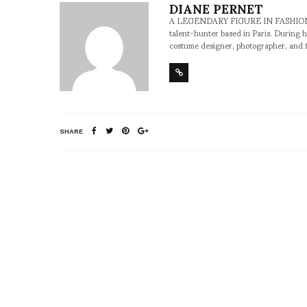
DIANE PERNET
A LEGENDARY FIGURE IN FASHION and a 
talent-hunter based in Paris. During h
costume designer, photographer, and 
SHARE