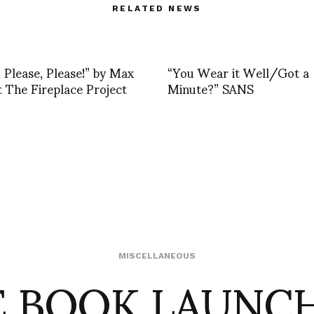
RELATED NEWS
, Please, Please!” by Max
“You Wear it Well/Got a
 The Fireplace Project
Minute?” SANS
 BOOK LAUNC
MISCELLANEOUS