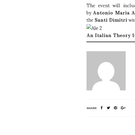
The event will inclu
by
Antonio Maria A
the
Santi Dimitri
wi
An Italian Theory 
SHARE