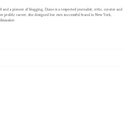
pioneer of blogging, Diane is a respected journalist, critic, curator and
er prolific career, she designed her own successful brand in New York,
filmmaker.