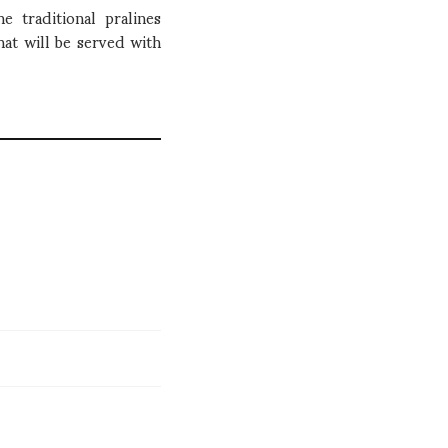
 traditional pralines
hat will be served with