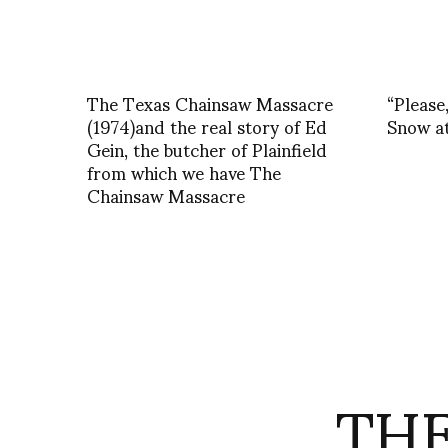
The Texas Chainsaw Massacre
“Please
(1974)and the real story of Ed
Snow at
Gein, the butcher of Plainfield
from which we have The
Chainsaw Massacre
THE