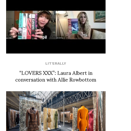
LIT'ERALLY
“LOVERS XXX”: Laura Albert in
conversation with Allie Rowbottom