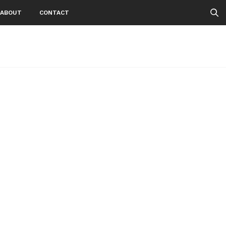
ABOUT
CONTACT