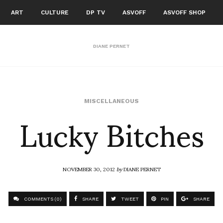
ART
CULTURE
DP TV
ASVOFF
ASVOFF SHOP
DIANE PERNET
Lucky Bitches
MISCELLANEOUS
NOVEMBER 30, 2012
by
DIANE PERNET
COMMENTS (0)
SHARE
TWEET
PIN
SHARE