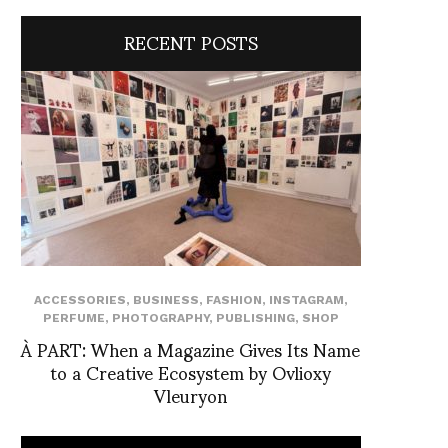
RECENT POSTS
ACCESSORIES
,
BUSINESS
,
FASHION
,
INSTAGRAM
,
PERFUME
,
PHOTOGRAPHY
,
PUBLISHING
,
SHOP
À PART: When a Magazine Gives Its Name
to a Creative Ecosystem by Ovlioxy
Vleuryon