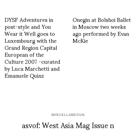
DYSF Adventures in
Onegin at Bolshoi Ballet
post-style and You
in Moscow two weeks
Wear it Well goes to
ago performed by Evan
Luxembourg with the
McKie
Grand Region Capital
European of the
Culture 2007 -curated
by Luca Marchetti and
Emanuele Quinz
MISCELLANEOUS
asvof: West Asia Mag Issue n