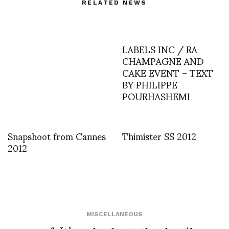
RELATED NEWS
LABELS INC / RA
CHAMPAGNE AND
CAKE EVENT – TEXT
BY PHILIPPE
POURHASHEMI
Snapshoot from Cannes
Thimister SS 2012
2012
MISCELLANEOUS