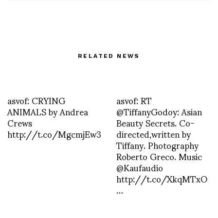
RELATED NEWS
asvof: CRYING
asvof: RT
ANIMALS by Andrea
@TiffanyGodoy: Asian
Crews
Beauty Secrets. Co-
http://t.co/MgcmjEw3
directed,written by
Tiffany. Photography
Roberto Greco. Music
@Kaufaudio
http://t.co/XkqMTxO
…