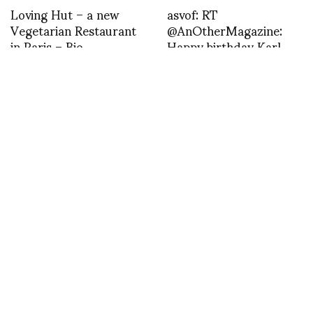
Loving Hut – a new
asvof: RT
Vegetarian Restaurant
@AnOtherMagazine:
in Paris – Bio
Happy birthday Karl
Lagerfeld!
http://t.co/cmDpI3oD