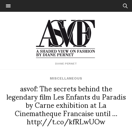
DIANE PERNET
MISCELLANEOUS
asvof: The secrets behind the
legendary film Les Enfants du Paradis
by Carne exhibition at La
Cinematheque Francaise until …
http://t.co/kfRLwUOw