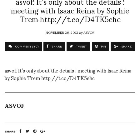
asvof: It’s only about the details :
meeting with Isaac Reina by Sophie
Trem http://t.co/D4TK5ehc
NOVEMBER 26, 2012
by
ASVOF
COMMENTS (0)
SHARE
TWEET
PIN
SHARE
asvof: It’s only about the details : meeting with Isaac Reina
by Sophie Trem http://t.co/D4TK5ehc
ASVOF
SHARE