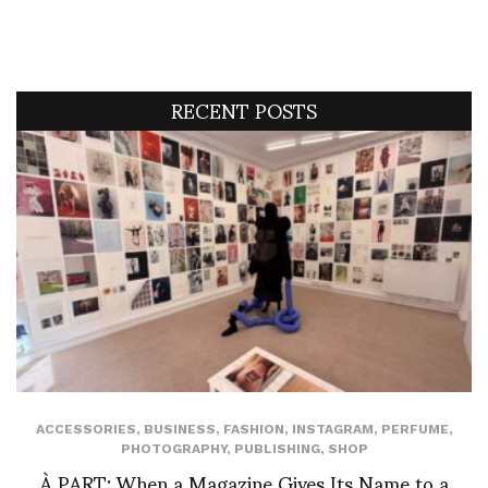
RECENT POSTS
ACCESSORIES
,
BUSINESS
,
FASHION
,
INSTAGRAM
,
PERFUME
,
PHOTOGRAPHY
,
PUBLISHING
,
SHOP
À PART: When a Magazine Gives Its Name to a