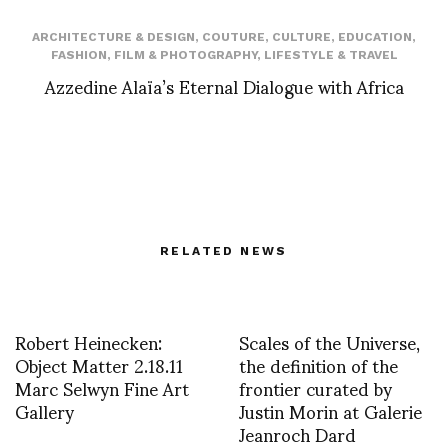
ARCHITECTURE & DESIGN
,
COUTURE
,
CULTURE
,
EDUCATION
,
FASHION
,
FILM & PHOTOGRAPHY
,
LIFESTYLE & TRAVEL
Azzedine Alaïa’s Eternal Dialogue with Africa
RELATED NEWS
Robert Heinecken:
Scales of the Universe,
Object Matter 2.18.11
the definition of the
Marc Selwyn Fine Art
frontier curated by
Gallery
Justin Morin at Galerie
Jeanroch Dard