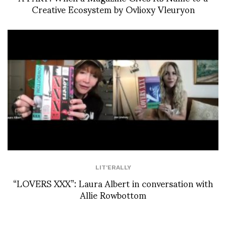
Creative Ecosystem by Ovlioxy Vleuryon
LIT'ERALLY
“LOVERS XXX”: Laura Albert in conversation with
Allie Rowbottom