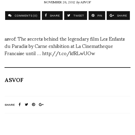
NOVEMBER 26, 2012
by
ASVOF
COMMENTS (0)
SHARE
TWEET
PIN
SHARE
asvof: The secrets behind the legendary film Les Enfants
du Paradis by Carne exhibition at La Cinematheque
Francaise until … http://t.co/kfRLwUOw
ASVOF
SHARE