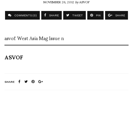
NOVEMBER 26, 2012
by
ASVOF
COMMENTS (0)
SHARE
TWEET
PIN
SHARE
asvof: West Asia Mag Issue n
ASVOF
SHARE