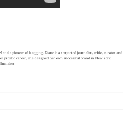
pioneer of blogging, Diane is a respected journalist, critic, curator and
er prolific career, she designed her own successful brand in New York,
filmmaker.