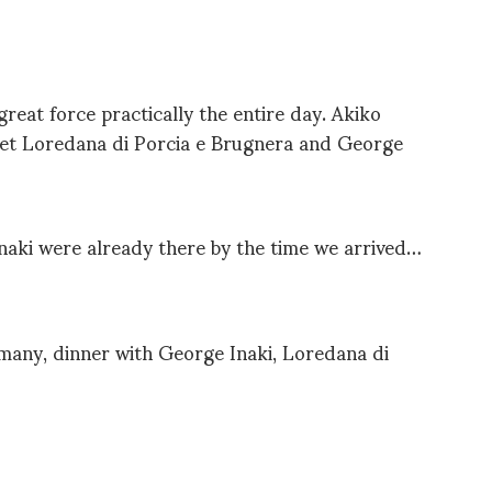
great force practically the entire day. Akiko
et Loredana di Porcia e Brugnera and George
aki were already there by the time we arrived…
many, dinner with George Inaki, Loredana di