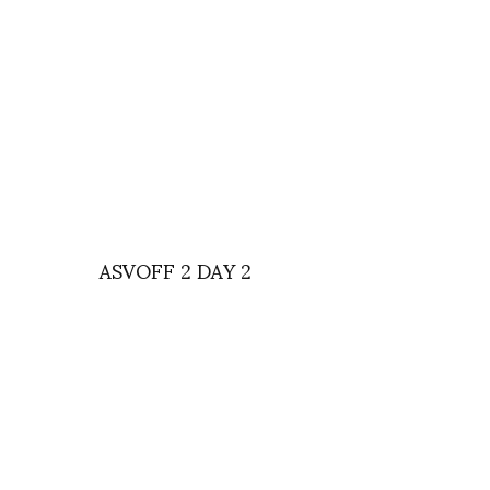
ASVOFF 2 DAY 2