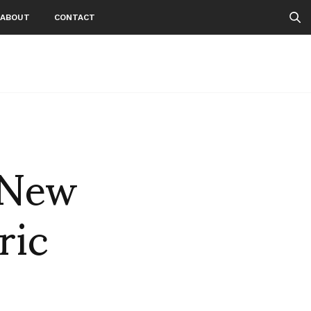
ABOUT
CONTACT
 New
ric