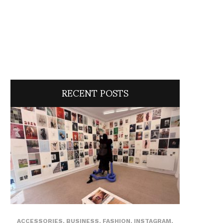
RECENT POSTS
ACCESSORIES
,
BUSINESS
,
FASHION
,
INSTAGRAM
,