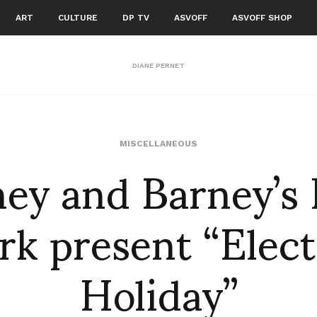
ART
CULTURE
DP TV
ASVOFF
ASVOFF SHOP
DIANE PERNET
ney and Barney’s
MISCELLANEOUS
rk present “Elect
Holiday”