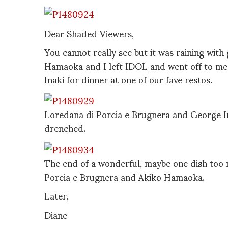
Dear Shaded Viewers,
You cannot really see but it was raining with 
Hamaoka and I left IDOL and went off to me
Inaki for dinner at one of our fave restos.
Loredana di Porcia e Brugnera and George In
drenched.
The end of a wonderful, maybe one dish too 
Porcia e Brugnera and Akiko Hamaoka.
Later,
Diane