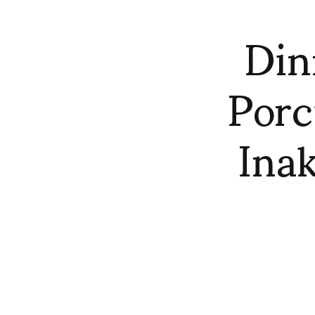
Din
Porc
Ina