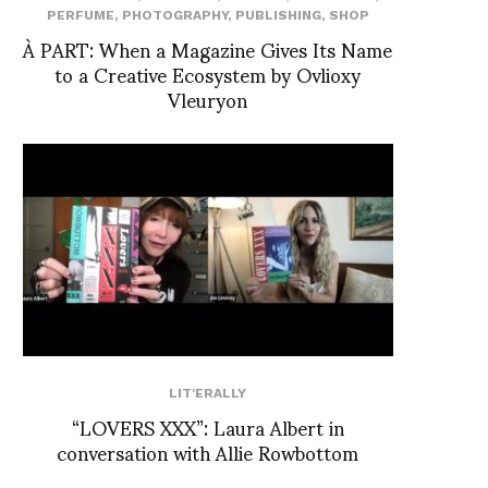
PERFUME
,
PHOTOGRAPHY
,
PUBLISHING
,
SHOP
À PART: When a Magazine Gives Its Name
to a Creative Ecosystem by Ovlioxy
Vleuryon
LIT'ERALLY
“LOVERS XXX”: Laura Albert in
conversation with Allie Rowbottom