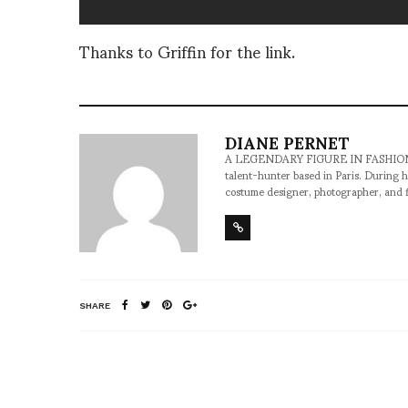
Thanks to Griffin for the link.
DIANE PERNET
A LEGENDARY FIGURE IN FASHION and a 
talent-hunter based in Paris. During h
costume designer, photographer, and 
SHARE