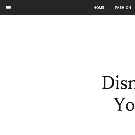
HOME
FASHION
Dis
Yo