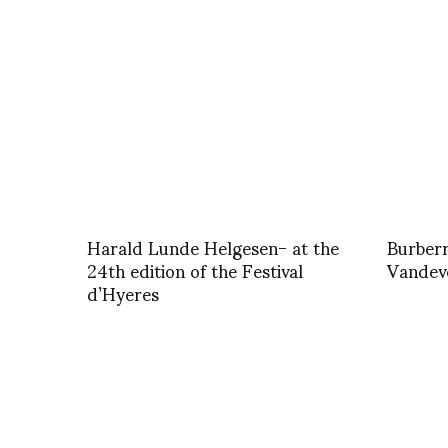
Harald Lunde Helgesen- at the
Burberr
24th edition of the Festival
Vandev
d’Hyeres