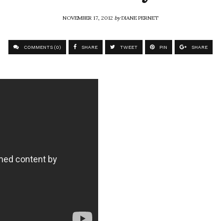
NOVEMBER 17, 2012
by
DIANE PERNET
COMMENTS (0)
SHARE
TWEET
PIN
SHARE