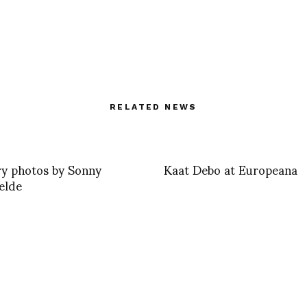
RELATED NEWS
y photos by Sonny
Kaat Debo at Europeana
elde