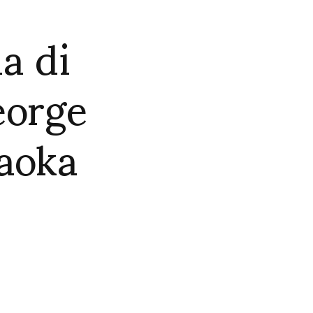
a di
eorge
aoka