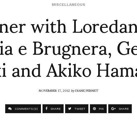
ner with Loredan
MISCELLANEOUS
ia e Brugnera, G
ki and Akiko Ham
NOVEMBER 17, 2012
by
DIANE PERNET
COMMENTS (0)
SHARE
TWEET
PIN
SHARE