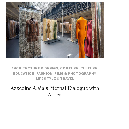
ARCHITECTURE & DESIGN
,
COUTURE
,
CULTURE
,
EDUCATION
,
FASHION
,
FILM & PHOTOGRAPHY
,
LIFESTYLE & TRAVEL
Azzedine Alaïa’s Eternal Dialogue with
Africa