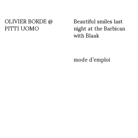
OLIVIER BORDE @
Beautiful smiles last
PITTI UOMO
night at the Barbican
with Blaak
mode d’emploi
FASHION
Sexual Humorous by Taeseok Kang
OCTOBER 17, 2012
by
ASVOF
COMMENTS (0)
SHARE
TWEET
PIN
SHARE