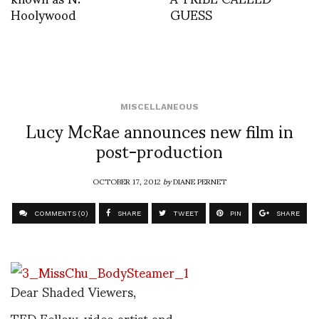
Hoolywood
GUESS
MISCELLANEOUS
Lucy McRae announces new film in
post-production
OCTOBER 17, 2012
by
DIANE PERNET
COMMENTS (0)
SHARE
TWEET
PIN
SHARE
Dear Shaded Viewers,
TED Fellow, video artist and