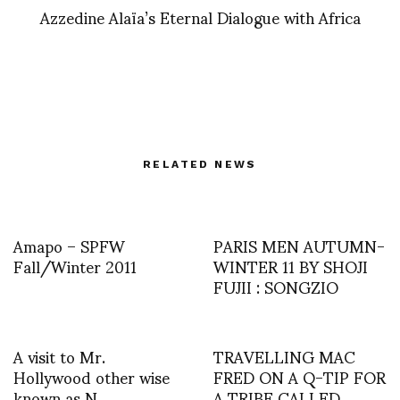
Azzedine Alaïa’s Eternal Dialogue with Africa
RELATED NEWS
Amapo – SPFW
PARIS MEN AUTUMN-
Fall/Winter 2011
WINTER 11 BY SHOJI
FUJII : SONGZIO
A visit to Mr.
TRAVELLING MAC
Hollywood other wise
FRED ON A Q-TIP FOR
known as N.
A TRIBE CALLED