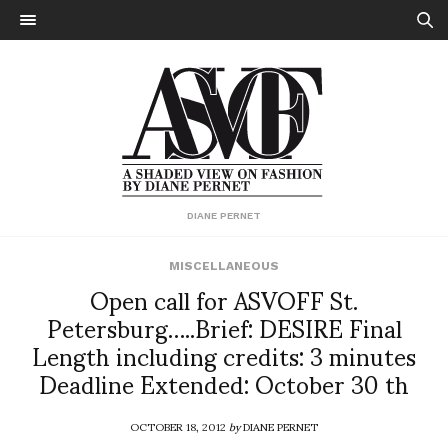
DIANE PERNET
MISCELLANEOUS
Open call for ASVOFF St.
Petersburg…..Brief: DESIRE Final
Length including credits: 3 minutes
Deadline Extended: October 30 th
OCTOBER 18, 2012
by
DIANE PERNET