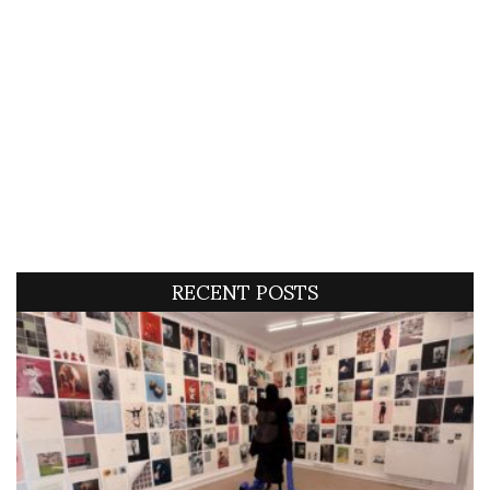
RECENT POSTS