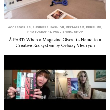
ACCESSORIES
,
BUSINESS
,
FASHION
,
INSTAGRAM
,
PERFUME
,
PHOTOGRAPHY
,
PUBLISHING
,
SHOP
À PART: When a Magazine Gives Its Name to a
Creative Ecosystem by Ovlioxy Vleuryon