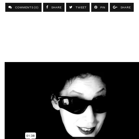
COMMENTS (0)
SHARE
TWEET
PIN
SHARE