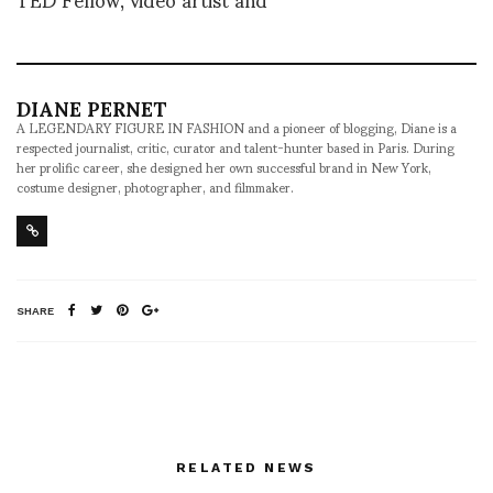
DIANE PERNET
A LEGENDARY FIGURE IN FASHION and a pioneer of blogging, Diane is a
respected journalist, critic, curator and talent-hunter based in Paris. During
her prolific career, she designed her own successful brand in New York,
costume designer, photographer, and filmmaker.
SHARE
RELATED NEWS