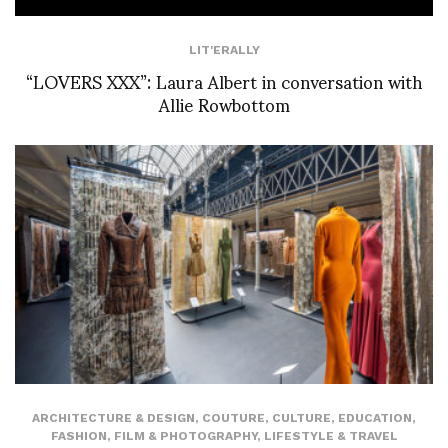
LIT'ERALLY
“LOVERS XXX”: Laura Albert in conversation with
Allie Rowbottom
ARCHITECTURE & DESIGN
,
COUTURE
,
CULTURE
,
EDUCATION
,
FASHION
,
FILM & PHOTOGRAPHY
,
LIFESTYLE & TRAVEL