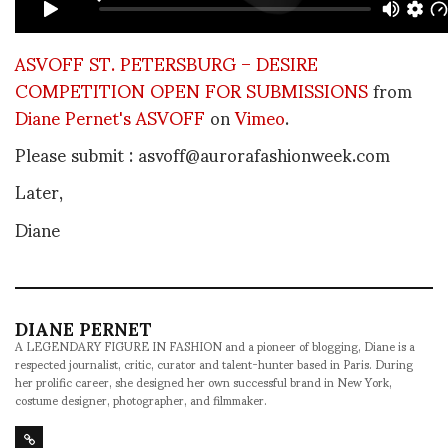
ASVOFF ST. PETERSBURG – DESIRE
COMPETITION OPEN FOR SUBMISSIONS
from
Diane Pernet's ASVOFF
on
Vimeo
.
Please submit : asvoff@aurorafashionweek.com
Later,
Diane
DIANE PERNET
A LEGENDARY FIGURE IN FASHION and a pioneer of blogging, Diane is a
respected journalist, critic, curator and talent-hunter based in Paris. During
her prolific career, she designed her own successful brand in New York,
costume designer, photographer, and filmmaker.