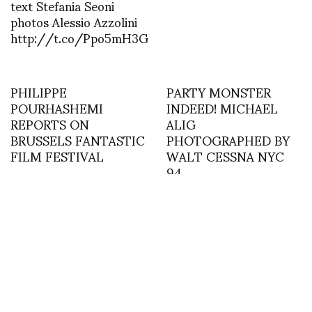
text Stefania Seoni
photos Alessio Azzolini
http://t.co/Ppo5mH3G
PHILIPPE
PARTY MONSTER
POURHASHEMI
INDEED! MICHAEL
REPORTS ON
ALIG
BRUSSELS FANTASTIC
PHOTOGRAPHED BY
FILM FESTIVAL
WALT CESSNA NYC
94