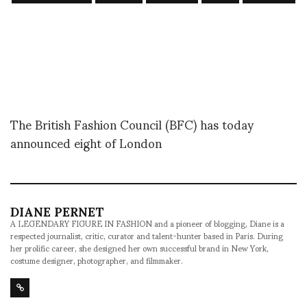
The British Fashion Council (BFC) has today
announced eight of London
DIANE PERNET
A LEGENDARY FIGURE IN FASHION and a pioneer of blogging, Diane is a
respected journalist, critic, curator and talent-hunter based in Paris. During
her prolific career, she designed her own successful brand in New York,
costume designer, photographer, and filmmaker.