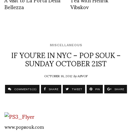
Bellezza
Vibskov
MISCELLANEOUS
IF YOU’RE IN NYC – POP SOUK –
SUNDAY OCTOBER 21ST
OCTOBER 16, 2012
by
ASVOF
COMMENTS (0)
SHARE
TWEET
PIN
SHARE
www.popsouk.com