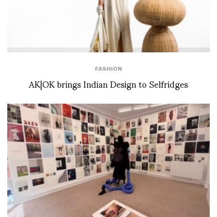
FASHION
AK|OK brings Indian Design to Selfridges