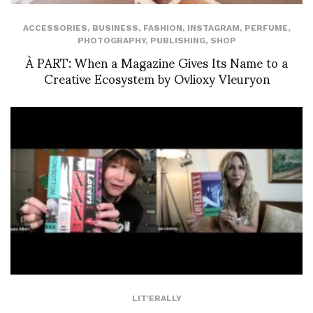
ACCESSORIES
,
BUSINESS
,
FASHION
,
INSTAGRAM
,
PERFUME
,
PHOTOGRAPHY
,
PUBLISHING
,
SHOP
À PART: When a Magazine Gives Its Name to a
Creative Ecosystem by Ovlioxy Vleuryon
LIT'ERALLY