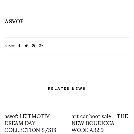
ASVOF
SHARE
RELATED NEWS
asvof: LEITMOTIV
art car boot sale – THE
DREAM DAY
NEW BOUDICCA –
COLLECTION S/S13
WODE AB2.9