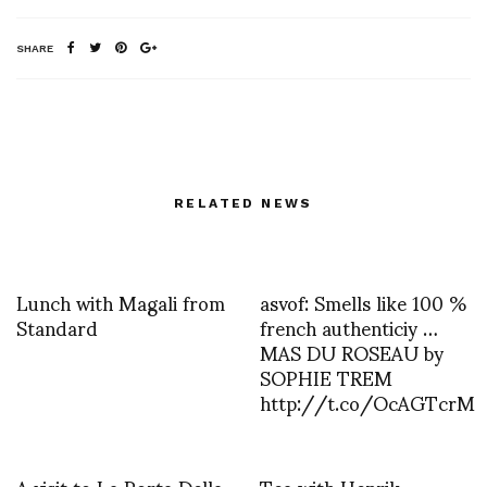
SHARE
RELATED NEWS
Lunch with Magali from
asvof: Smells like 100 %
Standard
french authenticiy …
MAS DU ROSEAU by
SOPHIE TREM
http://t.co/OcAGTcrM
A visit to La Porta Della
Tea with Henrik