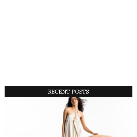
RECENT POSTS