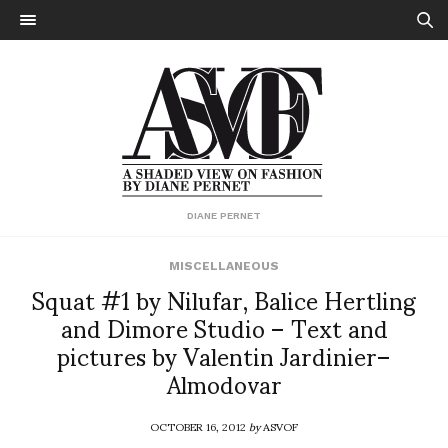
DIANE PERNET
MISCELLANEOUS
Squat #1 by Nilufar, Balice Hertling
and Dimore Studio – Text and
pictures by Valentin Jardinier–
Almodovar
OCTOBER 16, 2012
by
ASVOF