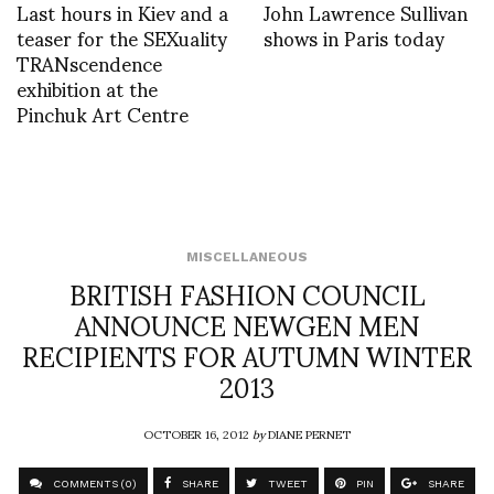
Last hours in Kiev and a
John Lawrence Sullivan
teaser for the SEXuality
shows in Paris today
TRANscendence
exhibition at the
Pinchuk Art Centre
MISCELLANEOUS
BRITISH FASHION COUNCIL
ANNOUNCE NEWGEN MEN
RECIPIENTS FOR AUTUMN WINTER
2013
OCTOBER 16, 2012
by
DIANE PERNET
COMMENTS (0)
SHARE
TWEET
PIN
SHARE