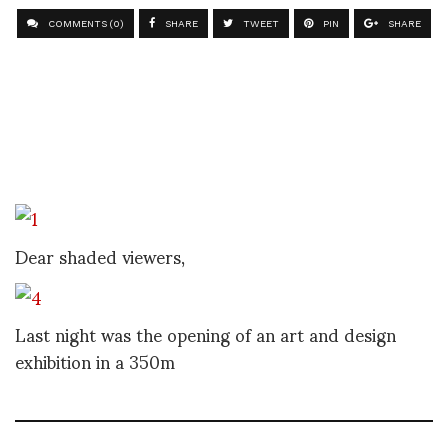
COMMENTS (0)
SHARE
TWEET
PIN
SHARE
Dear shaded viewers,
Last night was the opening of an art and design
exhibition in a 350m