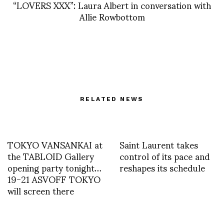
“LOVERS XXX”: Laura Albert in conversation with
Allie Rowbottom
RELATED NEWS
TOKYO VANSANKAI at
Saint Laurent takes
the TABLOID Gallery
control of its pace and
opening party tonight…
reshapes its schedule
19-21 ASVOFF TOKYO
will screen there