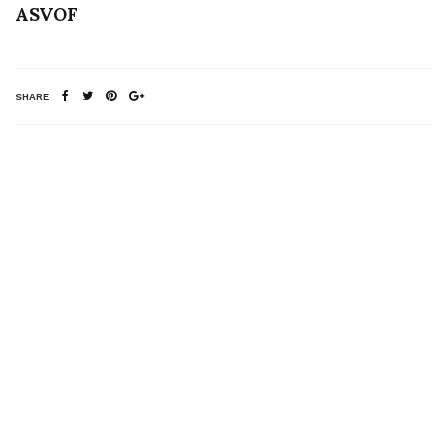
ASVOF
SHARE