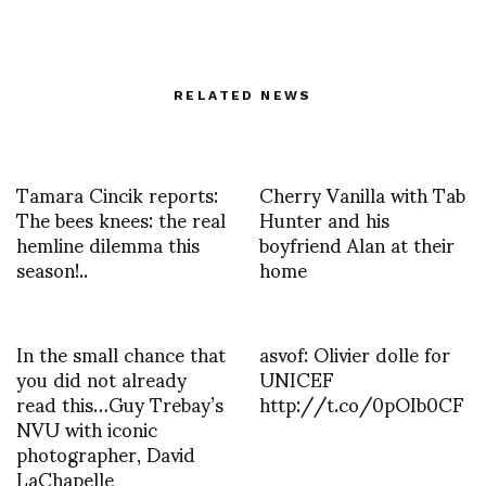
RELATED NEWS
Tamara Cincik reports:
Cherry Vanilla with Tab
The bees knees: the real
Hunter and his
hemline dilemma this
boyfriend Alan at their
season!..
home
In the small chance that
asvof: Olivier dolle for
you did not already
UNICEF
read this…Guy Trebay’s
http://t.co/0pOIb0CF
NVU with iconic
photographer, David
LaChapelle