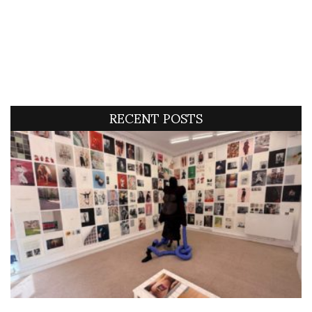
RECENT POSTS