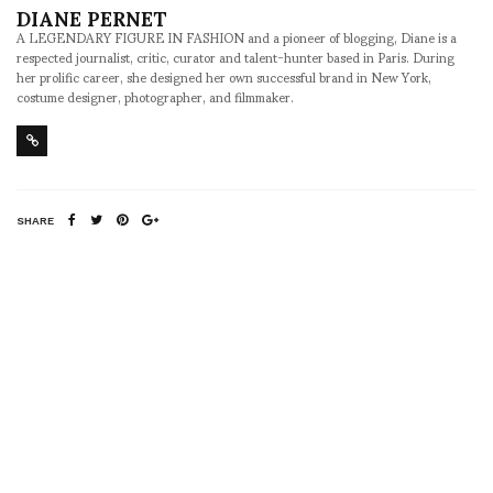
DIANE PERNET
A LEGENDARY FIGURE IN FASHION and a pioneer of blogging, Diane is a
respected journalist, critic, curator and talent-hunter based in Paris. During
her prolific career, she designed her own successful brand in New York,
costume designer, photographer, and filmmaker.
SHARE
RELATED NEWS
In Riga for FIP (Fashion
Sang Bleu