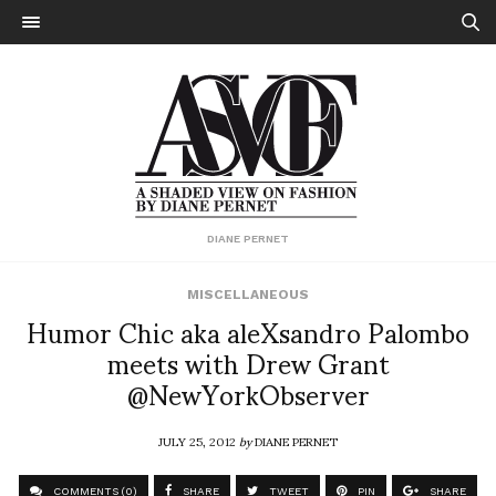
DIANE PERNET
MISCELLANEOUS
Humor Chic aka aleXsandro Palombo
meets with Drew Grant
@NewYorkObserver
JULY 25, 2012
by
DIANE PERNET
COMMENTS (0)
SHARE
TWEET
PIN
SHARE