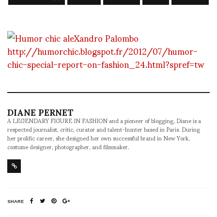
http://humorchic.blogspot.fr/2012/07/humor-
chic-special-report-on-fashion_24.html?spref=tw
DIANE PERNET
A LEGENDARY FIGURE IN FASHION and a pioneer of blogging, Diane is a
respected journalist, critic, curator and talent-hunter based in Paris. During
her prolific career, she designed her own successful brand in New York,
costume designer, photographer, and filmmaker.
SHARE