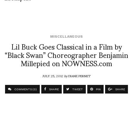
MISCELLANEOUS
Lil Buck Goes Classical in a Film by
“Black Swan” Choreographer Benjamin
Millepied on NOWNESS.com
JULY 25, 2012
by
DIANE PERNET
COMMENTS (0)
SHARE
TWEET
PIN
SHARE