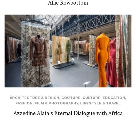
Allie Rowbottom
ARCHITECTURE & DESIGN
,
COUTURE
,
CULTURE
,
EDUCATION
,
FASHION
,
FILM & PHOTOGRAPHY
,
LIFESTYLE & TRAVEL
Azzedine Alaïa’s Eternal Dialogue with Africa