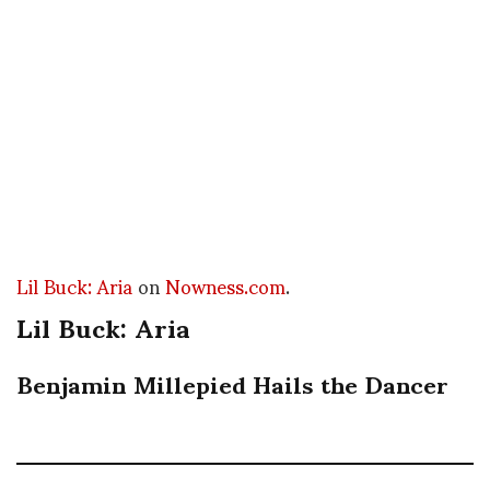
Lil Buck: Aria
on
Nowness.com
.
Lil Buck: Aria
Benjamin Millepied Hails the Dancer