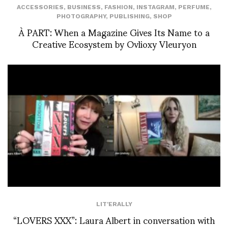
ACCESSORIES
,
BUSINESS
,
FASHION
,
INSTAGRAM
,
PERFUME
,
PHOTOGRAPHY
,
PUBLISHING
,
SHOP
À PART: When a Magazine Gives Its Name to a
Creative Ecosystem by Ovlioxy Vleuryon
LIT'ERALLY
“LOVERS XXX”: Laura Albert in conversation with