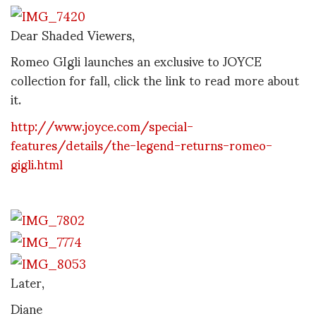
Dear Shaded Viewers,
Romeo GIgli launches an exclusive to JOYCE
collection for fall, click the link to read more about
it.
http://www.joyce.com/special-
features/details/the-legend-returns-romeo-
gigli.html
Later,
Diane