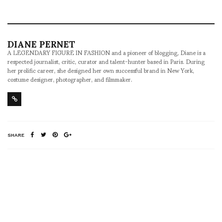
DIANE PERNET
A LEGENDARY FIGURE IN FASHION and a pioneer of blogging, Diane is a
respected journalist, critic, curator and talent-hunter based in Paris. During
her prolific career, she designed her own successful brand in New York,
costume designer, photographer, and filmmaker.
SHARE