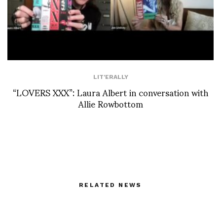
LIT'ERALLY
“LOVERS XXX”: Laura Albert in conversation with
Allie Rowbottom
RELATED NEWS