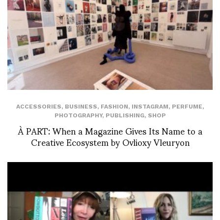
ACCESSORIES
,
BUSINESS
,
FASHION
,
INSTAGRAM
,
PERFUME
,
PHOTOGRAPHY
,
PUBLISHING
,
SHOP
À PART: When a Magazine Gives Its Name to a
Creative Ecosystem by Ovlioxy Vleuryon