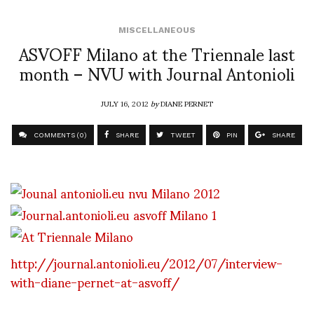
MISCELLANEOUS
ASVOFF Milano at the Triennale last
month – NVU with Journal Antonioli
JULY 16, 2012
by
DIANE PERNET
COMMENTS (0)
SHARE
TWEET
PIN
SHARE
http://journal.antonioli.eu/2012/07/interview-
with-diane-pernet-at-asvoff/