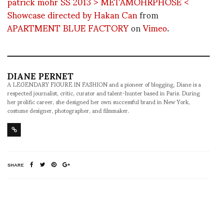
patrick mohr SS 2013 > METAMOHRPHOSE <
Showcase directed by Hakan Can
from
APARTMENT BLUE FACTORY
on
Vimeo
.
DIANE PERNET
A LEGENDARY FIGURE IN FASHION and a pioneer of blogging, Diane is a
respected journalist, critic, curator and talent-hunter based in Paris. During
her prolific career, she designed her own successful brand in New York,
costume designer, photographer, and filmmaker.
SHARE