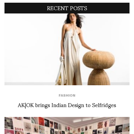
RECENT POSTS
FASHION
AK|OK brings Indian Design to Selfridges