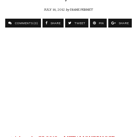
JULY 16, 2012
by
DIANE PERNET
COMMENTS (0)
SHARE
TWEET
PIN
SHARE