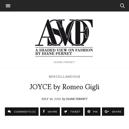
DIANE PERNET
MISCELLANEOUS
JOYCE by Romeo Gigli
JULY 16, 2012
by
DIANE PERNET
COMMENTS (0)
SHARE
TWEET
PIN
SHARE