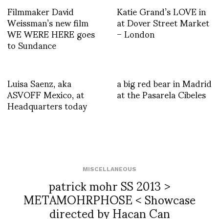
Filmmaker David
Katie Grand’s LOVE in
Weissman’s new film
at Dover Street Market
WE WERE HERE goes
– London
to Sundance
Luisa Saenz, aka
a big red bear in Madrid
ASVOFF Mexico, at
at the Pasarela Cibeles
Headquarters today
MISCELLANEOUS
patrick mohr SS 2013 >
METAMOHRPHOSE < Showcase
directed by Hacan Can