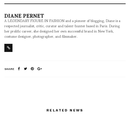
DIANE PERNET
A LEGENDARY FIGURE IN FASHION and a pioneer of blogging, Diane is a
respected journalist, critic, curator and talent-hunter based in Paris. During
her prolific career, she designed her own successful brand in New York,
costume designer, photographer, and filmmaker.
SHARE
RELATED NEWS