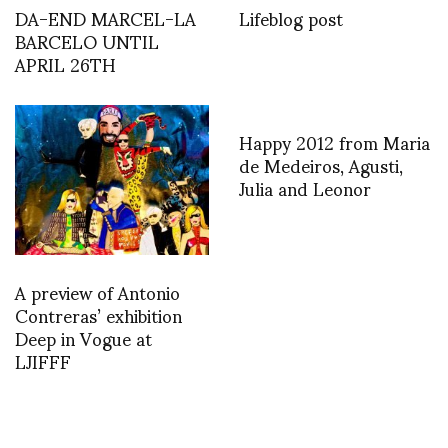
DA-END MARCEL-LA
Lifeblog post
BARCELO UNTIL
APRIL 26TH
Happy 2012 from Maria
de Medeiros, Agusti,
Julia and Leonor
A preview of Antonio
Contreras’ exhibition
Deep in Vogue at
LJIFFF