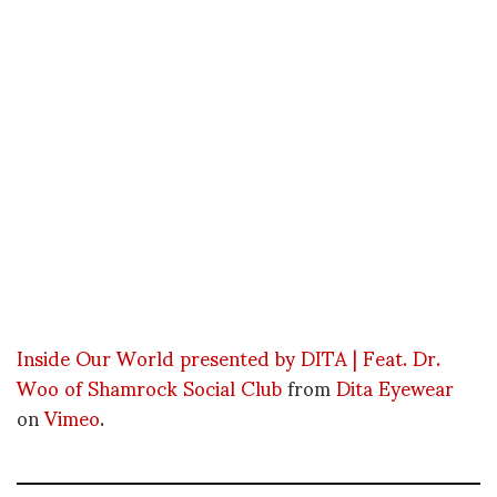
Inside Our World presented by DITA | Feat. Dr.
Woo of Shamrock Social Club
from
Dita Eyewear
on
Vimeo
.