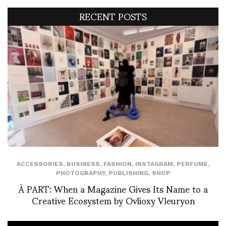
RECENT POSTS
ACCESSORIES
,
BUSINESS
,
FASHION
,
INSTAGRAM
,
PERFUME
,
PHOTOGRAPHY
,
PUBLISHING
,
SHOP
À PART: When a Magazine Gives Its Name to a
Creative Ecosystem by Ovlioxy Vleuryon