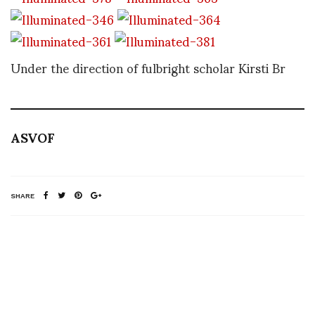
Under the direction of fulbright scholar Kirsti Br
ASVOF
SHARE