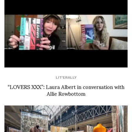
LIT'ERALLY
“LOVERS XXX”: Laura Albert in conversation with
Allie Rowbottom