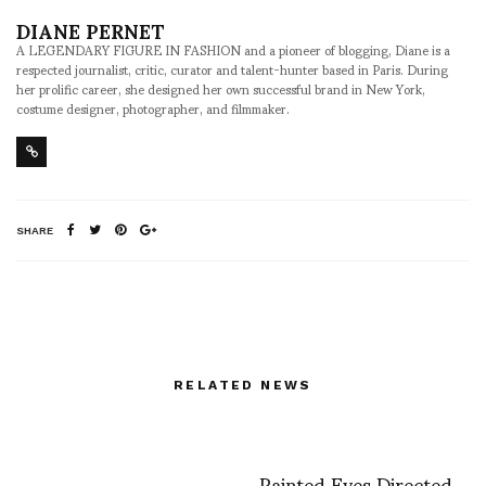
DIANE PERNET
A LEGENDARY FIGURE IN FASHION and a pioneer of blogging, Diane is a
respected journalist, critic, curator and talent-hunter based in Paris. During
her prolific career, she designed her own successful brand in New York,
costume designer, photographer, and filmmaker.
SHARE
RELATED NEWS
Painted Eyes Directed