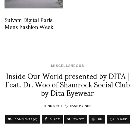
Sulvam Digital Paris
Mens Fashion Week
MISCELLANEOUS
Inside Our World presented by DITA |
Feat. Dr. Woo of Shamrock Social Club
by Dita Eyewear
JUNE 6, 2012
by
DIANE PERNET
COMMENTS (0)
SHARE
TWEET
PIN
SHARE