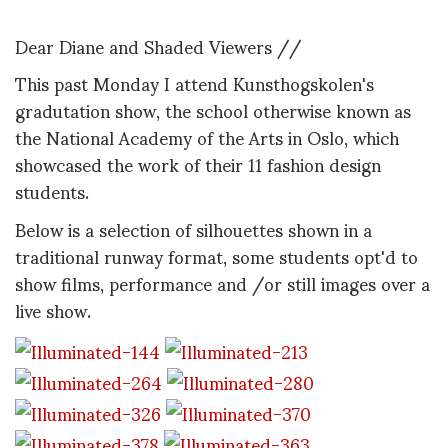
Dear Diane and Shaded Viewers //
This past Monday I attend Kunsthogskolen's
gradutation show, the school otherwise known as
the National Academy of the Arts in Oslo, which
showcased the work of their 11 fashion design
students.
Below is a selection of silhouettes shown in a
traditional runway format, some students opt'd to
show films, performance and /or still images over a
live show.