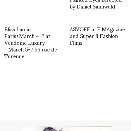
by Daniel Sannwald
Bliss Lau in
ASVOFF in F MAgazine
Paris+March 4-7 at
and Super 8 Fashion
Vendome Luxury
Films
_March 5-7 66 rue de
Turenne