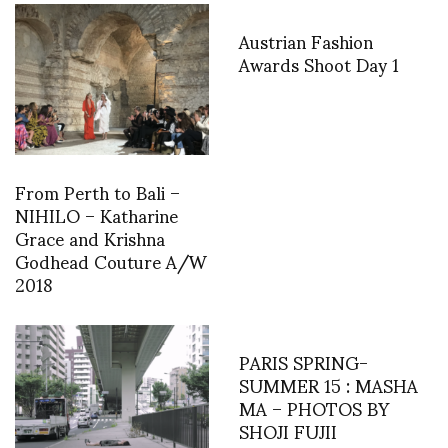
Austrian Fashion
Awards Shoot Day 1
From Perth to Bali –
NIHILO – Katharine
Grace and Krishna
Godhead Couture A/W
2018
PARIS SPRING-
SUMMER 15 : MASHA
MA – PHOTOS BY
SHOJI FUJII