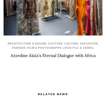
ARCHITECTURE & DESIGN
,
COUTURE
,
CULTURE
,
EDUCATION
,
FASHION
,
FILM & PHOTOGRAPHY
,
LIFESTYLE & TRAVEL
Azzedine Alaïa’s Eternal Dialogue with Africa
RELATED NEWS