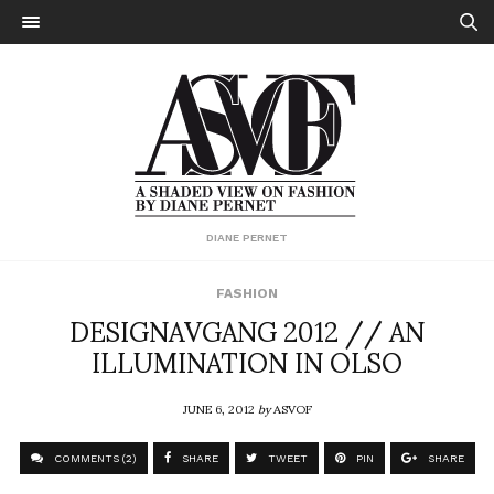
DIANE PERNET
FASHION
DESIGNAVGANG 2012 // AN
ILLUMINATION IN OLSO
JUNE 6, 2012
by
ASVOF
COMMENTS (2)
SHARE
TWEET
PIN
SHARE