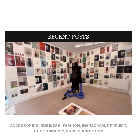
RECENT POSTS
ACCESSORIES
,
BUSINESS
,
FASHION
,
INSTAGRAM
,
PERFUME
,
PHOTOGRAPHY
,
PUBLISHING
,
SHOP