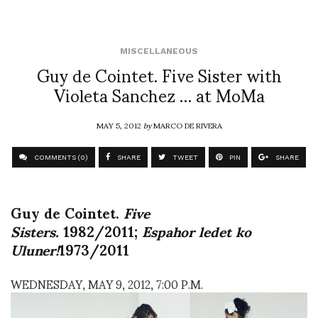
MISCELLANEOUS
Guy de Cointet. Five Sister with
Violeta Sanchez … at MoMa
MAY 5, 2012
by
MARCO DE RIVERA
COMMENTS (0)
SHARE
TWEET
PIN
SHARE
Guy de Cointet.
Five
Sisters.
1982/2011;
Espahor ledet ko
Uluner!
1973/2011
WEDNESDAY, MAY 9, 2012, 7:00 P.M.