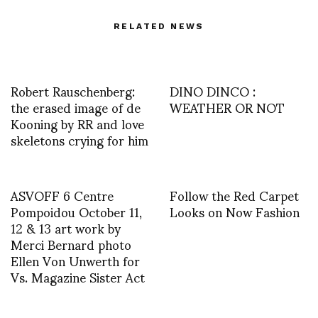
RELATED NEWS
Robert Rauschenberg:
DINO DINCO :
the erased image of de
WEATHER OR NOT
Kooning by RR and love
skeletons crying for him
ASVOFF 6 Centre
Follow the Red Carpet
Pompoidou October 11,
Looks on Now Fashion
12 & 13 art work by
Merci Bernard photo
Ellen Von Unwerth for
Vs. Magazine Sister Act