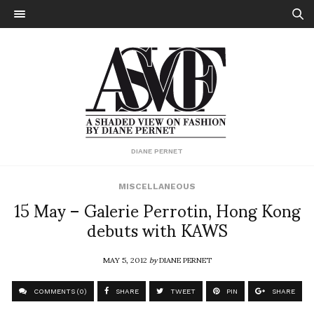
DIANE PERNET
MISCELLANEOUS
15 May – Galerie Perrotin, Hong Kong
debuts with KAWS
MAY 5, 2012
by
DIANE PERNET
COMMENTS (0)
SHARE
TWEET
PIN
SHARE