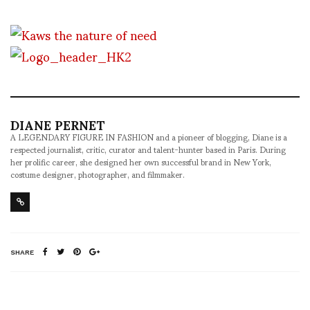
DIANE PERNET
A LEGENDARY FIGURE IN FASHION and a pioneer of blogging, Diane is a
respected journalist, critic, curator and talent-hunter based in Paris. During
her prolific career, she designed her own successful brand in New York,
costume designer, photographer, and filmmaker.
SHARE