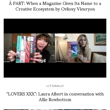
À PART: When a Magazine Gives Its Name to a
Creative Ecosystem by Ovlioxy Vleuryon
LIT'ERALLY
“LOVERS XXX”: Laura Albert in conversation with
Allie Rowbottom