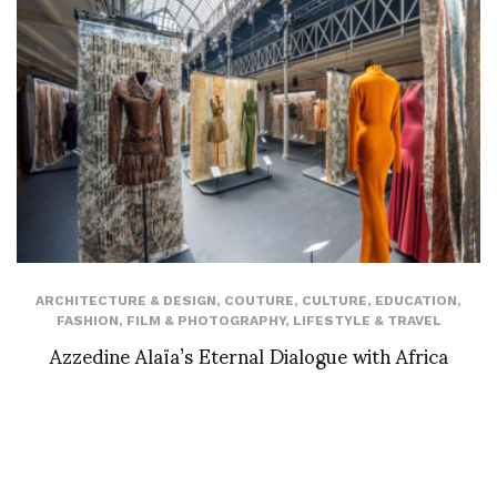
ARCHITECTURE & DESIGN
,
COUTURE
,
CULTURE
,
EDUCATION
,
FASHION
,
FILM & PHOTOGRAPHY
,
LIFESTYLE & TRAVEL
Azzedine Alaïa’s Eternal Dialogue with Africa