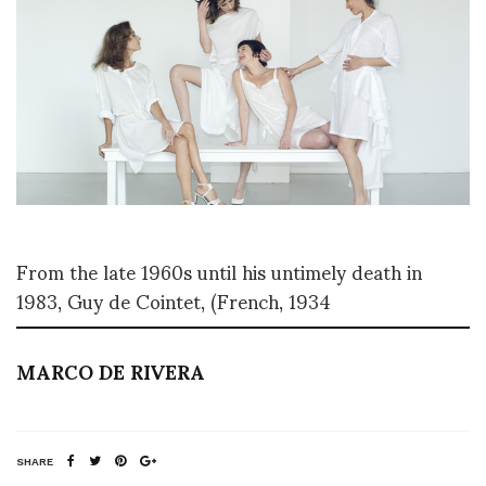
From the late 1960s until his untimely death in
1983, Guy de Cointet, (French, 1934
MARCO DE RIVERA
SHARE