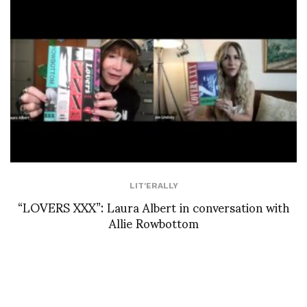
LIT'ERALLY
“LOVERS XXX”: Laura Albert in conversation with
Allie Rowbottom