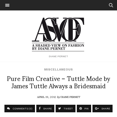
DIANE PERNET
MISCELLANEOUS
Pure Film Creative – Tuttle Mode by
James Tuttle Always a Bridesmaid
APRIL 19, 2012
by
DIANE PERNET
COMMENTS (0)
SHARE
TWEET
PIN
SHARE