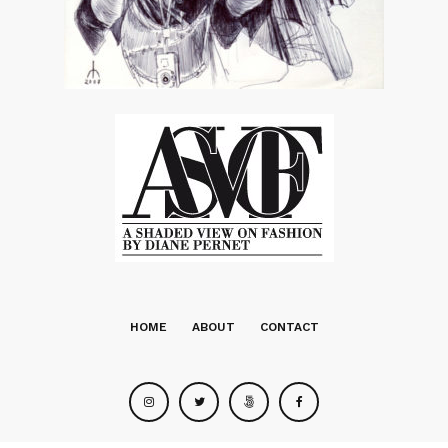
HOME
ABOUT
CONTACT