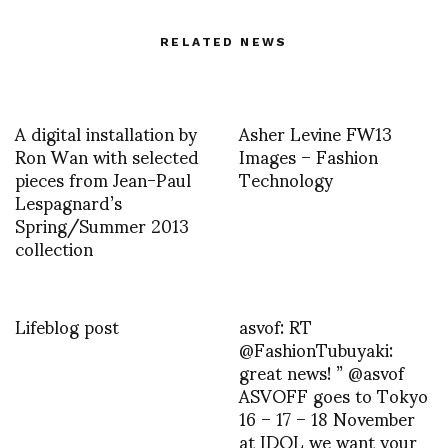
RELATED NEWS
A digital installation by
Asher Levine FW13
Ron Wan with selected
Images – Fashion
pieces from Jean-Paul
Technology
Lespagnard’s
Spring/Summer 2013
collection
Lifeblog post
asvof: RT
@FashionTubuyaki:
great news! ” @asvof
ASVOFF goes to Tokyo
16 – 17 – 18 November
at IDOL we want your