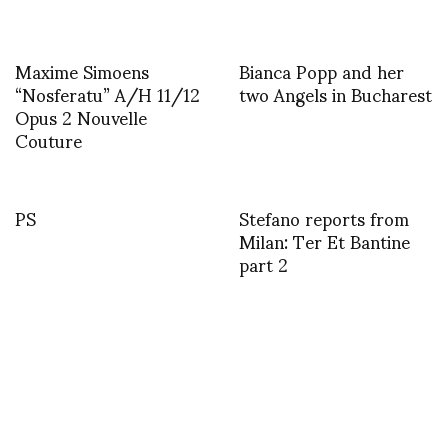
Maxime Simoens
Bianca Popp and her
“Nosferatu” A/H 11/12
two Angels in Bucharest
Opus 2 Nouvelle
Couture
PS
Stefano reports from
Milan: Ter Et Bantine
part 2