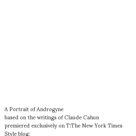
A Portrait of Androgyne
based on the writings of Claude Cahun
premiered exclusively on T:The New York Times
Style blog: