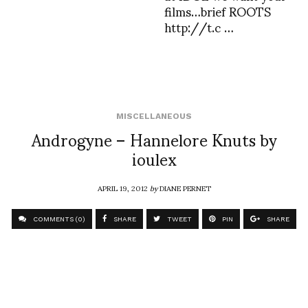
films…brief ROOTS
http://t.c …
MISCELLANEOUS
Androgyne – Hannelore Knuts by
ioulex
APRIL 19, 2012
by
DIANE PERNET
COMMENTS (0)
SHARE
TWEET
PIN
SHARE