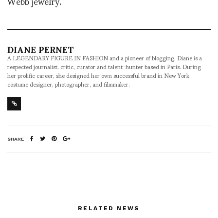
Webb jewelry.
DIANE PERNET
A LEGENDARY FIGURE IN FASHION and a pioneer of blogging, Diane is a
respected journalist, critic, curator and talent-hunter based in Paris. During
her prolific career, she designed her own successful brand in New York,
costume designer, photographer, and filmmaker.
SHARE
RELATED NEWS