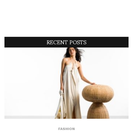
RECENT POSTS
FASHION