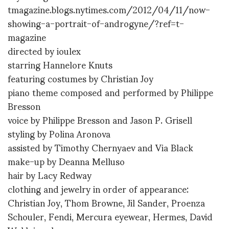
tmagazine.blogs.nytimes.com/2012/04/11/now-
showing-a-portrait-of-androgyne/?ref=t-
magazine
directed by ioulex
starring Hannelore Knuts
featuring costumes by Christian Joy
piano theme composed and performed by Philippe
Bresson
voice by Philippe Bresson and Jason P. Grisell
styling by Polina Aronova
assisted by Timothy Chernyaev and Via Black
make-up by Deanna Melluso
hair by Lacy Redway
clothing and jewelry in order of appearance:
Christian Joy, Thom Browne, Jil Sander, Proenza
Schouler, Fendi, Mercura eyewear, Hermes, David