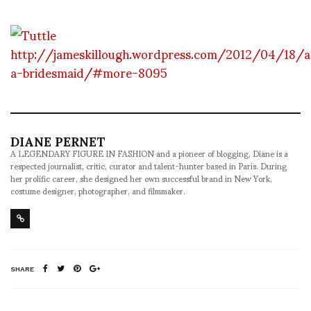
http://jameskillough.wordpress.com/2012/04/18/a
a-bridesmaid/#more-8095
DIANE PERNET
A LEGENDARY FIGURE IN FASHION and a pioneer of blogging, Diane is a
respected journalist, critic, curator and talent-hunter based in Paris. During
her prolific career, she designed her own successful brand in New York,
costume designer, photographer, and filmmaker.
SHARE