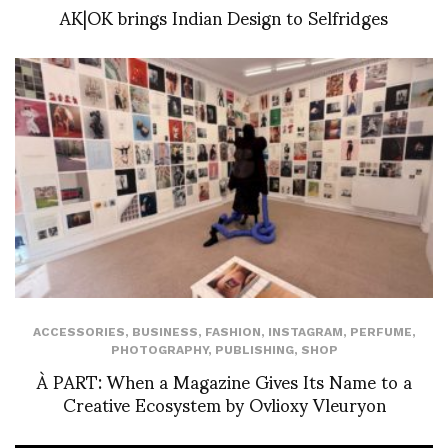
AK|OK brings Indian Design to Selfridges
ACCESSORIES
,
BUSINESS
,
FASHION
,
INSTAGRAM
,
PERFUME
,
PHOTOGRAPHY
,
PUBLISHING
,
SHOP
À PART: When a Magazine Gives Its Name to a
Creative Ecosystem by Ovlioxy Vleuryon