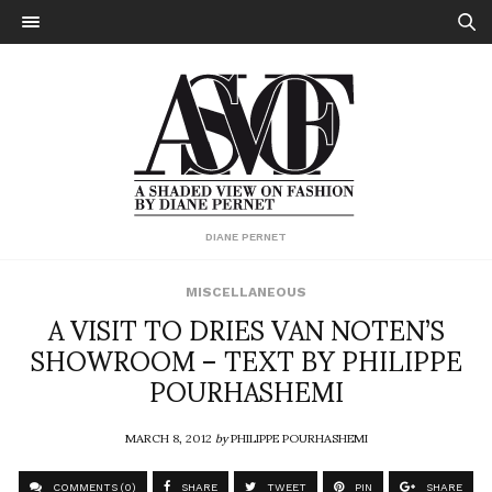
DIANE PERNET
MISCELLANEOUS
A VISIT TO DRIES VAN NOTEN’S
SHOWROOM – TEXT BY PHILIPPE
POURHASHEMI
MARCH 8, 2012
by
PHILIPPE POURHASHEMI
COMMENTS (0)
SHARE
TWEET
PIN
SHARE