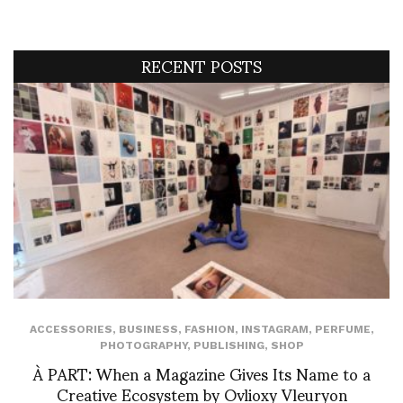
RECENT POSTS
ACCESSORIES
,
BUSINESS
,
FASHION
,
INSTAGRAM
,
PERFUME
,
PHOTOGRAPHY
,
PUBLISHING
,
SHOP
À PART: When a Magazine Gives Its Name to a
Creative Ecosystem by Ovlioxy Vleuryon