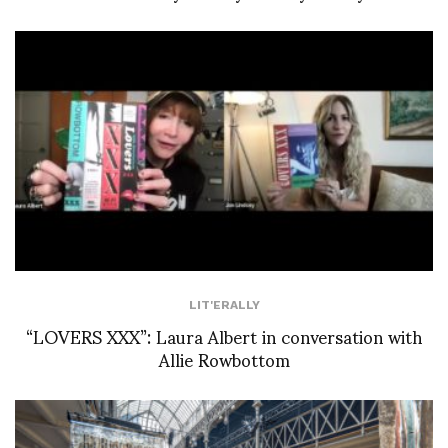
LIT'ERALLY
“LOVERS XXX”: Laura Albert in conversation with
Allie Rowbottom