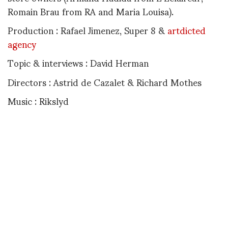
Romain Brau from RA and Maria Louisa).
Production : Rafael Jimenez, Super 8 &
artdicted
agency
Topic & interviews : David Herman
Directors : Astrid de Cazalet & Richard Mothes
Music : Rikslyd