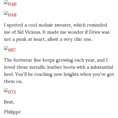
I spotted a cool mohair sweater, which reminded
me of Sid Vicious. It made me wonder if Dries was
not a punk at heart, albeit a very chic one.
The footwear line keeps growing each year, and I
loved these metallic leather boots with a substantial
heel. You'll be reaching new heights when you've got
them on.
Best,
Philippe