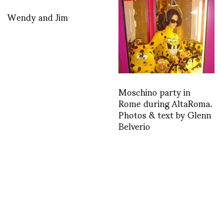
Wendy and Jim
Moschino party in
Rome during AltaRoma.
Photos & text by Glenn
Belverio