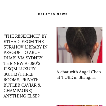
RELATED NEWS
“THE RESIDENCE” BY
ETIHAD: FROM THE
STRAHOV LIBRARY IN
PRAGUE TO ABU-
DHABI VIA SYDNEY . . .
THE NEW A-380’S
12SQM LUXURY
A chat with Angel Chen
SUITE! (THREE
at TUBE in Shanghai
ROOMS, PRIVATE
BUTLER CAVIAR &
CHAMPAGNE)
ANYTHING ELSE?