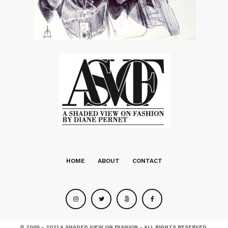
HOME
ABOUT
CONTACT
© 2005 - 2021 A SHADED VIEW ON FASHION - ALL RIGHTS RESERVED.