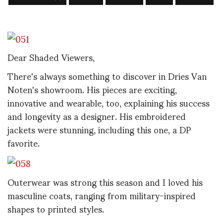
Dear Shaded Viewers,
There's always something to discover in Dries Van
Noten's showroom. His pieces are exciting,
innovative and wearable, too, explaining his success
and longevity as a designer. His embroidered
jackets were stunning, including this one, a DP
favorite.
Outerwear was strong this season and I loved his
masculine coats, ranging from military-inspired
shapes to printed styles.