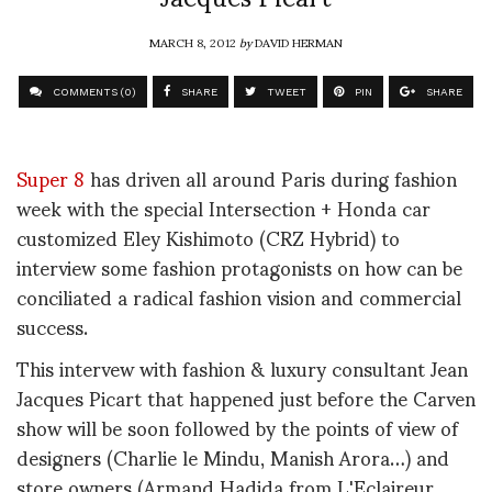
MARCH 8, 2012
by
DAVID HERMAN
COMMENTS (0)
SHARE
TWEET
PIN
SHARE
Super 8
has driven all around Paris during fashion
week with the special Intersection + Honda car
customized Eley Kishimoto (CRZ Hybrid) to
interview some fashion protagonists on how can be
conciliated a radical fashion vision and commercial
success.
This intervew with fashion & luxury consultant Jean
Jacques Picart that happened just before the Carven
show will be soon followed by the points of view of
designers (Charlie le Mindu, Manish Arora…) and
store owners (Armand Hadida from L'Eclaireur,