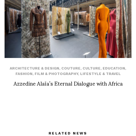
ARCHITECTURE & DESIGN
,
COUTURE
,
CULTURE
,
EDUCATION
,
FASHION
,
FILM & PHOTOGRAPHY
,
LIFESTYLE & TRAVEL
Azzedine Alaïa’s Eternal Dialogue with Africa
RELATED NEWS