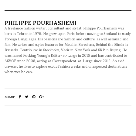
PHILIPPE POURHASHEMI
A freelance fashion writer, consultant and stylist, Philippe Pourhashemi was
born in Tehran in 1976. He grew up in Paris, before moving to Scotland to study
Foreign Languages. His passions are fashion and culture, as well as music and
film. He writes and styles features for Metal in Barcelona, Behind the Blinds in
Brussels, Contributor in Stockholm, Veoir in New York and SKP in Beijing. He
was named Fucking Young's Editor-at-Large in 2016 and has contributed to
ASVOF since 2008, acting as Correspondent-at-Large since 2012. An avid
traveler, he likes to explore exotic fashion weeks and unexpected destinations
whenever he can.
SHARE