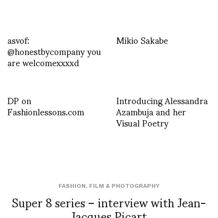
asvof:
Mikio Sakabe
@honestbycompany you
are welcomexxxxd
DP on
Introducing Alessandra
Fashionlessons.com
Azambuja and her
Visual Poetry
FASHION
,
FILM & PHOTOGRAPHY
Super 8 series – interview with Jean-
Jacques Picart