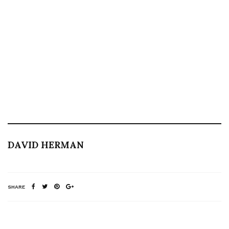
DAVID HERMAN
SHARE