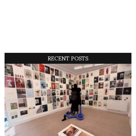
RECENT POSTS