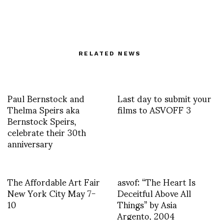
RELATED NEWS
Paul Bernstock and
Last day to submit your
Thelma Speirs aka
films to ASVOFF 3
Bernstock Speirs,
celebrate their 30th
anniversary
The Affordable Art Fair
asvof: “The Heart Is
New York City May 7-
Deceitful Above All
10
Things” by Asia
Argento, 2004