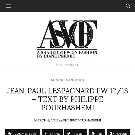
DIANE PERNET
MISCELLANEOUS
JEAN-PAUL LESPAGNARD FW 12/13
– TEXT BY PHILIPPE
POURHASHEMI
MARCH 4, 2012
by
PHILIPPE POURHASHEMI
COMMENTS (0)
SHARE
TWEET
PIN
SHARE