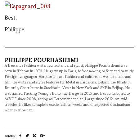
Best,
Philippe
PHILIPPE POURHASHEMI
A freelance fashion writer, consultant and stylist, Philippe Pourhashemi was
born in Tehran in 1976. He grew up in Paris, before moving to Scotland to study
Foreign Languages. His passions are fashion and culture, as well as music and
film. He writes and styles features for Metal in Barcelona, Behind the Blinds in
Brussels, Contributor in Stockholm, Veoir in New York and SKP in Beijing. He
was named Fucking Young's Editor-at-Large in 2016 and has contributed to
ASVOF since 2008, acting as Correspondent-at-Large since 2012. An avid
traveler, he likes to explore exotic fashion weeks and unexpected destinations
whenever he can.
SHARE