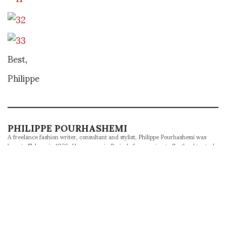
Best,
Philippe
PHILIPPE POURHASHEMI
A freelance fashion writer, consultant and stylist, Philippe Pourhashemi was
born in Tehran in 1976. He grew up in Paris, before moving to Scotland to study
Foreign Languages. His passions are fashion and culture, as well as music and
film. He writes and styles features for Metal in Barcelona, Behind the Blinds in
Brussels, Contributor in Stockholm, Veoir in New York and SKP in Beijing. He
was named Fucking Young's Editor-at-Large in 2016 and has contributed to
ASVOF since 2008, acting as Correspondent-at-Large since 2012. An avid
traveler, he likes to explore exotic fashion weeks and unexpected destinations
whenever he can.