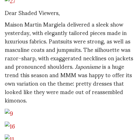
Dear Shaded Viewers,
Maison Martin Margiela delivered a sleek show
yesterday, with elegantly tailored pieces made in
luxurious fabrics. Pantsuits were strong, as well as
masculine coats and jumpsuits. The silhouette was
razor-sharp, with exaggerated necklines on jackets
and pronounced shoulders.
Japonisme
is a huge
trend this season and MMM was happy to offer its
own variation on the theme: pretty dresses that
looked like they were made out of reassembled
kimonos.