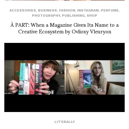
ACCESSORIES
,
BUSINESS
,
FASHION
,
INSTAGRAM
,
PERFUME
,
PHOTOGRAPHY
,
PUBLISHING
,
SHOP
À PART: When a Magazine Gives Its Name to a
Creative Ecosystem by Ovlioxy Vleuryon
LIT'ERALLY