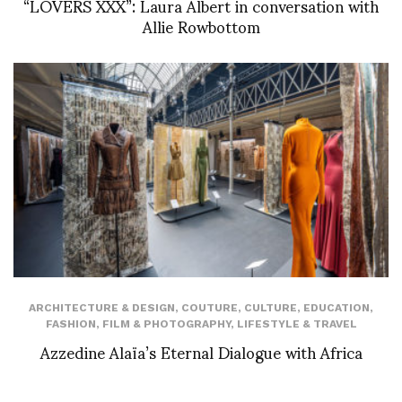
“LOVERS XXX”: Laura Albert in conversation with
Allie Rowbottom
ARCHITECTURE & DESIGN
,
COUTURE
,
CULTURE
,
EDUCATION
,
FASHION
,
FILM & PHOTOGRAPHY
,
LIFESTYLE & TRAVEL
Azzedine Alaïa’s Eternal Dialogue with Africa