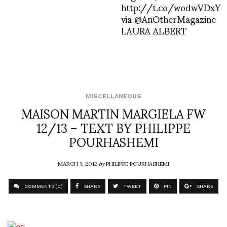
http://t.co/wodwVDxY
via @AnOtherMagazine
LAURA ALBERT
MISCELLANEOUS
MAISON MARTIN MARGIELA FW
12/13 – TEXT BY PHILIPPE
POURHASHEMI
MARCH 3, 2012
by
PHILIPPE POURHASHEMI
COMMENTS (0)
SHARE
TWEET
PIN
SHARE