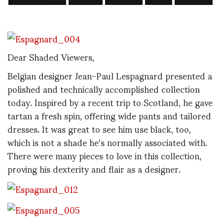
Dear Shaded Viewers,
Belgian designer Jean-Paul Lespagnard presented a
polished and technically accomplished collection
today. Inspired by a recent trip to Scotland, he gave
tartan a fresh spin, offering wide pants and tailored
dresses. It was great to see him use black, too,
which is not a shade he's normally associated with.
There were many pieces to love in this collection,
proving his dexterity and flair as a designer.