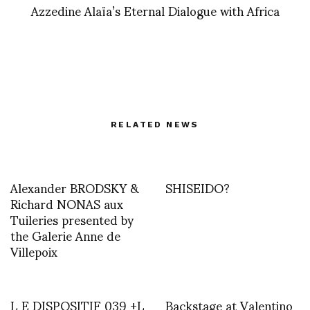
Azzedine Alaïa’s Eternal Dialogue with Africa
RELATED NEWS
Alexander BRODSKY &
SHISEIDO?
Richard NONAS aux
Tuileries presented by
the Galerie Anne de
Villepoix
L E DISPOSITIF 039 +L
Backstage at Valentino