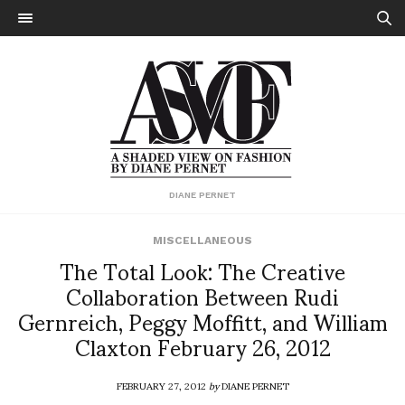
DIANE PERNET
MISCELLANEOUS
The Total Look: The Creative
Collaboration Between Rudi
Gernreich, Peggy Moffitt, and William
Claxton February 26, 2012
FEBRUARY 27, 2012
by
DIANE PERNET