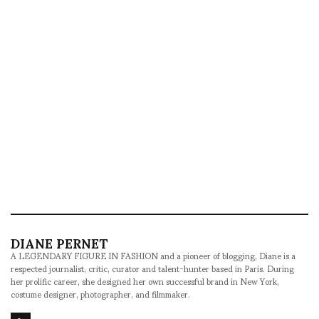
DIANE PERNET
A LEGENDARY FIGURE IN FASHION and a pioneer of blogging, Diane is a
respected journalist, critic, curator and talent-hunter based in Paris. During
her prolific career, she designed her own successful brand in New York,
costume designer, photographer, and filmmaker.