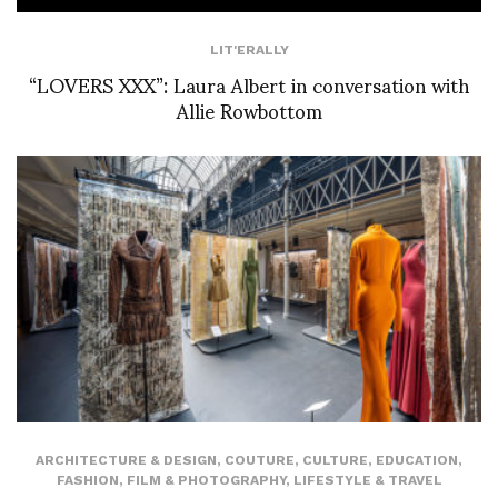
LIT'ERALLY
“LOVERS XXX”: Laura Albert in conversation with
Allie Rowbottom
ARCHITECTURE & DESIGN
,
COUTURE
,
CULTURE
,
EDUCATION
,
FASHION
,
FILM & PHOTOGRAPHY
,
LIFESTYLE & TRAVEL