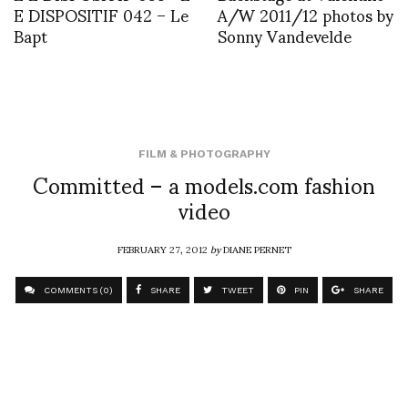
E DISPOSITIF 042 – Le
A/W 2011/12 photos by
Bapt
Sonny Vandevelde
FILM & PHOTOGRAPHY
Committed – a models.com fashion
video
FEBRUARY 27, 2012
by
DIANE PERNET
COMMENTS (0)
SHARE
TWEET
PIN
SHARE