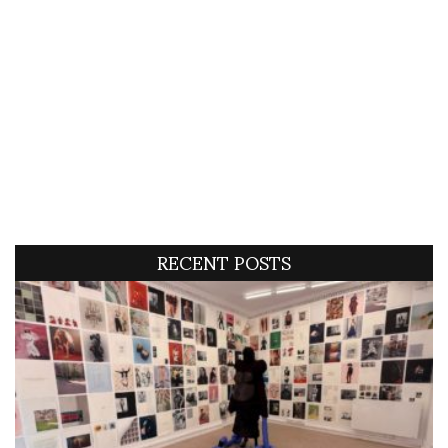
RECENT POSTS