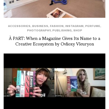
ACCESSORIES
,
BUSINESS
,
FASHION
,
INSTAGRAM
,
PERFUME
,
PHOTOGRAPHY
,
PUBLISHING
,
SHOP
À PART: When a Magazine Gives Its Name to a
Creative Ecosystem by Ovlioxy Vleuryon