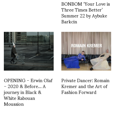
BONBOM ‘Your Love is
Three Times Better’
Summer 22 by Aybuke
Barkcin
OPENING – Erwin Olaf
Private Dancer: Romain
– 2020 & Before… A
Kremer and the Art of
journey in Black &
Fashion Forward
White Rabouan
Moussion