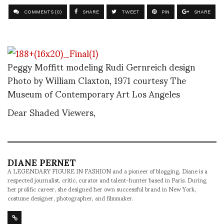
COMMENTS (0)
SHARE
TWEET
PIN
SHARE
Peggy Moffitt modeling Rudi Gernreich design
Photo by William Claxton, 1971 courtesy The
Museum of Contemporary Art Los Angeles
Dear Shaded Viewers,
DIANE PERNET
A LEGENDARY FIGURE IN FASHION and a pioneer of blogging, Diane is a
respected journalist, critic, curator and talent-hunter based in Paris. During
her prolific career, she designed her own successful brand in New York,
costume designer, photographer, and filmmaker.