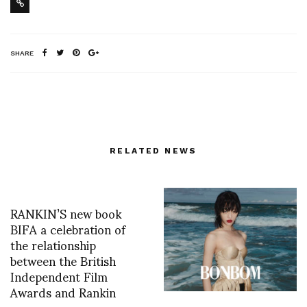
SHARE
RELATED NEWS
RANKIN’S new book
BIFA a celebration of
the relationship
between the British
Independent Film
Awards and Rankin