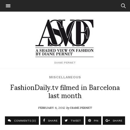
DIANE PERNET
MISCELLANEOUS
FashionDaily.tv filmed in Barcelona
last month
FEBRUARY 6, 2012
by
DIANE PERNET
COMMENTS (0)
SHARE
TWEET
PIN
SHARE