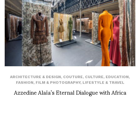
ARCHITECTURE & DESIGN
,
COUTURE
,
CULTURE
,
EDUCATION
,
FASHION
,
FILM & PHOTOGRAPHY
,
LIFESTYLE & TRAVEL
Azzedine Alaïa’s Eternal Dialogue with Africa