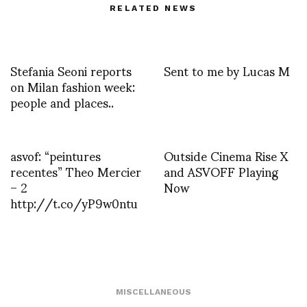
RELATED NEWS
Stefania Seoni reports
Sent to me by Lucas M
on Milan fashion week:
people and places..
asvof: “peintures
Outside Cinema Rise X
recentes” Theo Mercier
and ASVOFF Playing
– 2
Now
http://t.co/yP9w0ntu
MISCELLANEOUS