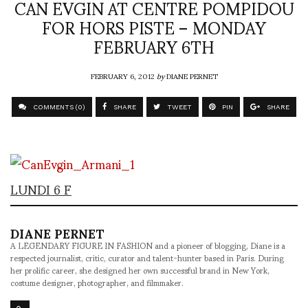
CAN EVGIN AT CENTRE POMPIDOU
FOR HORS PISTE – MONDAY
FEBRUARY 6TH
FEBRUARY 6, 2012
by
DIANE PERNET
COMMENTS (0)
SHARE
TWEET
PIN
SHARE
LUNDI 6 F
DIANE PERNET
A LEGENDARY FIGURE IN FASHION and a pioneer of blogging, Diane is a
respected journalist, critic, curator and talent-hunter based in Paris. During
her prolific career, she designed her own successful brand in New York,
costume designer, photographer, and filmmaker.