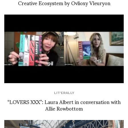
Creative Ecosystem by Ovlioxy Vleuryon
LIT'ERALLY
“LOVERS XXX”: Laura Albert in conversation with
Allie Rowbottom