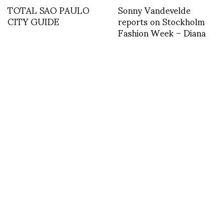
TOTAL SAO PAULO
Sonny Vandevelde
CITY GUIDE
reports on Stockholm
Fashion Week – Diana
Orving