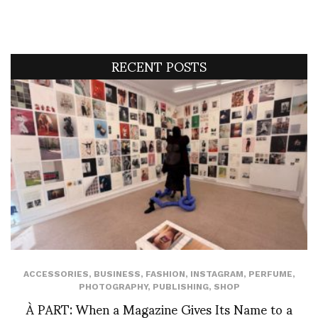
RECENT POSTS
ACCESSORIES
,
BUSINESS
,
FASHION
,
INSTAGRAM
,
PERFUME
,
PHOTOGRAPHY
,
PUBLISHING
,
SHOP
À PART: When a Magazine Gives Its Name to a