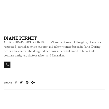
DIANE PERNET
A LEGENDARY FIGURE IN FASHION and a pioneer of blogging, Diane is a
respected journalist, critic, curator and talent-hunter based in Paris. During
her prolific career, she designed her own successful brand in New York,
costume designer, photographer, and filmmaker.
SHARE