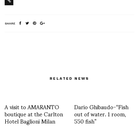
SHARE
RELATED NEWS
A visit to AMARANTO
Dario Ghibaudo-“Fish
boutique at the Carlton
out of water. 1 room,
Hotel Baglioni Milan
550 fish”