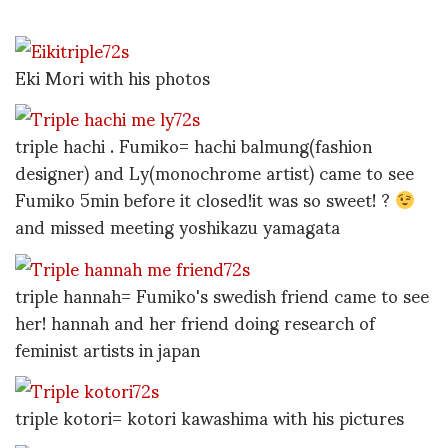
Eki Mori with his photos
triple hachi . Fumiko= hachi balmung(fashion
designer) and Ly(monochrome artist) came to see
Fumiko 5min before it closed!it was so sweet! ?
and missed meeting yoshikazu yamagata
triple hannah= Fumiko's swedish friend came to see
her! hannah and her friend doing research of
feminist artists in japan
triple kotori= kotori kawashima with his pictures