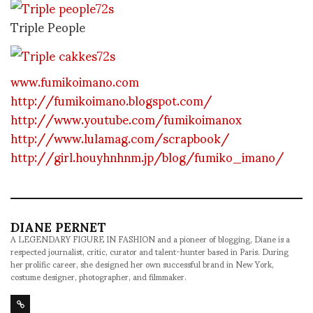
Triple People
www.fumikoimano.com
http://fumikoimano.blogspot.com/
http://www.youtube.com/fumikoimanox
http://www.lulamag.com/scrapbook/
http://girl.houyhnhnm.jp/blog/fumiko_imano/
DIANE PERNET
A LEGENDARY FIGURE IN FASHION and a pioneer of blogging, Diane is a
respected journalist, critic, curator and talent-hunter based in Paris. During
her prolific career, she designed her own successful brand in New York,
costume designer, photographer, and filmmaker.