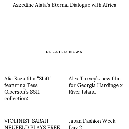
Azzedine Alaïa’s Eternal Dialogue with Africa
RELATED NEWS
Alia Raza film “Shift”
Alex Turvey’s new film
featuring Tess
for Georgia Hardinge x
Giberson’s SS11
River Island
collection:
VIOLINIST SARAH
Japan Fashion Week
NEUFELD PLAYS FREE
Day 2