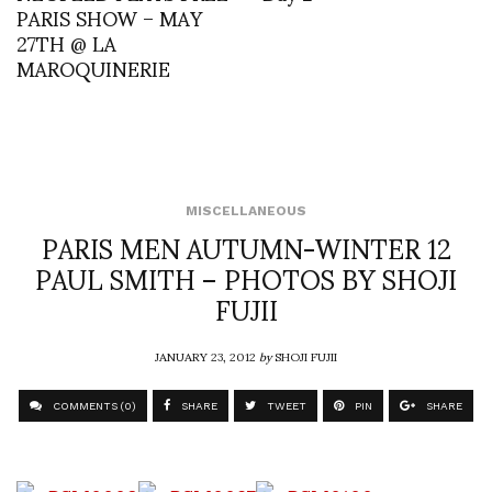
PARIS SHOW – MAY
27TH @ LA
MAROQUINERIE
MISCELLANEOUS
PARIS MEN AUTUMN-WINTER 12
PAUL SMITH – PHOTOS BY SHOJI
FUJII
JANUARY 23, 2012
by
SHOJI FUJII
COMMENTS (0)
SHARE
TWEET
PIN
SHARE