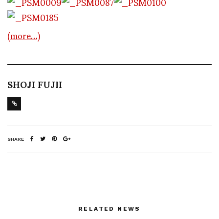
(more…)
SHOJI FUJII
SHARE
RELATED NEWS