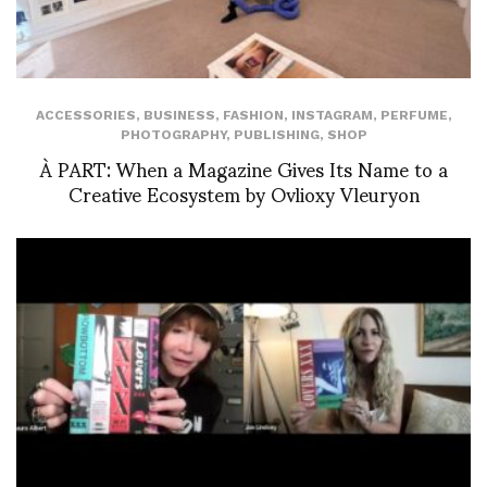
ACCESSORIES
,
BUSINESS
,
FASHION
,
INSTAGRAM
,
PERFUME
,
PHOTOGRAPHY
,
PUBLISHING
,
SHOP
À PART: When a Magazine Gives Its Name to a
Creative Ecosystem by Ovlioxy Vleuryon