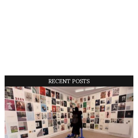
RECENT POSTS