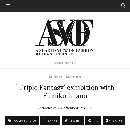
DIANE PERNET
MISCELLANEOUS
‘ Triple Fantasy’ exhibition with
Fumiko Imano
JANUARY 23, 2012
by
DIANE PERNET
COMMENTS (0)
SHARE
TWEET
PIN
SHARE