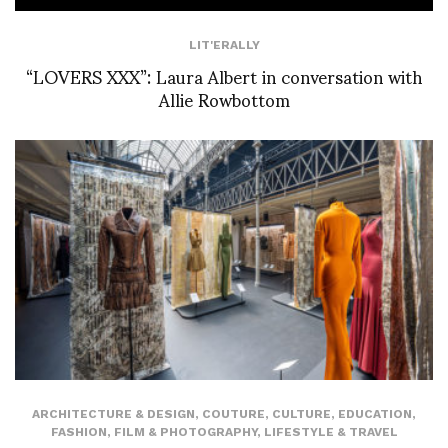
LIT'ERALLY
“LOVERS XXX”: Laura Albert in conversation with
Allie Rowbottom
ARCHITECTURE & DESIGN
,
COUTURE
,
CULTURE
,
EDUCATION
,
FASHION
,
FILM & PHOTOGRAPHY
,
LIFESTYLE & TRAVEL