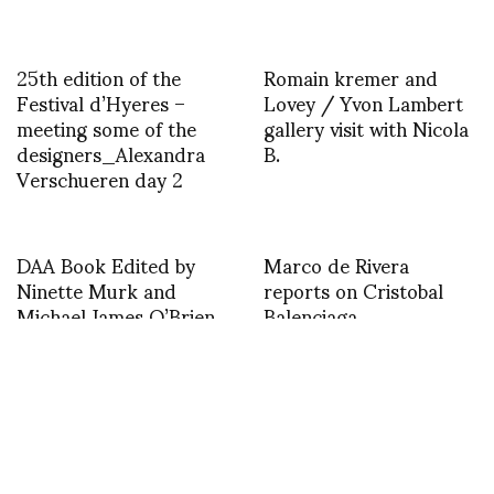
25th edition of the
Romain kremer and
Festival d’Hyeres –
Lovey / Yvon Lambert
meeting some of the
gallery visit with Nicola
designers_Alexandra
B.
Verschueren day 2
DAA Book Edited by
Marco de Rivera
Ninette Murk and
reports on Cristobal
Michael James O’Brien
Balenciaga