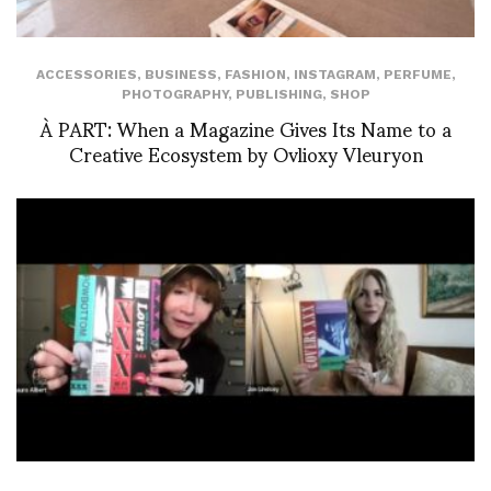
ACCESSORIES
,
BUSINESS
,
FASHION
,
INSTAGRAM
,
PERFUME
,
PHOTOGRAPHY
,
PUBLISHING
,
SHOP
À PART: When a Magazine Gives Its Name to a
Creative Ecosystem by Ovlioxy Vleuryon