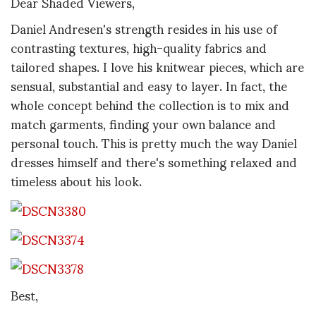
Dear Shaded Viewers,
Daniel Andresen's strength resides in his use of
contrasting textures, high-quality fabrics and
tailored shapes. I love his knitwear pieces, which are
sensual, substantial and easy to layer. In fact, the
whole concept behind the collection is to mix and
match garments, finding your own balance and
personal touch. This is pretty much the way Daniel
dresses himself and there's something relaxed and
timeless about his look.
Best,