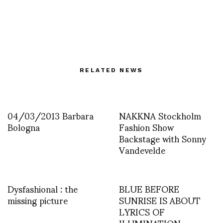
RELATED NEWS
04/03/2013 Barbara
NAKKNA Stockholm
Bologna
Fashion Show
Backstage with Sonny
Vandevelde
Dysfashional : the
BLUE BEFORE
missing picture
SUNRISE IS ABOUT
LYRICS OF
ILUMINATION –