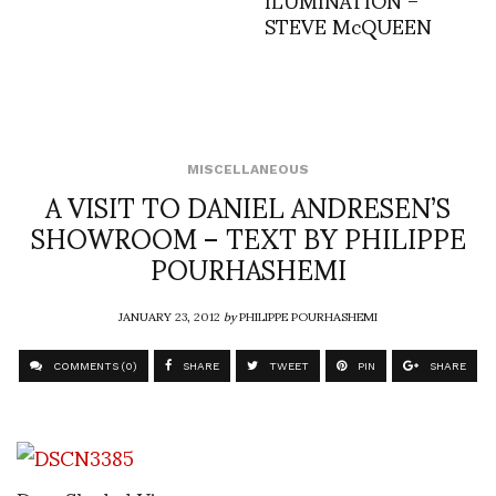
STEVE McQUEEN
MISCELLANEOUS
A VISIT TO DANIEL ANDRESEN’S
SHOWROOM – TEXT BY PHILIPPE
POURHASHEMI
JANUARY 23, 2012
by
PHILIPPE POURHASHEMI
COMMENTS (0)
SHARE
TWEET
PIN
SHARE