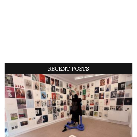
RECENT POSTS