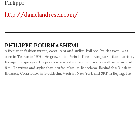
Philippe
http://danielandresen.com/
PHILIPPE POURHASHEMI
A freelance fashion writer, consultant and stylist, Philippe Pourhashemi was
born in Tehran in 1976. He grew up in Paris, before moving to Scotland to study
Foreign Languages. His passions are fashion and culture, as well as music and
film. He writes and styles features for Metal in Barcelona, Behind the Blinds in
Brussels, Contributor in Stockholm, Veoir in New York and SKP in Beijing. He
was named Fucking Young's Editor-at-Large in 2016 and has contributed to
ASVOF since 2008, acting as Correspondent-at-Large since 2012. An avid
traveler, he likes to explore exotic fashion weeks and unexpected destinations
whenever he can.
SHARE