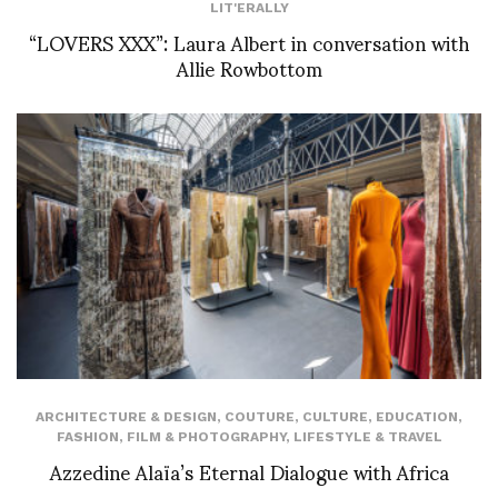
LIT'ERALLY
“LOVERS XXX”: Laura Albert in conversation with
Allie Rowbottom
ARCHITECTURE & DESIGN
,
COUTURE
,
CULTURE
,
EDUCATION
,
FASHION
,
FILM & PHOTOGRAPHY
,
LIFESTYLE & TRAVEL
Azzedine Alaïa’s Eternal Dialogue with Africa