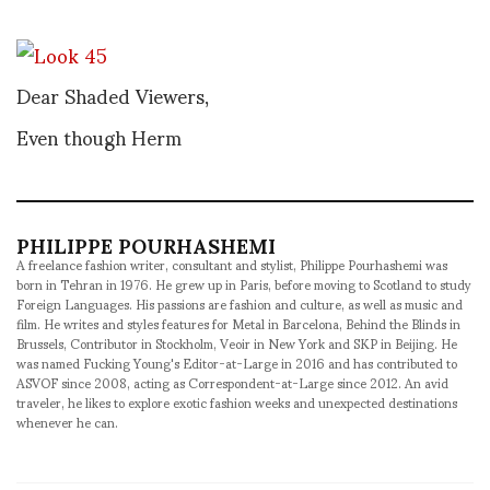
Dear Shaded Viewers,
Even though Herm
PHILIPPE POURHASHEMI
A freelance fashion writer, consultant and stylist, Philippe Pourhashemi was
born in Tehran in 1976. He grew up in Paris, before moving to Scotland to study
Foreign Languages. His passions are fashion and culture, as well as music and
film. He writes and styles features for Metal in Barcelona, Behind the Blinds in
Brussels, Contributor in Stockholm, Veoir in New York and SKP in Beijing. He
was named Fucking Young's Editor-at-Large in 2016 and has contributed to
ASVOF since 2008, acting as Correspondent-at-Large since 2012. An avid
traveler, he likes to explore exotic fashion weeks and unexpected destinations
whenever he can.