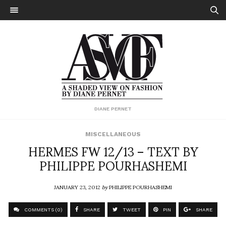
DIANE PERNET
MISCELLANEOUS
HERMES FW 12/13 – TEXT BY
PHILIPPE POURHASHEMI
JANUARY 23, 2012
by
PHILIPPE POURHASHEMI
COMMENTS (0)
SHARE
TWEET
PIN
SHARE