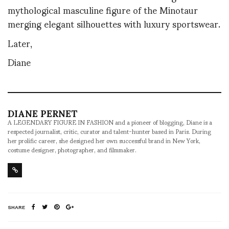
mythological masculine figure of the Minotaur
merging elegant silhouettes with luxury sportswear.
Later,
Diane
DIANE PERNET
A LEGENDARY FIGURE IN FASHION and a pioneer of blogging, Diane is a
respected journalist, critic, curator and talent-hunter based in Paris. During
her prolific career, she designed her own successful brand in New York,
costume designer, photographer, and filmmaker.
SHARE