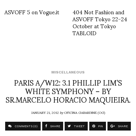
ASVOFF 5 on Vogue.it
404 Not Fashion and
ASVOFF Tokyo 22-24
October at Tokyo
TABLOID
MISCELLANEOUS
PARIS A/W12: 3.1 PHILLIP LIM’S
WHITE SYMPHONY – BY
SR.MARCELO HORACIO MAQUIEIRA.
JANUARY 21, 2012
by
OFICINA GABARDINE (OG)
COMMENTS (0)
SHARE
TWEET
PIN
SHARE