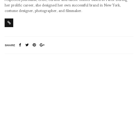
her prolific career, she designed her own successful brand in New York,
costume designer, photographer, and filmmaker.
SHARE