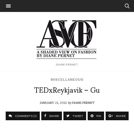
DIANE PERNET
MISCELLANEOUS
TEDxReykjavik – Gu
JANUARY 21, 2012
by
DIANE PERNET
COMMENTS (1)
SHARE
TWEET
PIN
SHARE