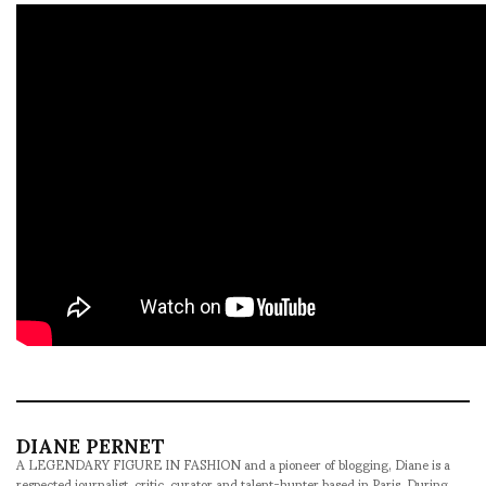
DIANE PERNET
A LEGENDARY FIGURE IN FASHION and a pioneer of blogging, Diane is a
respected journalist, critic, curator and talent-hunter based in Paris. During