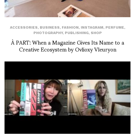
ACCESSORIES
,
BUSINESS
,
FASHION
,
INSTAGRAM
,
PERFUME
,
PHOTOGRAPHY
,
PUBLISHING
,
SHOP
À PART: When a Magazine Gives Its Name to a
Creative Ecosystem by Ovlioxy Vleuryon