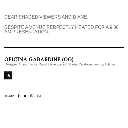
DEAR SHADED VIEWERS AND DIANE,
DESPITE A VENUE PERFECTLY HEATED FOR A 9:30
AM PRESENTATION,
OFICINA GABARDINE (OG)
Designer Consultancy Retail Development Media Relations Buying Adviser
SHARE