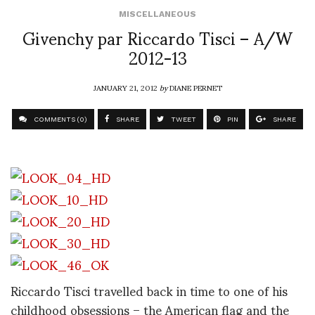
MISCELLANEOUS
Givenchy par Riccardo Tisci – A/W
2012-13
JANUARY 21, 2012
by
DIANE PERNET
COMMENTS (0)
SHARE
TWEET
PIN
SHARE
Riccardo Tisci travelled back in time to one of his
childhood obsessions – the American flag and the