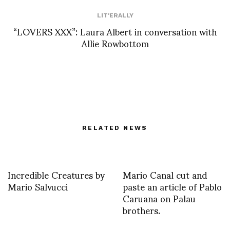
LIT'ERALLY
“LOVERS XXX”: Laura Albert in conversation with
Allie Rowbottom
RELATED NEWS
Incredible Creatures by
Mario Canal cut and
Mario Salvucci
paste an article of Pablo
Caruana on Palau
brothers.