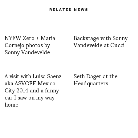
RELATED NEWS
NYFW Zero + Maria
Backstage with Sonny
Cornejo photos by
Vandevelde at Gucci
Sonny Vandevelde
A visit with Luisa Saenz
Seth Dager at the
aka ASVOFF Mexico
Headquarters
City 2014 and a funny
car I saw on my way
home