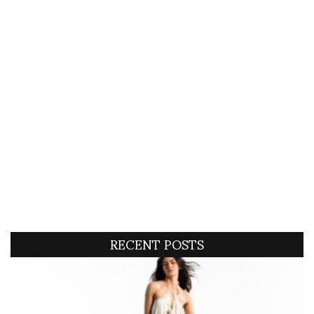
RECENT POSTS