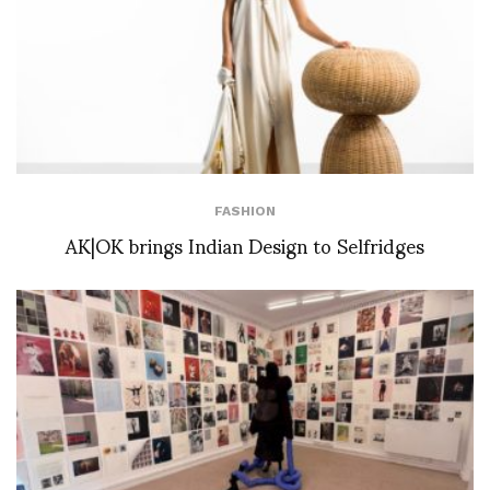
FASHION
AK|OK brings Indian Design to Selfridges