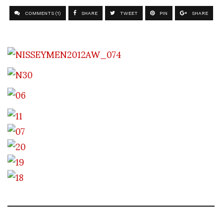
COMMENTS (1)
SHARE
TWEET
PIN
SHARE