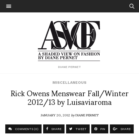
DIANE PERNET
MISCELLANEOUS
Rick Owens Menswear Fall/Winter
2012/13 by Luisaviaroma
JANUARY 20, 2012
by
DIANE PERNET
COMMENTS (0)
SHARE
TWEET
PIN
SHARE