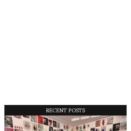
RECENT POSTS