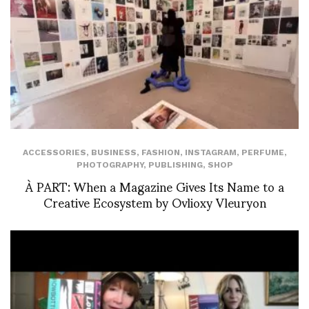
ACCESSORIES
,
BUSINESS
,
FASHION
,
INSTAGRAM
,
PERFUME
,
PHOTOGRAPHY
,
PUBLISHING
,
SHOP
À PART: When a Magazine Gives Its Name to a
Creative Ecosystem by Ovlioxy Vleuryon