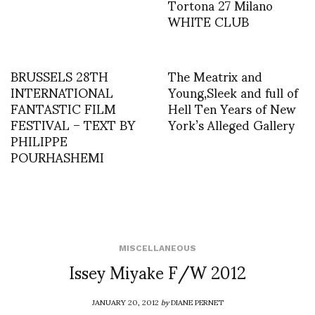
Tortona 27 Milano
WHITE CLUB
BRUSSELS 28TH
The Meatrix and
INTERNATIONAL
Young,Sleek and full of
FANTASTIC FILM
Hell Ten Years of New
FESTIVAL – TEXT BY
York’s Alleged Gallery
PHILIPPE
POURHASHEMI
MISCELLANEOUS
Issey Miyake F/W 2012
JANUARY 20, 2012
by
DIANE PERNET