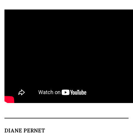
DIANE PERNET