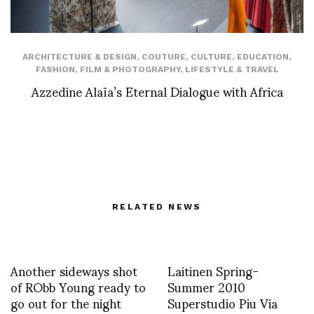
ARCHITECTURE & DESIGN
,
COUTURE
,
CULTURE
,
EDUCATION
,
FASHION
,
FILM & PHOTOGRAPHY
,
LIFESTYLE & TRAVEL
Azzedine Alaïa’s Eternal Dialogue with Africa
RELATED NEWS
Another sideways shot
Laitinen Spring-
of RObb Young ready to
Summer 2010
go out for the night
Superstudio Piu Via