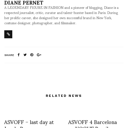
DIANE PERNET
A LEGENDARY FIGURE IN FASHION and a pioneer of blogging, Diane is a
respected journalist, critic, curator and talent-hunter based in Paris. During
her prolific career, she designed her own successful brand in New York,
costume designer, photographer, and filmmaker.
SHARE
RELATED NEWS
ASVOFF – last day at
ASVOFF 4 Barcelona