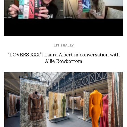
LIT'ERALLY
“LOVERS XXX”: Laura Albert in conversation with
Allie Rowbottom