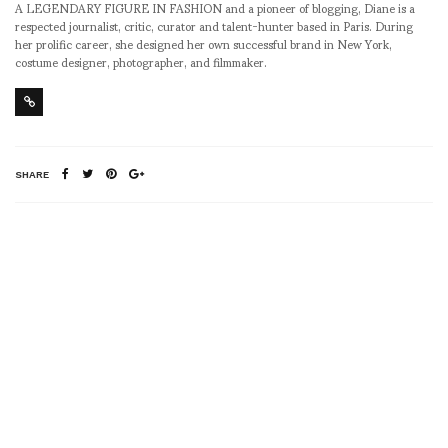
A LEGENDARY FIGURE IN FASHION and a pioneer of blogging, Diane is a
respected journalist, critic, curator and talent-hunter based in Paris. During
her prolific career, she designed her own successful brand in New York,
costume designer, photographer, and filmmaker.
SHARE