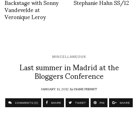
Backstage with Sonny
Stephanie Hahn SS/12
Vandevelde at
Veronique Leroy
MISCELLANEOUS
Last summer in Madrid at the
Bloggers Conference
JANUARY 13, 2012
by
DIANE PERNET
COMMENTS (0)
SHARE
TWEET
PIN
SHARE