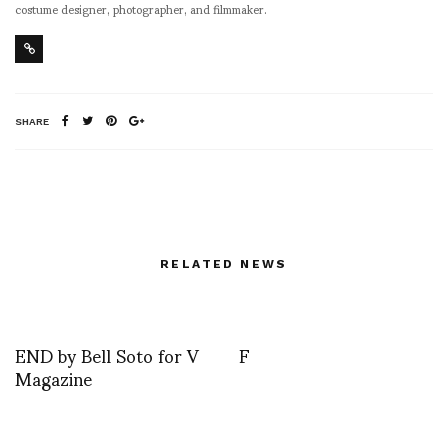
costume designer, photographer, and filmmaker.
SHARE
RELATED NEWS
END by Bell Soto for V
F
Magazine