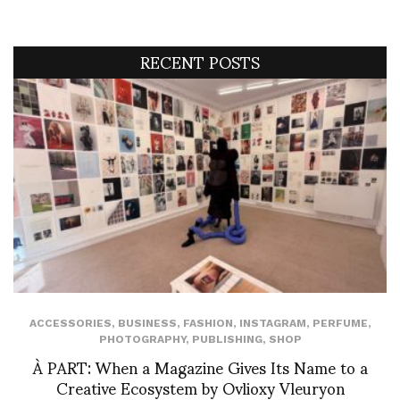
RECENT POSTS
ACCESSORIES
,
BUSINESS
,
FASHION
,
INSTAGRAM
,
PERFUME
,
PHOTOGRAPHY
,
PUBLISHING
,
SHOP
À PART: When a Magazine Gives Its Name to a
Creative Ecosystem by Ovlioxy Vleuryon