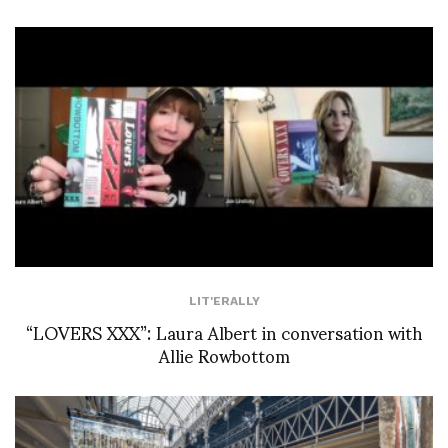
LIT'ERALLY
“LOVERS XXX”: Laura Albert in conversation with
Allie Rowbottom