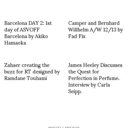
Barcelona DAY 2: 1st
Camper and Bernhard
day of ASVOFF
Willhelm A/W 12/13 by
Barcelona by Akiko
Fad Fix
Hamaoka
Zahaer creating the
James Heeley Discusses
buzz for RT designed by
the Quest for
Ramdane Touhami
Perfection in Perfume.
Interview by Carla
Seipp.
MISCELLANEOUS