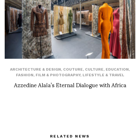
ARCHITECTURE & DESIGN
,
COUTURE
,
CULTURE
,
EDUCATION
,
FASHION
,
FILM & PHOTOGRAPHY
,
LIFESTYLE & TRAVEL
Azzedine Alaïa’s Eternal Dialogue with Africa
RELATED NEWS