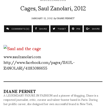
Cages, Saul Zanolari, 2012
JANUARY 13, 2012
by
DIANE PERNET
COMMENTS (0)
SHARE
TWEET
PIN
SHARE
www.saulzanolari.com
http://www.facebook.com/pages/SAUL-
ZANOLARI/41183086655
DIANE PERNET
A LEGENDARY FIGURE IN FASHION and a pioneer of blogging, Diane is a
respected journalist, critic, curator and talent-hunter based in Paris. During
her prolific career, she designed her own successful brand in New York,