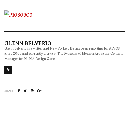
GLENN BELVERIO
Glenn Belverio is a writer and New Yorker. He has been reporting for ASVOF
since 2005 and currently works at The Museum of Modern Art as the Content
Manager for MoMA Design Store.
SHARE