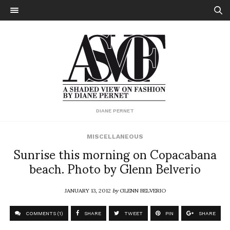
DIANE PERNET
MISCELLANEOUS
Sunrise this morning on Copacabana
beach. Photo by Glenn Belverio
JANUARY 13, 2012
by
GLENN BELVERIO
COMMENTS (1)
SHARE
TWEET
PIN
SHARE