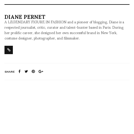
DIANE PERNET
A LEGENDARY FIGURE IN FASHION and a pioneer of blogging, Diane is a
respected journalist, critic, curator and talent-hunter based in Paris. During
her prolific career, she designed her own successful brand in New York,
costume designer, photographer, and filmmaker.
SHARE
RELATED NEWS