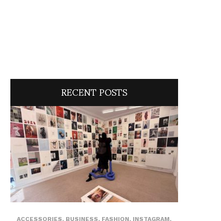
RECENT POSTS
ACCESSORIES
,
BUSINESS
,
FASHION
,
INSTAGRAM
,