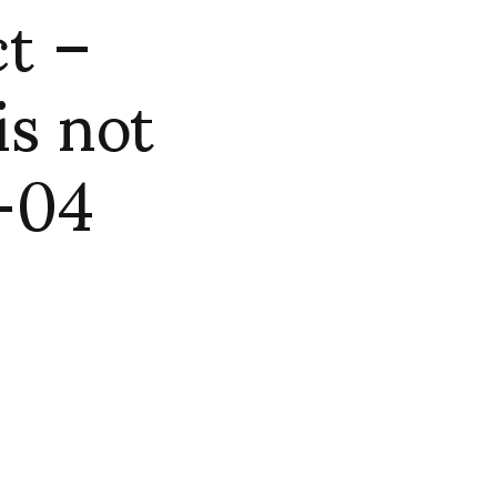
t –
is not
 -04