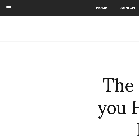
HOME
FASHION
The
you 