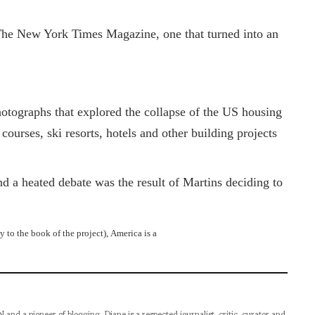
The New York Times Magazine, one that turned into an
otographs that explored the collapse of the US housing
urses, ski resorts, hotels and other building projects
 a heated debate was the result of Martins deciding to
 to the book of the project), America is a
pioneer of blogging, Diane is a respected journalist, critic, curator and