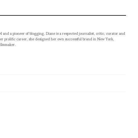
pioneer of blogging, Diane is a respected journalist, critic, curator and
er prolific career, she designed her own successful brand in New York,
filmmaker.