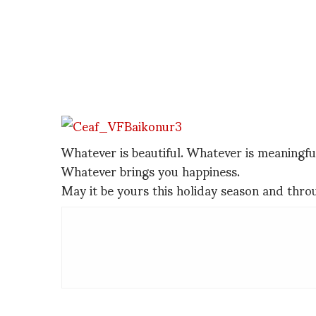
Whatever is beautiful. Whatever is meaningfu
Whatever brings you happiness.
May it be yours this holiday season and thr