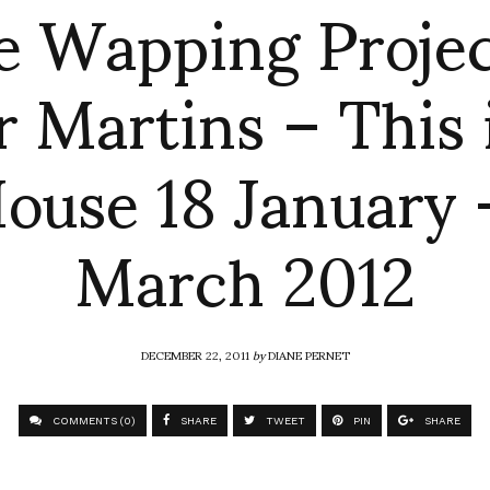
e Wapping Projec
 Martins – This 
ouse 18 January
March 2012
DECEMBER 22, 2011
by
DIANE PERNET
COMMENTS (0)
SHARE
TWEET
PIN
SHARE