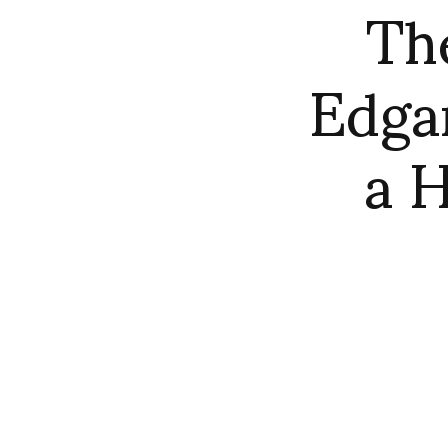
Th
Edgar
a H