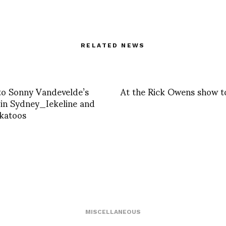
RELATED NEWS
 to Sonny Vandevelde’s
At the Rick Owens show 
in Sydney_Iekeline and
katoos
MISCELLANEOUS