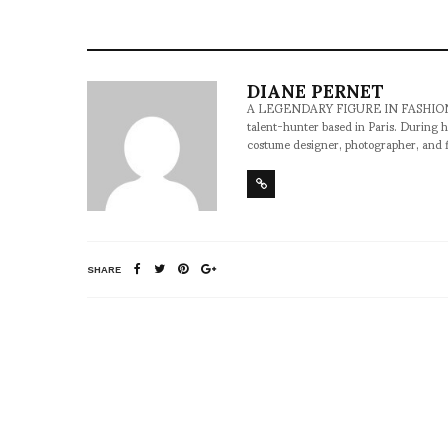
DIANE PERNET
A LEGENDARY FIGURE IN FASHION and a 
talent-hunter based in Paris. During h
costume designer, photographer, and 
SHARE