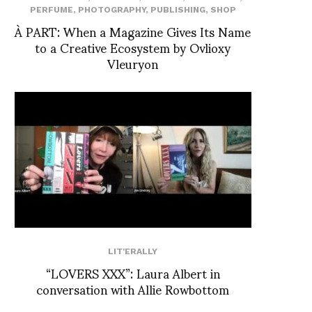
PERFUME
,
PHOTOGRAPHY
,
PUBLISHING
,
SHOP
À PART: When a Magazine Gives Its Name
to a Creative Ecosystem by Ovlioxy
Vleuryon
LIT'ERALLY
“LOVERS XXX”: Laura Albert in
conversation with Allie Rowbottom