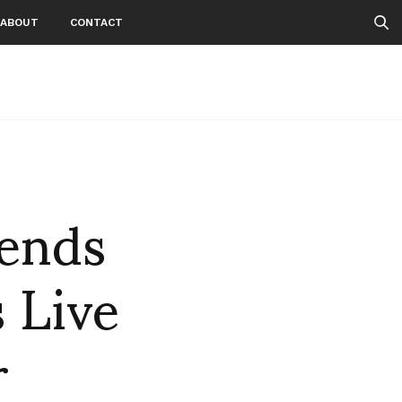
ABOUT
CONTACT
ends
 Live
r