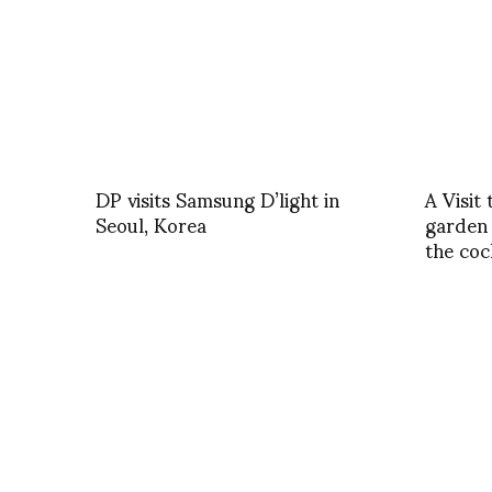
DP visits Samsung D’light in
A Visit
Seoul, Korea
garden 
the coc