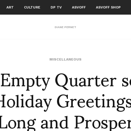
ART
CULTURE
DP TV
ASVOFF
ASVOFF SHOP
DIANE PERNET
 Empty Quarter s
MISCELLANEOUS
Holiday Greetings
Long and Prospe