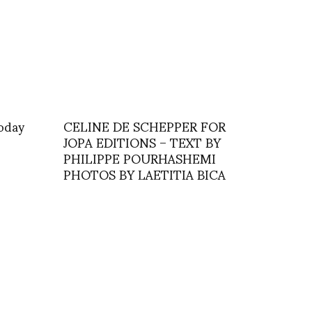
today
CELINE DE SCHEPPER FOR
JOPA EDITIONS – TEXT BY
PHILIPPE POURHASHEMI
PHOTOS BY LAETITIA BICA