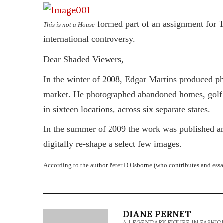
formed part of an assignment for 
This is not a House
international controversy.
Dear Shaded Viewers,
In the winter of 2008, Edgar Martins produced ph
market. He photographed abandoned homes, golf co
in sixteen locations, across six separate states.
In the summer of 2009 the work was published and
digitally re-shape a select few images.
According to the author Peter D Osborne (who contributes and essay
DIANE PERNET
A LEGENDARY FIGURE IN FASHION and a 