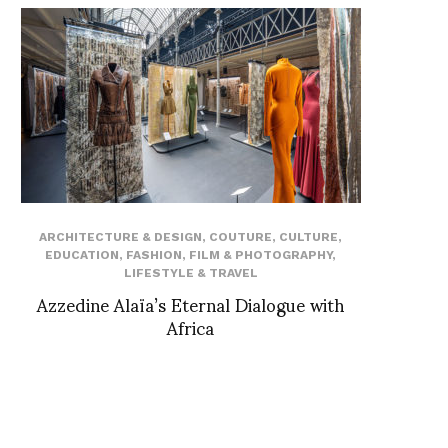
ARCHITECTURE & DESIGN
,
COUTURE
,
CULTURE
,
EDUCATION
,
FASHION
,
FILM & PHOTOGRAPHY
,
LIFESTYLE & TRAVEL
Azzedine Alaïa’s Eternal Dialogue with
Africa