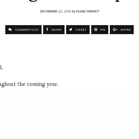
DECEMBER 22, 2011
by
DIANE PERNET
COMMENTS (0)
SHARE
TWEET
PIN
SHARE
l.
oughout the coming year.