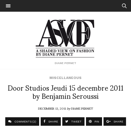
DIANE PERNET
MISCELLANEOUS
Door Studios Jeudi 15 decembre 2011
by Benjamin Seroussi
DECEMBER 13, 2011
by
DIANE PERNET
COMMENTS (2)
SHARE
TWEET
PIN
SHARE