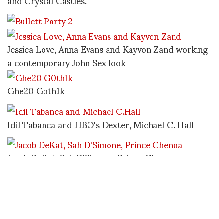
and Crystal Castles.
Jessica Love, Anna Evans and Kayvon Zand working
a contemporary John Sex look
Ghe20 Goth1k
Idil Tabanca and HBO's Dexter, Michael C. Hall
Jacob DeKat, Sah D'Simone, Prince Chenoa
Alice Glass, Crystal Castles
http://www.bullettmedia.com/