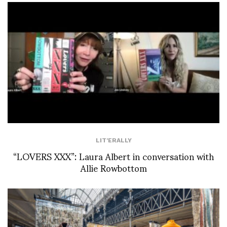
LIT'ERALLY
“LOVERS XXX”: Laura Albert in conversation with
Allie Rowbottom