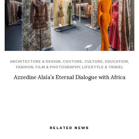
ARCHITECTURE & DESIGN
,
COUTURE
,
CULTURE
,
EDUCATION
,
FASHION
,
FILM & PHOTOGRAPHY
,
LIFESTYLE & TRAVEL
Azzedine Alaïa’s Eternal Dialogue with Africa
RELATED NEWS