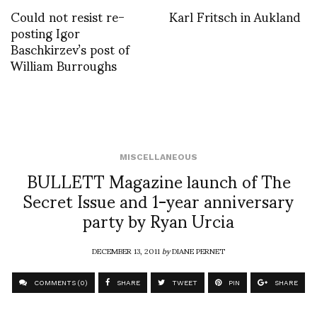
Could not resist re-
Karl Fritsch in Aukland
posting Igor
Baschkirzev’s post of
William Burroughs
MISCELLANEOUS
BULLETT Magazine launch of The
Secret Issue and 1-year anniversary
party by Ryan Urcia
DECEMBER 13, 2011
by
DIANE PERNET
COMMENTS (0)
SHARE
TWEET
PIN
SHARE