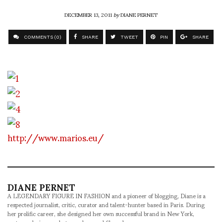
DECEMBER 13, 2011
by
DIANE PERNET
COMMENTS (0)
SHARE
TWEET
PIN
SHARE
http://www.marios.eu/
DIANE PERNET
A LEGENDARY FIGURE IN FASHION and a pioneer of blogging, Diane is a
respected journalist, critic, curator and talent-hunter based in Paris. During
her prolific career, she designed her own successful brand in New York,