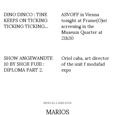
DINO DINCO : TINE
ASVOFF in Vienna
KEEPS ON TICKING
tonight at Frame(O)ut
TICKING TICKING…
screening in the
Museum Quarter at
21h30
SHOW ANGEWANDTE
Oriol caba, art director
10 BY SHOJI FUJII :
of the unit f modafad
DIPLOMA PART 2.
expo
MISCELLANEOUS
MARIOS