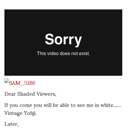
Dear Shaded Viewers,
If you come you will be able to see me in white……
Vintage Yohji.
Later,