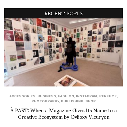
RECENT POSTS
ACCESSORIES
,
BUSINESS
,
FASHION
,
INSTAGRAM
,
PERFUME
,
PHOTOGRAPHY
,
PUBLISHING
,
SHOP
À PART: When a Magazine Gives Its Name to a
Creative Ecosystem by Ovlioxy Vleuryon