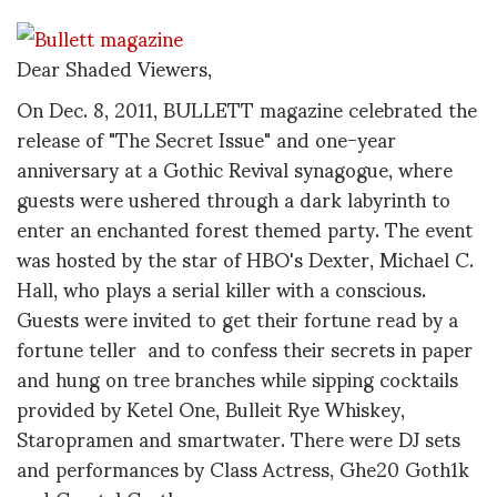
Dear Shaded Viewers,
On Dec. 8, 2011, BULLETT magazine celebrated the
release of "The Secret Issue" and one-year
anniversary at a Gothic Revival synagogue, where
guests were ushered through a dark labyrinth to
enter an enchanted forest themed party. The event
was hosted by the star of HBO's Dexter, Michael C.
Hall, who plays a serial killer with a conscious.
Guests were invited to get their fortune read by a
fortune teller and to confess their secrets in paper
and hung on tree branches while sipping cocktails
provided by Ketel One, Bulleit Rye Whiskey,
Staropramen and smartwater. There were DJ sets
and performances by Class Actress, Ghe20 Goth1k