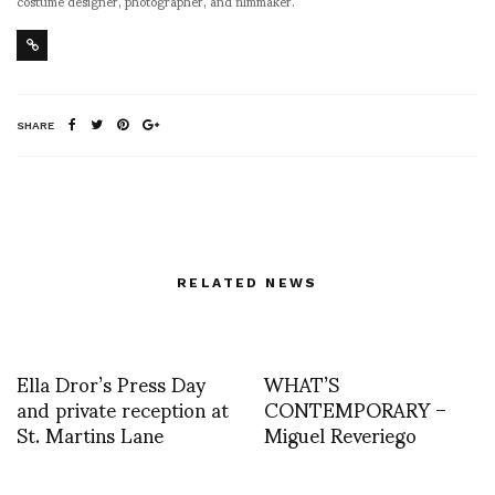
costume designer, photographer, and filmmaker.
SHARE
RELATED NEWS
Ella Dror’s Press Day
WHAT’S
and private reception at
CONTEMPORARY –
St. Martins Lane
Miguel Reveriego