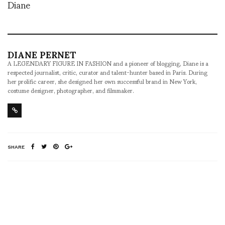
Diane
DIANE PERNET
A LEGENDARY FIGURE IN FASHION and a pioneer of blogging, Diane is a
respected journalist, critic, curator and talent-hunter based in Paris. During
her prolific career, she designed her own successful brand in New York,
costume designer, photographer, and filmmaker.
SHARE