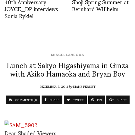
40th Anniversary
Shoji Spring Summer at
JOYCE_DP interviews
Bernhard WIllhelm
Sonia Rykiel
MISCELLANEOUS
Lunch at Sakyo Higashiyama in Ginza
with Akiko Hamaoka and Bryan Boy
DECEMBER 5, 2011
by
DIANE PERNET
COMMENTS (1)
SHARE
TWEET
PIN
SHARE
Dear Shaded Viewers,