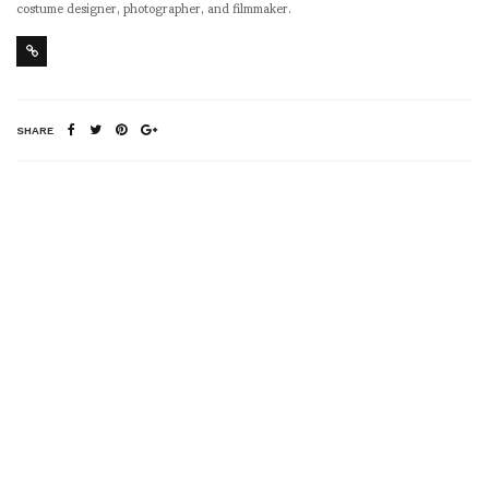
costume designer, photographer, and filmmaker.
SHARE