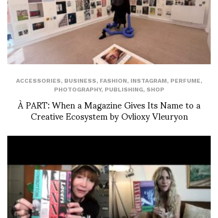
ACCESSORIES
,
BUSINESS
,
FASHION
,
INSTAGRAM
,
PERFUME
,
PHOTOGRAPHY
,
PUBLISHING
,
SHOP
À PART: When a Magazine Gives Its Name to a
Creative Ecosystem by Ovlioxy Vleuryon