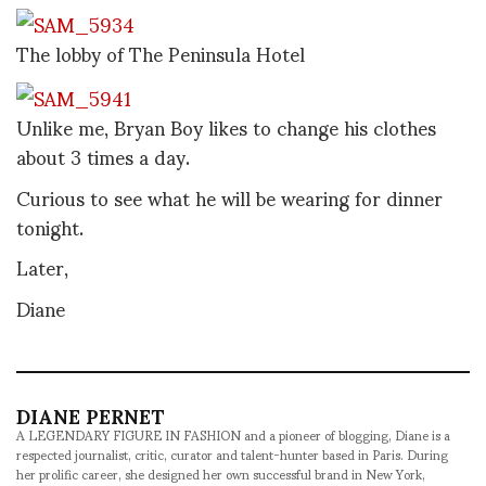
The lobby of The Peninsula Hotel
Unlike me, Bryan Boy likes to change his clothes
about 3 times a day.
Curious to see what he will be wearing for dinner
tonight.
Later,
Diane
DIANE PERNET
A LEGENDARY FIGURE IN FASHION and a pioneer of blogging, Diane is a
respected journalist, critic, curator and talent-hunter based in Paris. During
her prolific career, she designed her own successful brand in New York,