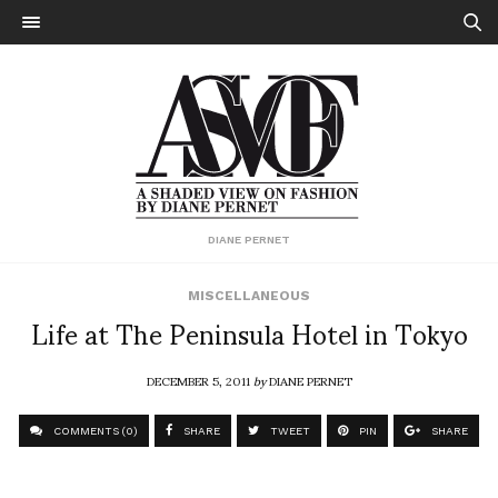
DIANE PERNET
MISCELLANEOUS
Life at The Peninsula Hotel in Tokyo
DECEMBER 5, 2011
by
DIANE PERNET
COMMENTS (0)
SHARE
TWEET
PIN
SHARE