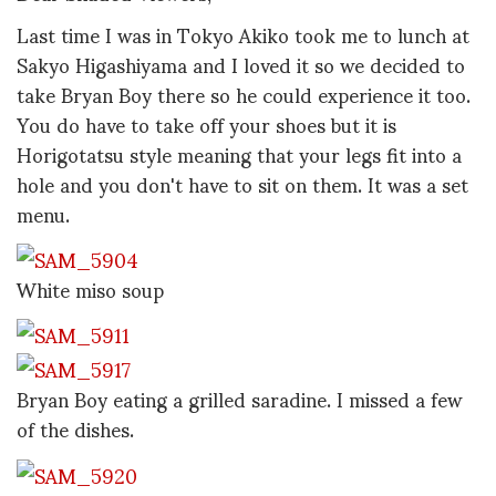
Last time I was in Tokyo Akiko took me to lunch at
Sakyo Higashiyama and I loved it so we decided to
take Bryan Boy there so he could experience it too.
You do have to take off your shoes but it is
Horigotatsu style meaning that your legs fit into a
hole and you don't have to sit on them. It was a set
menu.
White miso soup
Bryan Boy eating a grilled saradine. I missed a few
of the dishes.