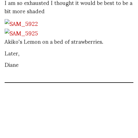
I am so exhausted I thought it would be best to be a
bit more shaded
Akiko's Lemon on a bed of strawberries.
Later,
Diane
DIANE PERNET
A LEGENDARY FIGURE IN FASHION and a pioneer of blogging, Diane is a
respected journalist, critic, curator and talent-hunter based in Paris. During
her prolific career, she designed her own successful brand in New York,
costume designer, photographer, and filmmaker.