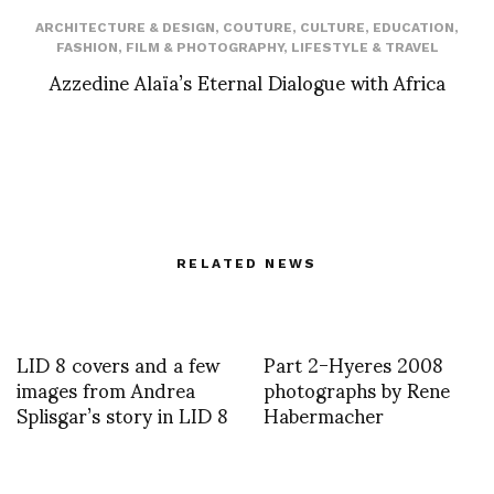
ARCHITECTURE & DESIGN
,
COUTURE
,
CULTURE
,
EDUCATION
,
FASHION
,
FILM & PHOTOGRAPHY
,
LIFESTYLE & TRAVEL
Azzedine Alaïa’s Eternal Dialogue with Africa
RELATED NEWS
LID 8 covers and a few
Part 2-Hyeres 2008
images from Andrea
photographs by Rene
Splisgar’s story in LID 8
Habermacher