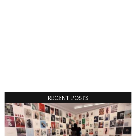
RECENT POSTS