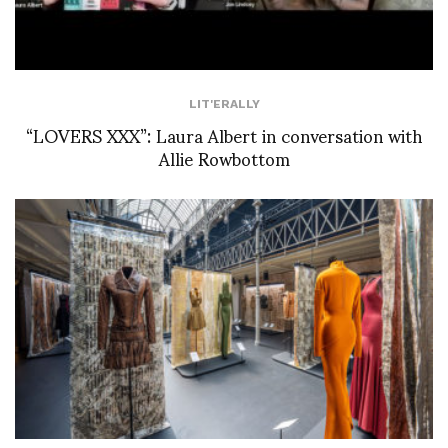
LIT'ERALLY
“LOVERS XXX”: Laura Albert in conversation with
Allie Rowbottom