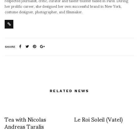
respected journalist, critic, curator and talent-hunter based in Paris. During
her prolific career, she designed her own successful brand in New York,
costume designer, photographer, and filmmaker.
SHARE
RELATED NEWS
Tea with Nicolas
Le Roi Soleil (Vatel)
Andreas Taralis