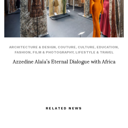
ARCHITECTURE & DESIGN
,
COUTURE
,
CULTURE
,
EDUCATION
,
FASHION
,
FILM & PHOTOGRAPHY
,
LIFESTYLE & TRAVEL
Azzedine Alaïa’s Eternal Dialogue with Africa
RELATED NEWS