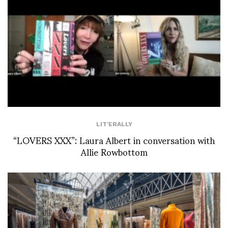
LIT'ERALLY
“LOVERS XXX”: Laura Albert in conversation with
Allie Rowbottom