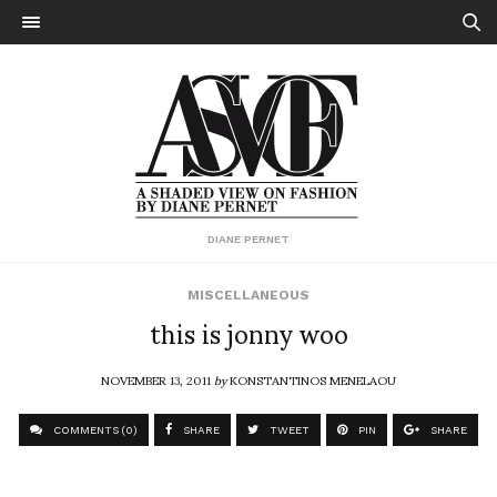
DIANE PERNET
MISCELLANEOUS
this is jonny woo
NOVEMBER 13, 2011
by
KONSTANTINOS MENELAOU
COMMENTS (0)
SHARE
TWEET
PIN
SHARE