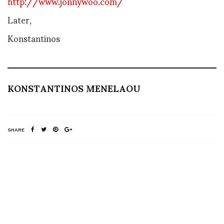
http://www.jonnywoo.com/
Later,
Konstantinos
KONSTANTINOS MENELAOU
SHARE