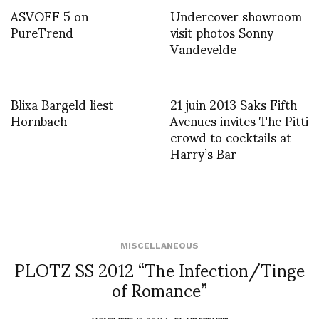
ASVOFF 5 on
Undercover showroom
PureTrend
visit photos Sonny
Vandevelde
Blixa Bargeld liest
21 juin 2013 Saks Fifth
Hornbach
Avenues invites The Pitti
crowd to cocktails at
Harry’s Bar
MISCELLANEOUS
PLOTZ SS 2012 “The Infection/Tinge
of Romance”