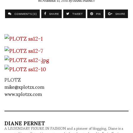
NOVEMBER 13, 2011
by
DIANE PERNET
COMMENTS (0)
SHARE
TWEET
PIN
SHARE
PLOTZ
mike@xplotzx.com
www.xplotzx.com
DIANE PERNET
A LEGENDARY FIGURE IN FASHION and a pioneer of blogging, Diane is a