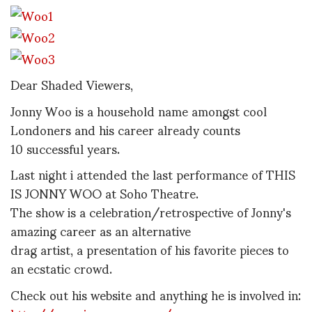
Dear Shaded Viewers,
Jonny Woo is a household name amongst cool
Londoners and his career already counts
10 successful years.
Last night i attended the last performance of THIS
IS JONNY WOO at Soho Theatre.
The show is a celebration/retrospective of Jonny's
amazing career as an alternative
drag artist, a presentation of his favorite pieces to
an ecstatic crowd.
Check out his website and anything he is involved in: