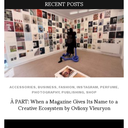
RECENT POSTS
ACCESSORIES
,
BUSINESS
,
FASHION
,
INSTAGRAM
,
PERFUME
,
PHOTOGRAPHY
,
PUBLISHING
,
SHOP
À PART: When a Magazine Gives Its Name to a
Creative Ecosystem by Ovlioxy Vleuryon