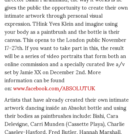
gives the public the opportunity to create their own
intimate artwork through personal visual
expression. THink Yves Klein and imagine using
your body as a paintbrush and the bottle is their
canvas. This opens to the London public November
17-27th. If you want to take part in this, the result
will be a series of video portraits that form both an
online commission and a specially curated live a/v
set by Jamie XX on December 2nd. More
information can be found
on:
www.facebook.com/ABSOLUTUK
Artists that have already created their own intimate
artwork dancing inside an Absolut bottle and using
their bodies as paintbrushes include: Bishi, Cara
Delevigne, Carri Munden (Cassette Playa), Charlie
Caseley-Hayford, Fred Butler, Hannah Marshall,