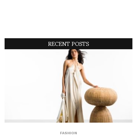
RECENT POSTS
FASHION