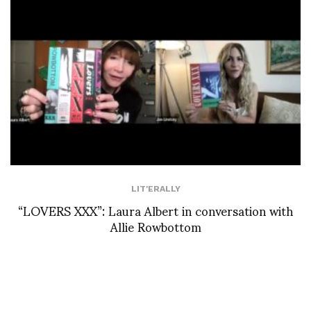
LIT'ERALLY
“LOVERS XXX”: Laura Albert in conversation with
Allie Rowbottom