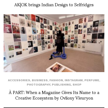
AK|OK brings Indian Design to Selfridges
ACCESSORIES
,
BUSINESS
,
FASHION
,
INSTAGRAM
,
PERFUME
,
PHOTOGRAPHY
,
PUBLISHING
,
SHOP
À PART: When a Magazine Gives Its Name to a
Creative Ecosystem by Ovlioxy Vleuryon