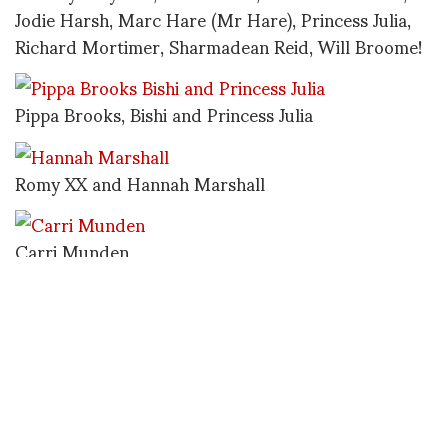
Jodie Harsh, Marc Hare (Mr Hare), Princess Julia,
Richard Mortimer, Sharmadean Reid, Will Broome!
Pippa Brooks, Bishi and Princess Julia
Romy XX and Hannah Marshall
Carri Munden
Cara Delevigne
Duggie Field