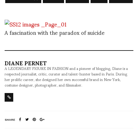
A fascination with the paradox of suicide
DIANE PERNET
A LEGENDARY FIGURE IN FASHION and a pioneer of blogging, Diane is a
respected journalist, critic, curator and talent-hunter based in Paris. During
her prolific career, she designed her own successful brand in New York,
costume designer, photographer, and filmmaker.
SHARE