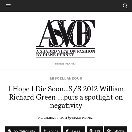
DIANE PERNET
MISCELLANEOUS
I Hope I Die Soon…S/S 2012 William
Richard Green ….puts a spotlight on
negativity
NOVEMBER 9, 2011
by
DIANE PERNET
COMMENTS (0)
SHARE
TWEET
PIN
SHARE