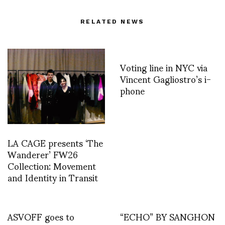
RELATED NEWS
Voting line in NYC via
Vincent Gagliostro’s i-
phone
LA CAGE presents ‘The
Wanderer’ FW26
Collection: Movement
and Identity in Transit
ASVOFF goes to
“ECHO” BY SANGHON