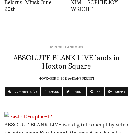
Belarus, Minsk June
KIM – SOPHIE JOY
20th
WRIGHT
MISCELLANEOUS
ABSOLUTE BLANK LIVE lands in
Hoxton Square
NOVEMBER 8, 2011
by
DIANE PERNET
COMMENTS (0)
SHARE
TWEET
PIN
SHARE
ABSOLUT BLANK LIVE is a digital concept by video
director Saam Farahmand, the way it works is he