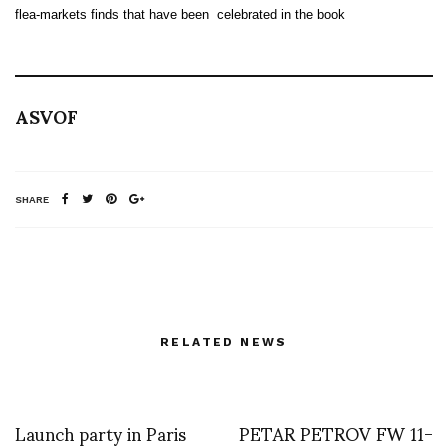
flea-markets finds that have been celebrated in the book
ASVOF
SHARE
RELATED NEWS
Launch party in Paris
PETAR PETROV FW 11-