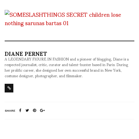
DIANE PERNET
A LEGENDARY FIGURE IN FASHION and a pioneer of blogging, Diane is a
respected journalist, critic, curator and talent-hunter based in Paris. During
her prolific career, she designed her own successful brand in New York,
costume designer, photographer, and filmmaker.
SHARE