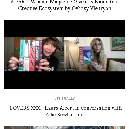
À PART: When a Magazine Gives Its Name to a
Creative Ecosystem by Ovlioxy Vleuryon
LIT'ERALLY
“LOVERS XXX”: Laura Albert in conversation with
Allie Rowbottom