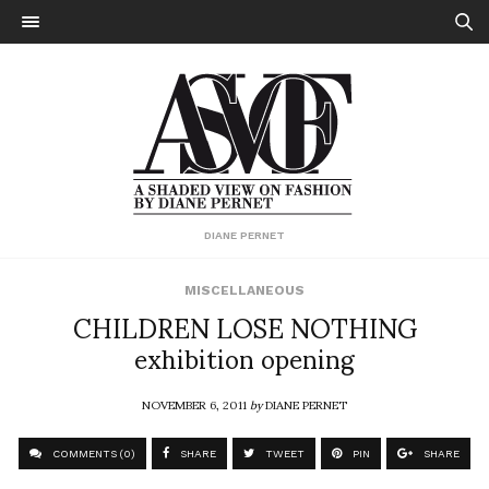
DIANE PERNET
MISCELLANEOUS
CHILDREN LOSE NOTHING
exhibition opening
NOVEMBER 6, 2011
by
DIANE PERNET
COMMENTS (0)
SHARE
TWEET
PIN
SHARE