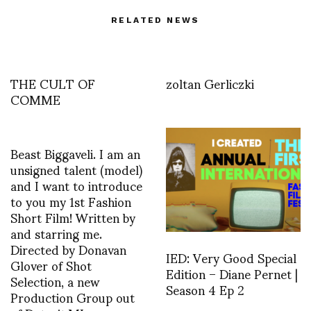
RELATED NEWS
THE CULT OF
zoltan Gerliczki
COMME
Beast Biggaveli. I am an
unsigned talent (model)
and I want to introduce
to you my 1st Fashion
Short Film! Written by
and starring me.
Directed by Donavan
IED: Very Good Special
Glover of Shot
Edition – Diane Pernet |
Selection, a new
Season 4 Ep 2
Production Group out