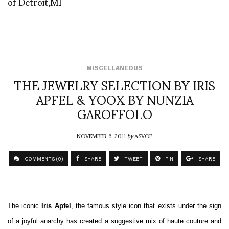
of Detroit,MI
MISCELLANEOUS
THE JEWELRY SELECTION BY IRIS
APFEL & YOOX BY NUNZIA
GAROFFOLO
NOVEMBER 6, 2011
by
ASVOF
COMMENTS (0)
SHARE
TWEET
PIN
SHARE
The iconic
Iris Apfel
, the famous style icon that exists under the sign
of a joyful anarchy has created a suggestive mix of haute couture and