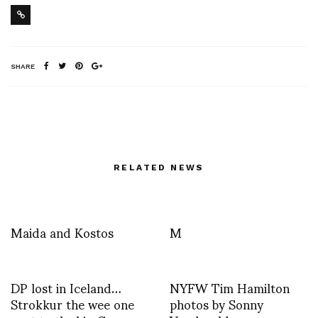
SHARE
RELATED NEWS
Maida and Kostos
M
DP lost in Iceland…
NYFW Tim Hamilton
Strokkur the wee one
photos by Sonny