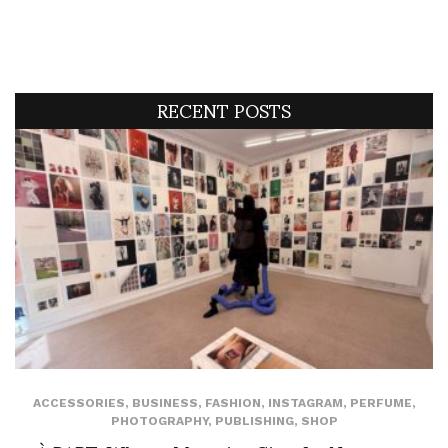
RECENT POSTS
ACCESSORIES
,
BUSINESS
,
FASHION
,
INSTAGRAM
,
PERFUME
,
PHOTOGRAPHY
,
PUBLISHING
,
SHOP