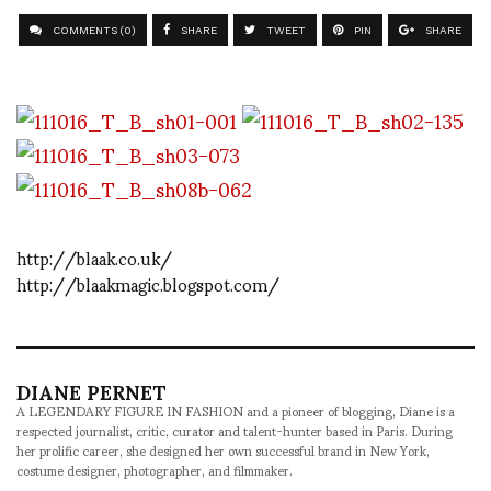
COMMENTS (0)
SHARE
TWEET
PIN
SHARE
http://blaak.co.uk/
http://blaakmagic.blogspot.com/
DIANE PERNET
A LEGENDARY FIGURE IN FASHION and a pioneer of blogging, Diane is a
respected journalist, critic, curator and talent-hunter based in Paris. During
her prolific career, she designed her own successful brand in New York,
costume designer, photographer, and filmmaker.