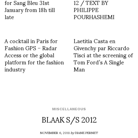
for Sang Bleu 31st
12 / TEXT BY
January from 18h till
PHILIPPE
late
POURHASHEMI
A cocktail in Paris for
Laetitia Casta en
Fashion GPS – Radar
Givenchy par Riccardo
Access or the global
Tisci at the screening of
platform for the fashion
Tom Ford’s A Single
industry
Man
MISCELLANEOUS
BLAAK S/S 2012
NOVEMBER 6, 2011
by
DIANE PERNET