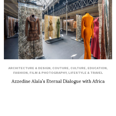
ARCHITECTURE & DESIGN
,
COUTURE
,
CULTURE
,
EDUCATION
,
FASHION
,
FILM & PHOTOGRAPHY
,
LIFESTYLE & TRAVEL
Azzedine Alaïa’s Eternal Dialogue with Africa