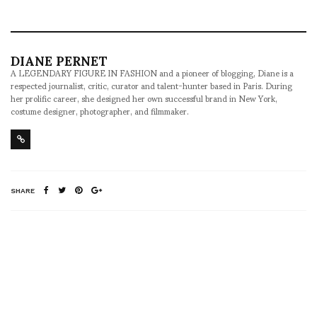
DIANE PERNET
A LEGENDARY FIGURE IN FASHION and a pioneer of blogging, Diane is a
respected journalist, critic, curator and talent-hunter based in Paris. During
her prolific career, she designed her own successful brand in New York,
costume designer, photographer, and filmmaker.
SHARE