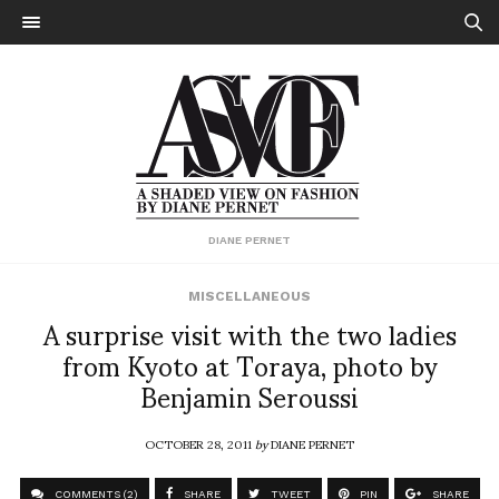
DIANE PERNET
MISCELLANEOUS
A surprise visit with the two ladies
from Kyoto at Toraya, photo by
Benjamin Seroussi
OCTOBER 28, 2011
by
DIANE PERNET
COMMENTS (2)
SHARE
TWEET
PIN
SHARE