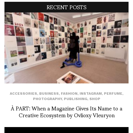
RECENT POSTS
ACCESSORIES
,
BUSINESS
,
FASHION
,
INSTAGRAM
,
PERFUME
,
PHOTOGRAPHY
,
PUBLISHING
,
SHOP
À PART: When a Magazine Gives Its Name to a
Creative Ecosystem by Ovlioxy Vleuryon