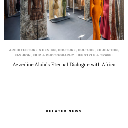
ARCHITECTURE & DESIGN
,
COUTURE
,
CULTURE
,
EDUCATION
,
FASHION
,
FILM & PHOTOGRAPHY
,
LIFESTYLE & TRAVEL
Azzedine Alaïa’s Eternal Dialogue with Africa
RELATED NEWS