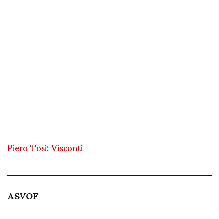
Piero Tosi: Visconti
ASVOF