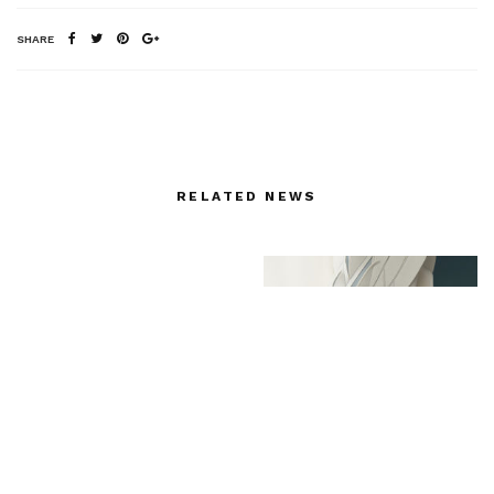
SHARE
RELATED NEWS
NYFF: “Maggie’s Plan”
(October 4)
Unveiling the Infinite: Ji
Cheng’s