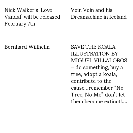
Nick Walker’s ‘Love
Voin Voin and his
Vandal’ will be released
Dreamachine in Iceland
February 7th
Bernhard Willhelm
SAVE THE KOALA
ILLUSTRATION BY
MIGUEL VILLALOBOS
– do something, buy a
tree, adopt a koala,
contribute to the
cause…remember “No
Tree, No Me” don’t let
them become extinct!….