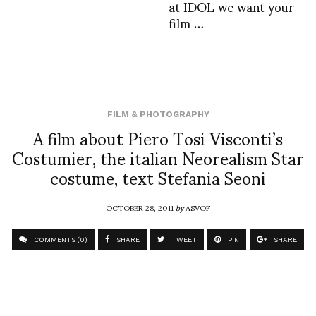
at IDOL we want your
film …
FILM & PHOTOGRAPHY
A film about Piero Tosi Visconti’s
Costumier, the italian Neorealism Star
costume, text Stefania Seoni
OCTOBER 28, 2011
by
ASVOF
COMMENTS (0)
SHARE
TWEET
PIN
SHARE