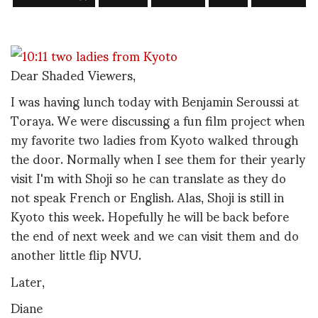
Dear Shaded Viewers,
I was having lunch today with Benjamin Seroussi at
Toraya. We were discussing a fun film project when
my favorite two ladies from Kyoto walked through
the door. Normally when I see them for their yearly
visit I'm with Shoji so he can translate as they do
not speak French or English. Alas, Shoji is still in
Kyoto this week. Hopefully he will be back before
the end of next week and we can visit them and do
another little flip NVU.
Later,
Diane