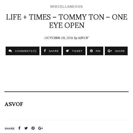
MISCELLANEOUS
LIFE + TIMES – TOMMY TON – ONE
EYE OPEN
OCTOBER 28, 2011
by
ASVOF
COMMENTS (1)
SHARE
TWEET
PIN
SHARE
ASVOF
SHARE