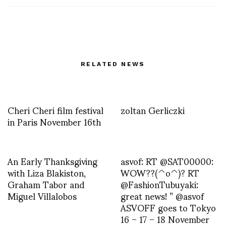
RELATED NEWS
Cheri Cheri film festival
zoltan Gerliczki
in Paris November 16th
An Early Thanksgiving
asvof: RT @SAT00000:
with Liza Blakiston,
WOW??(^o^)? RT
Graham Tabor and
@FashionTubuyaki:
Miguel Villalobos
great news! ” @asvof
ASVOFF goes to Tokyo
16 – 17 – 18 November