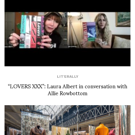
LIT'ERALLY
“LOVERS XXX”: Laura Albert in conversation with
Allie Rowbottom