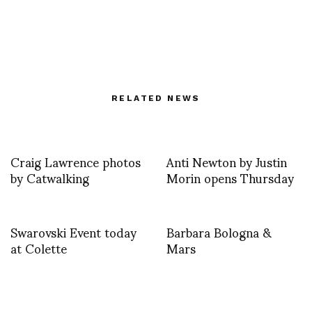
RELATED NEWS
Craig Lawrence photos
Anti Newton by Justin
by Catwalking
Morin opens Thursday
Swarovski Event today
Barbara Bologna &
at Colette
Mars