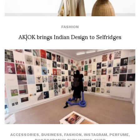
FASHION
AK|OK brings Indian Design to Selfridges
ACCESSORIES
,
BUSINESS
,
FASHION
,
INSTAGRAM
,
PERFUME
,