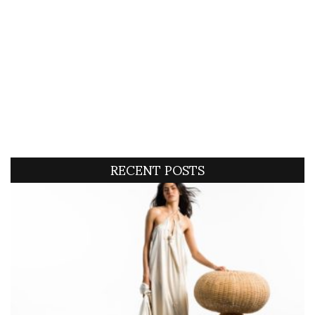
RECENT POSTS