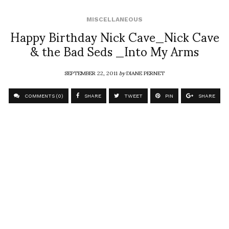
MISCELLANEOUS
Happy Birthday Nick Cave_Nick Cave
& the Bad Seds _Into My Arms
SEPTEMBER 22, 2011
by
DIANE PERNET
COMMENTS (0)
SHARE
TWEET
PIN
SHARE