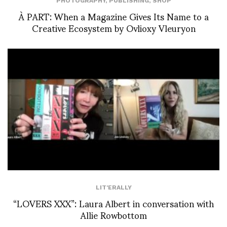
PHOTOGRAPHY
,
PUBLISHING
,
SHOP
À PART: When a Magazine Gives Its Name to a
Creative Ecosystem by Ovlioxy Vleuryon
LIT'ERALLY
“LOVERS XXX”: Laura Albert in conversation with
Allie Rowbottom