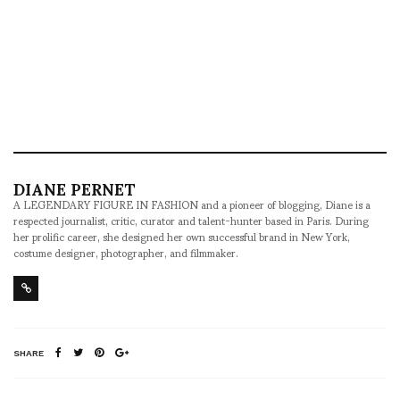
DIANE PERNET
A LEGENDARY FIGURE IN FASHION and a pioneer of blogging, Diane is a
respected journalist, critic, curator and talent-hunter based in Paris. During
her prolific career, she designed her own successful brand in New York,
costume designer, photographer, and filmmaker.
SHARE