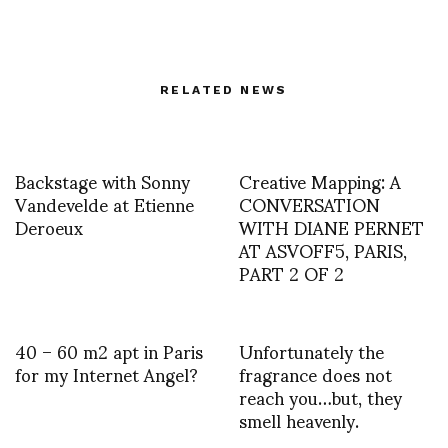
RELATED NEWS
Backstage with Sonny
Creative Mapping: A
Vandevelde at Etienne
CONVERSATION
Deroeux
WITH DIANE PERNET
AT ASVOFF5, PARIS,
PART 2 OF 2
40 – 60 m2 apt in Paris
Unfortunately the
for my Internet Angel?
fragrance does not
reach you…but, they
smell heavenly.