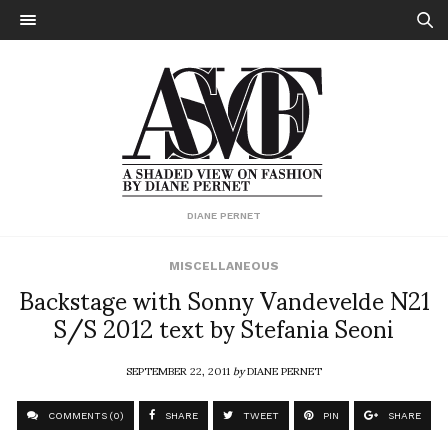
DIANE PERNET
MISCELLANEOUS
Backstage with Sonny Vandevelde N21
S/S 2012 text by Stefania Seoni
SEPTEMBER 22, 2011
by
DIANE PERNET
COMMENTS (0)
SHARE
TWEET
PIN
SHARE