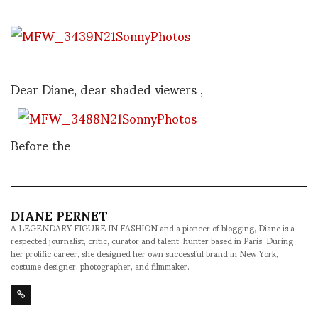
Dear Diane, dear shaded viewers ,
Before the
DIANE PERNET
A LEGENDARY FIGURE IN FASHION and a pioneer of blogging, Diane is a
respected journalist, critic, curator and talent-hunter based in Paris. During
her prolific career, she designed her own successful brand in New York,
costume designer, photographer, and filmmaker.