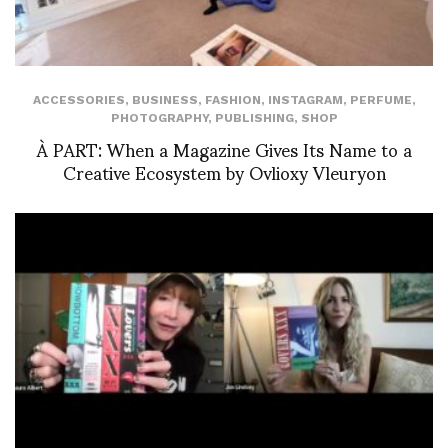
ACCESSORIES
,
BUSINESS
,
FASHION
,
INSTAGRAM
,
PERFUME
,
PHOTOGRAPHY
,
PUBLISHING
,
SHOP
À PART: When a Magazine Gives Its Name to a
Creative Ecosystem by Ovlioxy Vleuryon