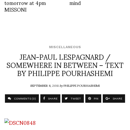
tomorrow at 4pm
mind
MISSONI
MISCELLANEOUS
JEAN-PAUL LESPAGNARD /
SOMEWHERE IN BETWEEN – TEXT
BY PHILIPPE POURHASHEMI
SEPTEMBER 8, 2011
by
PHILIPPE POURHASHEMI
COMMENTS (0)
SHARE
TWEET
PIN
SHARE