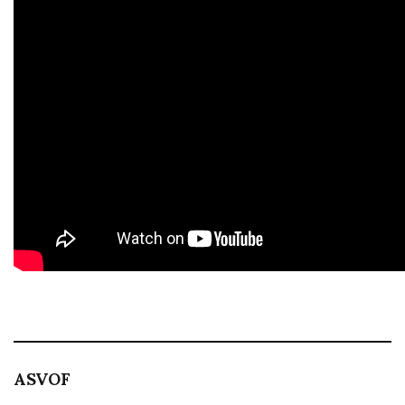
ASVOF