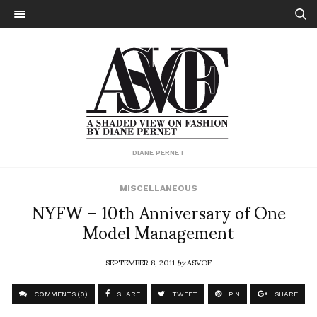
DIANE PERNET
MISCELLANEOUS
NYFW – 10th Anniversary of One
Model Management
SEPTEMBER 8, 2011
by
ASVOF
COMMENTS (0)
SHARE
TWEET
PIN
SHARE