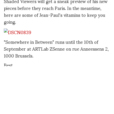
Shaded Viewers will get a sneak preview of his new
pieces before they reach Paris. In the meantime,
here are some of Jean-Paul's vitamins to keep you
going.
"Somewhere in Between" runs until the 10th of
September at ARTLab ZSenne on rue Anneessens 2,
1000 Brussels.
Best,
Philippe
http://jeanpaullespagnard.com/
PHILIPPE POURHASHEMI
A freelance fashion writer, consultant and stylist, Philippe Pourhashemi was