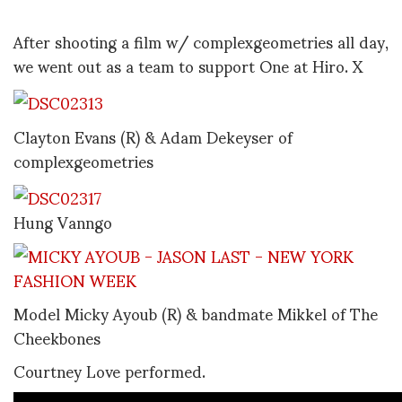
After shooting a film w/ complexgeometries all day,
we went out as a team to support One at Hiro. X
Clayton Evans (R) & Adam Dekeyser of
complexgeometries
Hung Vanngo
Model Micky Ayoub (R) & bandmate Mikkel of The
Cheekbones
Courtney Love performed.