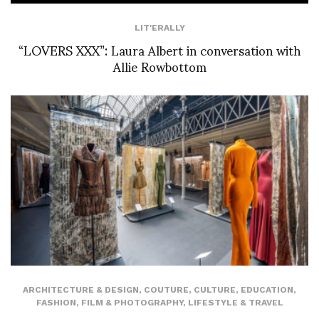
LIT'ERALLY
“LOVERS XXX”: Laura Albert in conversation with
Allie Rowbottom
ARCHITECTURE & DESIGN
,
COUTURE
,
CULTURE
,
EDUCATION
,
FASHION
,
FILM & PHOTOGRAPHY
,
LIFESTYLE & TRAVEL