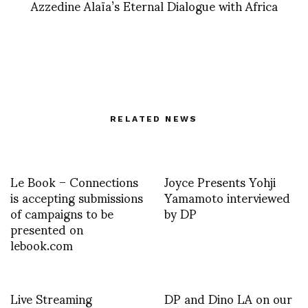
Azzedine Alaïa’s Eternal Dialogue with Africa
RELATED NEWS
Le Book – Connections
Joyce Presents Yohji
is accepting submissions
Yamamoto interviewed
of campaigns to be
by DP
presented on
lebook.com
Live Streaming
DP and Dino LA on our