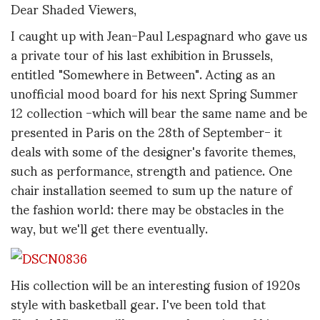
Dear Shaded Viewers,
I caught up with Jean-Paul Lespagnard who gave us
a private tour of his last exhibition in Brussels,
entitled "Somewhere in Between". Acting as an
unofficial mood board for his next Spring Summer
12 collection -which will bear the same name and be
presented in Paris on the 28th of September- it
deals with some of the designer's favorite themes,
such as performance, strength and patience. One
chair installation seemed to sum up the nature of
the fashion world: there may be obstacles in the
way, but we'll get there eventually.
His collection will be an interesting fusion of 1920s
style with basketball gear. I've been told that