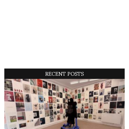
RECENT POSTS