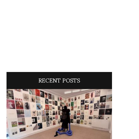
RECENT POSTS