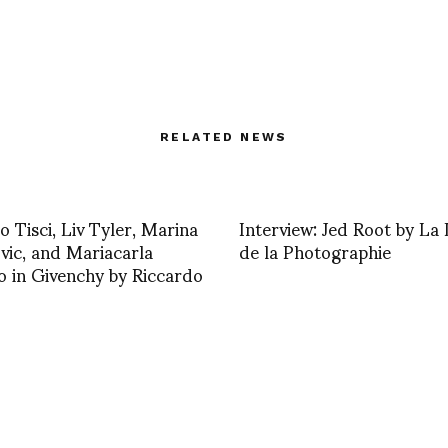
RELATED NEWS
o Tisci, Liv Tyler, Marina
Interview: Jed Root by La 
ic, and Mariacarla
de la Photographie
 in Givenchy by Riccardo