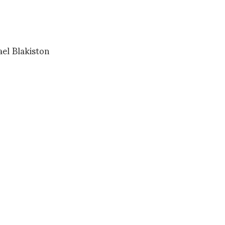
ael Blakiston