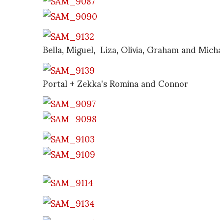
Bella, Miguel, Liza, Olivia, Graham and Mich
Portal + Zekka's Romina and Connor