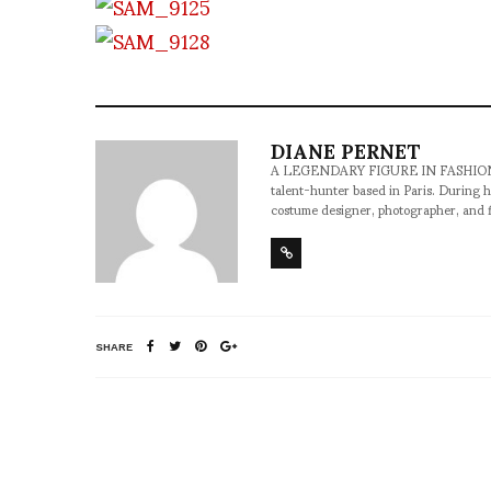
DIANE PERNET
A LEGENDARY FIGURE IN FASHION and a 
talent-hunter based in Paris. During h
costume designer, photographer, and 
SHARE