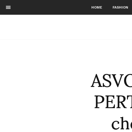
HOME
FASHION
ASVO
PERT
ch