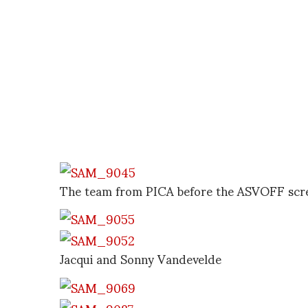
The team from PICA before the ASVOFF scr
Jacqui and Sonny Vandevelde