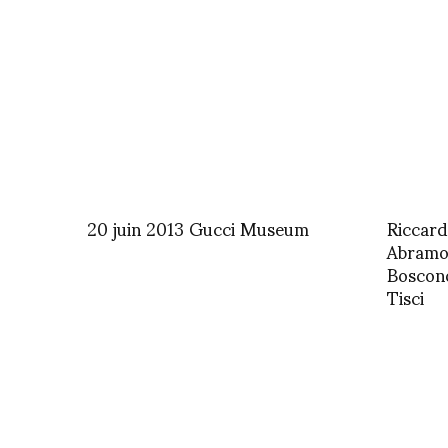
20 juin 2013 Gucci Museum
Riccard
Abramov
Boscono
Tisci