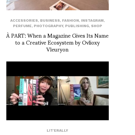
ACCESSORIES
,
BUSINESS
,
FASHION
,
INSTAGRAM
,
PERFUME
,
PHOTOGRAPHY
,
PUBLISHING
,
SHOP
À PART: When a Magazine Gives Its Name
to a Creative Ecosystem by Ovlioxy
Vleuryon
LIT'ERALLY