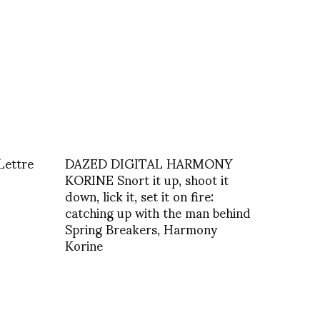
Lettre
DAZED DIGITAL HARMONY
KORINE Snort it up, shoot it
down, lick it, set it on fire:
catching up with the man behind
Spring Breakers, Harmony
Korine