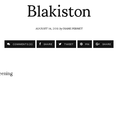
Blakiston
AUGUST 14, 2011
by
DIANE PERNET
COMMENTS (0)
SHARE
TWEET
PIN
SHARE
eening