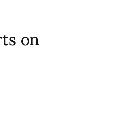
ts on