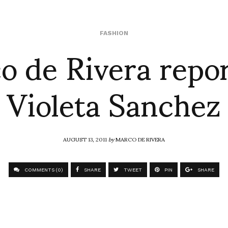
o de Rivera repor
FASHION
Violeta Sanchez
AUGUST 13, 2011
by
MARCO DE RIVERA
COMMENTS (0)
SHARE
TWEET
PIN
SHARE