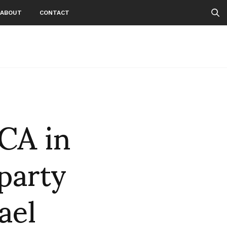
ABOUT
CONTACT
CA in
party
ael