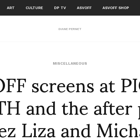
ART
CULTURE
DP TV
ASVOFF
ASVOFF SHOP
DIANE PERNET
FF screens at PI
MISCELLANEOUS
H and the after 
ez Liza and Mich