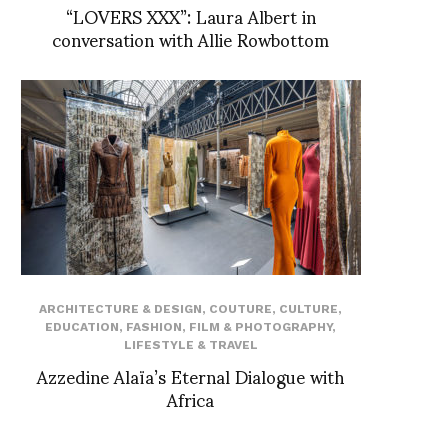
“LOVERS XXX”: Laura Albert in
conversation with Allie Rowbottom
ARCHITECTURE & DESIGN
,
COUTURE
,
CULTURE
,
EDUCATION
,
FASHION
,
FILM & PHOTOGRAPHY
,
LIFESTYLE & TRAVEL
Azzedine Alaïa’s Eternal Dialogue with
Africa