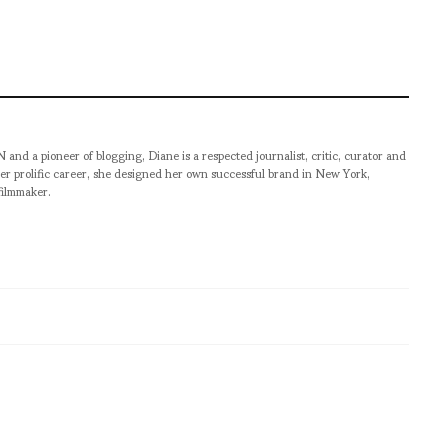
pioneer of blogging, Diane is a respected journalist, critic, curator and
er prolific career, she designed her own successful brand in New York,
filmmaker.