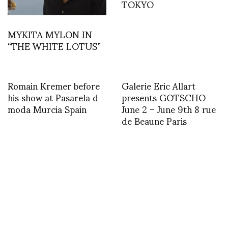
TOKYO
MYKITA MYLON IN
“THE WHITE LOTUS”
Romain Kremer before
Galerie Eric Allart
his show at Pasarela d
presents GOTSCHO
moda Murcia Spain
June 2 – June 9th 8 rue
de Beaune Paris