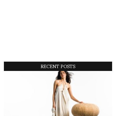
RECENT POSTS