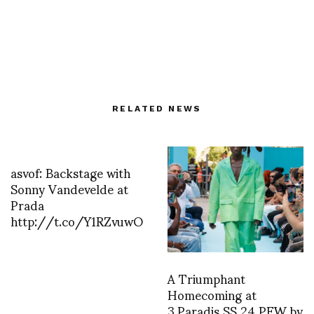
RELATED NEWS
asvof: Backstage with
Sonny Vandevelde at
Prada
http://t.co/Y1RZvuwO
A Triumphant
Homecoming at
3.Paradis SS 24 PFW by