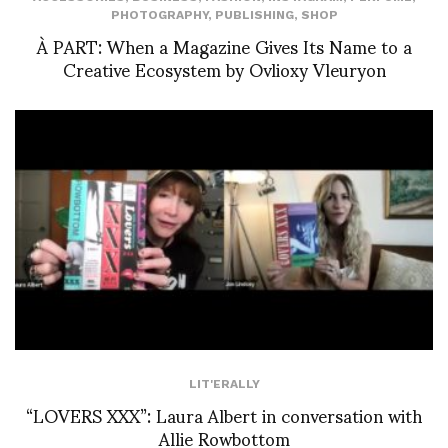
PHOTOGRAPHY
,
PUBLISHING
,
SHOP
À PART: When a Magazine Gives Its Name to a
Creative Ecosystem by Ovlioxy Vleuryon
LIT'ERALLY
“LOVERS XXX”: Laura Albert in conversation with
Allie Rowbottom