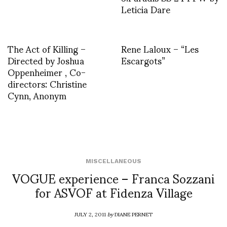
Leticia Dare
The Act of Killing –
Rene Laloux – “Les
Directed by Joshua
Escargots”
Oppenheimer , Co-
directors: Christine
Cynn, Anonym
MISCELLANEOUS
VOGUE experience – Franca Sozzani
for ASVOF at Fidenza Village
JULY 2, 2011
by
DIANE PERNET