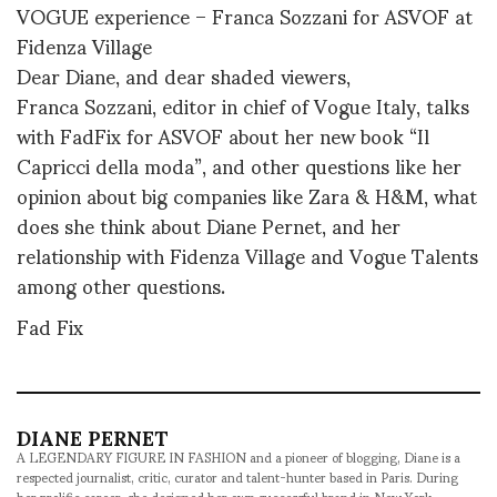
VOGUE experience – Franca Sozzani for ASVOF at
Fidenza Village
Dear Diane, and dear shaded viewers,
Franca Sozzani, editor in chief of Vogue Italy, talks
with FadFix for ASVOF about her new book “Il
Capricci della moda”, and other questions like her
opinion about big companies like Zara & H&M, what
does she think about Diane Pernet, and her
relationship with Fidenza Village and Vogue Talents
among other questions.
Fad Fix
DIANE PERNET
A LEGENDARY FIGURE IN FASHION and a pioneer of blogging, Diane is a
respected journalist, critic, curator and talent-hunter based in Paris. During
her prolific career, she designed her own successful brand in New York,