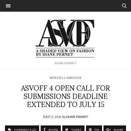
DIANE PERNET
MISCELLANEOUS
ASVOFF 4 OPEN CALL FOR
SUBMISSIONS DEADLINE
EXTENDED TO JULY 15
JULY 2, 2011
by
DIANE PERNET
COMMENTS (0)
SHARE
TWEET
PIN
SHARE