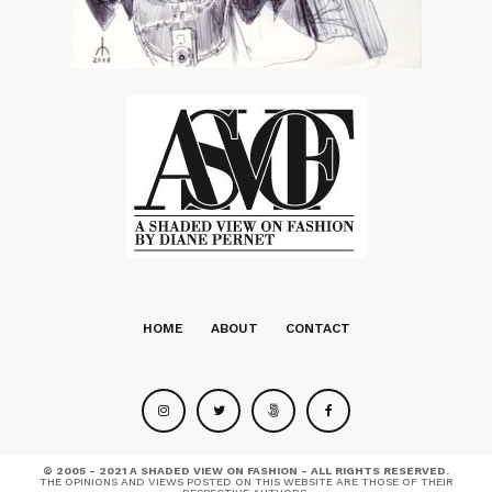
HOME
ABOUT
CONTACT
© 2005 - 2021 A SHADED VIEW ON FASHION - ALL RIGHTS RESERVED.
THE OPINIONS AND VIEWS POSTED ON THIS WEBSITE ARE THOSE OF THEIR