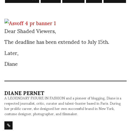
Dear Shaded Viewers,
The deadline has been extended to July 15th.
Later,
Diane
DIANE PERNET
A LEGENDARY FIGURE IN FASHION and a pioneer of blogging, Diane is a
respected journalist, critic, curator and talent-hunter based in Paris. During
her prolific career, she designed her own successful brand in New York,
costume designer, photographer, and filmmaker.