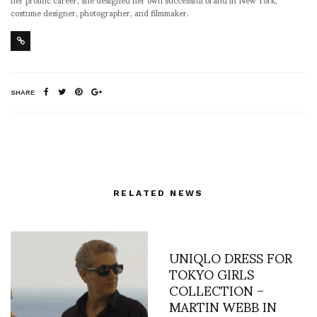
costume designer, photographer, and filmmaker.
SHARE
RELATED NEWS
UNIQLO DRESS FOR
TOKYO GIRLS
COLLECTION –
MARTIN WEBB IN