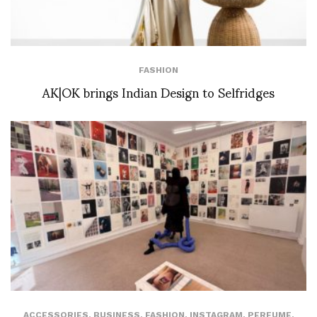
FASHION
AK|OK brings Indian Design to Selfridges
ACCESSORIES
,
BUSINESS
,
FASHION
,
INSTAGRAM
,
PERFUME
,