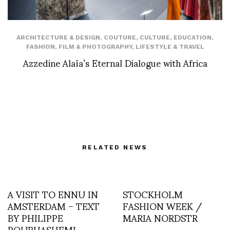
ARCHITECTURE & DESIGN
,
COUTURE
,
CULTURE
,
EDUCATION
,
FASHION
,
FILM & PHOTOGRAPHY
,
LIFESTYLE & TRAVEL
Azzedine Alaïa’s Eternal Dialogue with Africa
RELATED NEWS
A VISIT TO ENNU IN
STOCKHOLM
AMSTERDAM – TEXT
FASHION WEEK /
BY PHILIPPE
MARIA NORDSTR
POURHASHEMI