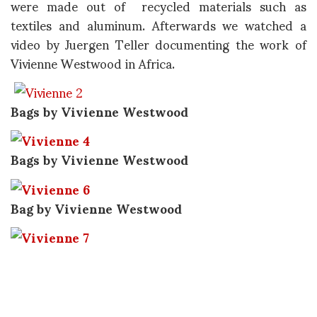
were made out of recycled materials such as
textiles and aluminum. Afterwards we watched a
video by Juergen Teller documenting the work of
Vivienne Westwood in Africa.
Bags by Vivienne Westwood
Bags by Vivienne Westwood
Bag by Vivienne Westwood
Bag by Vivienne Westwood
Still image from the video featuring Vivienne