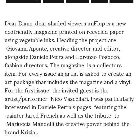
Dear Diane, dear shaded viewers unFlop is a new
ecofriendly magazine printed on recycled paper
using vegetable inks. Heading the project are
Giovanni Aponte, creative director and editor,
alongside Daniele Perra and Lorenzo Posocco,
fashion directors. The magazine is a collectors
item. For every issue an artist is asked to create an
art package that includes the magazine and a vinyl.
For the first issue the invited guest is the
artist/performer Nico Vascellari. I was particularly
interested in Daniele Perra's pages featuring the
painter Jared French as well as the tribute to
Mariuccia Mandelli the creative power behind the
brand Krizia .