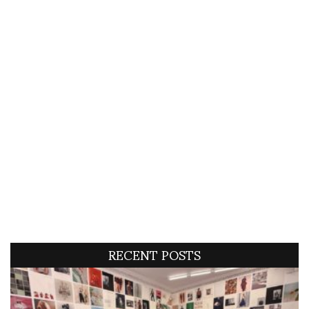
RECENT POSTS