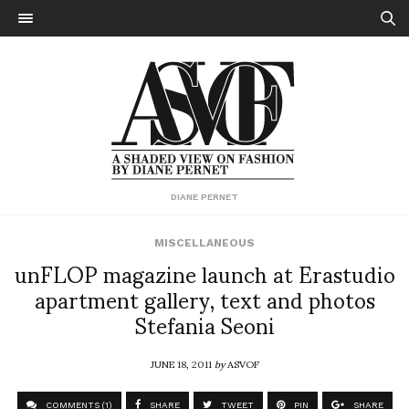
DIANE PERNET
MISCELLANEOUS
unFLOP magazine launch at Erastudio
apartment gallery, text and photos
Stefania Seoni
JUNE 18, 2011
by
ASVOF
COMMENTS (1)
SHARE
TWEET
PIN
SHARE