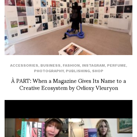
ACCESSORIES
,
BUSINESS
,
FASHION
,
INSTAGRAM
,
PERFUME
,
PHOTOGRAPHY
,
PUBLISHING
,
SHOP
À PART: When a Magazine Gives Its Name to a
Creative Ecosystem by Ovlioxy Vleuryon