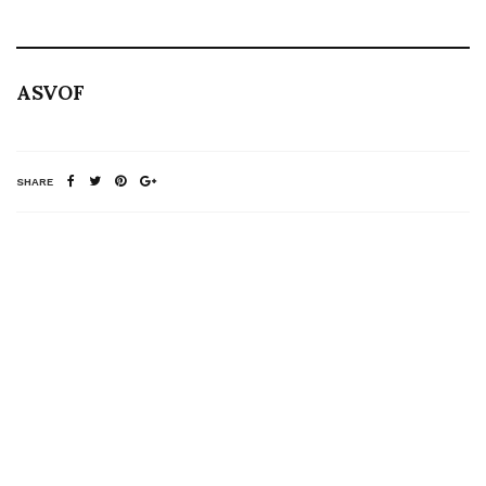
ASVOF
SHARE