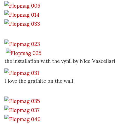
the installation with the vynil by Nico Vascellari
I love the grafhite on the wall