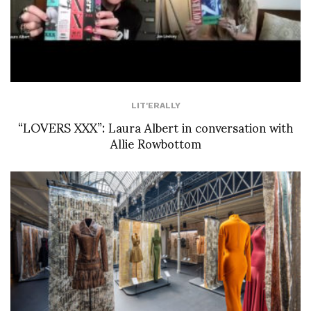
LIT'ERALLY
“LOVERS XXX”: Laura Albert in conversation with
Allie Rowbottom