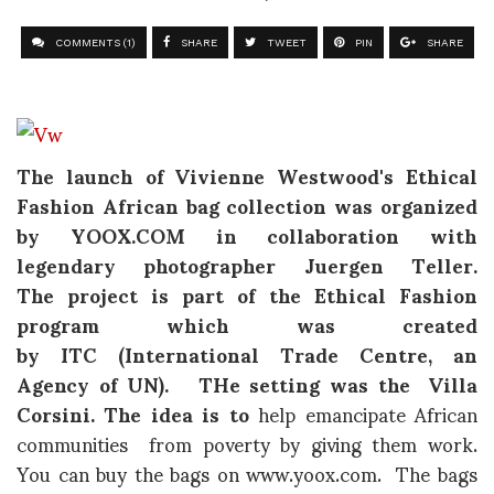
COMMENTS (1)
SHARE
TWEET
PIN
SHARE
The launch of
Vivienne Westwood's Ethical
Fashion African
bag collection was organized
by YOOX.COM in collaboration with
legendary photographer
Juergen Teller.
The
project is part of the Ethical Fashion
program which was created
by
ITC
(
International Trade Centre, an
Agency of UN
). THe setting was the Villa
Corsini. The idea is to
help emancipate African
communities from poverty by giving them work.
You can buy the bags on www.yoox.com. The bags