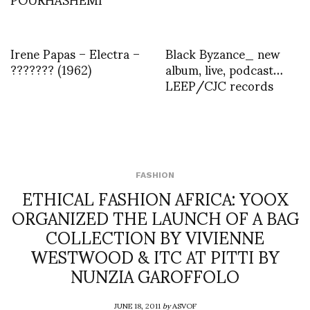
Irene Papas – Electra –
Black Byzance_ new
??????? (1962)
album, live, podcast…
LEEP/CJC records
FASHION
ETHICAL FASHION AFRICA: YOOX
ORGANIZED THE LAUNCH OF A BAG
COLLECTION BY VIVIENNE
WESTWOOD & ITC AT PITTI BY
NUNZIA GAROFFOLO
JUNE 18, 2011
by
ASVOF