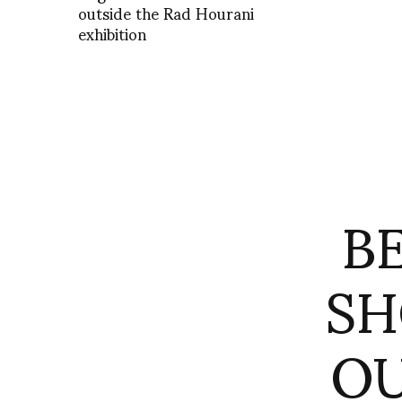
outside the Rad Hourani
exhibition
B
SH
OU