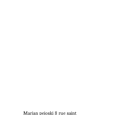
Marjan pejoski 8 rue saint