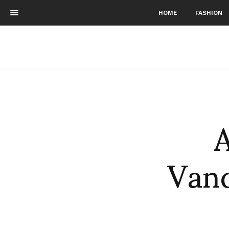
HOME
FASHION
A
Vand