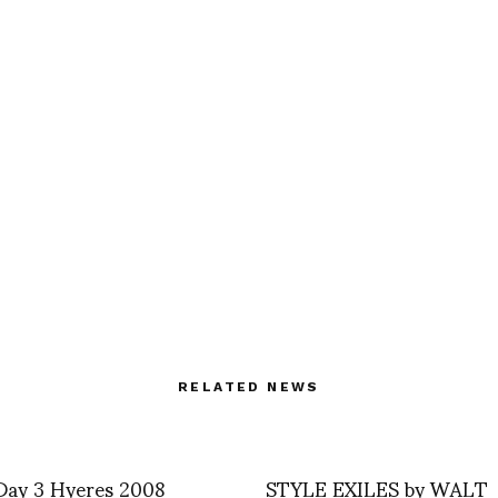
RELATED NEWS
 Day 3 Hyeres 2008
STYLE EXILES by WALT