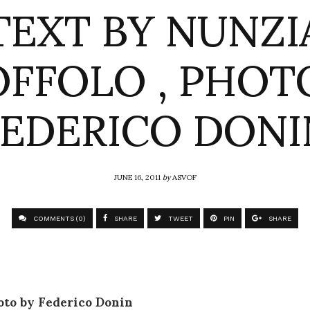
TEXT BY NUNZI
FFOLO , PHOT
FEDERICO DONI
JUNE 16, 2011
by
ASVOF
COMMENTS (0)
SHARE
TWEET
PIN
SHARE
oto by Federico Donin