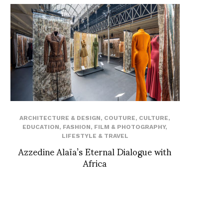
ARCHITECTURE & DESIGN
,
COUTURE
,
CULTURE
,
EDUCATION
,
FASHION
,
FILM & PHOTOGRAPHY
,
LIFESTYLE & TRAVEL
Azzedine Alaïa’s Eternal Dialogue with
Africa