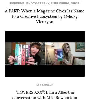
PERFUME
,
PHOTOGRAPHY
,
PUBLISHING
,
SHOP
À PART: When a Magazine Gives Its Name
to a Creative Ecosystem by Ovlioxy
Vleuryon
LIT'ERALLY
“LOVERS XXX”: Laura Albert in
conversation with Allie Rowbottom