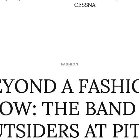
CESSNA
EYOND A FASHI
FASHION
OW: THE BAND
TSIDERS AT PIT