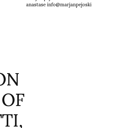
anastase info@marjanpejoski
ON
 OF
TI,