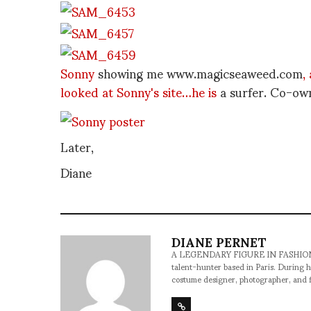
Sonny
showing me www.magicseaweed.com
,
looked at Sonny's site…he is
a surfer. Co-o
Later,
Diane
DIANE PERNET
A LEGENDARY FIGURE IN FASHION and a 
talent-hunter based in Paris. During h
costume designer, photographer, and 