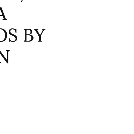
A
OS BY
N