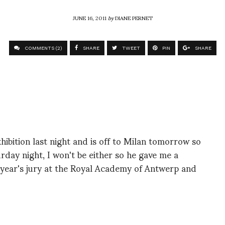
JUNE 16, 2011
by
DIANE PERNET
COMMENTS (2)
SHARE
TWEET
PIN
SHARE
hibition last night and is off to Milan tomorrow so
rday night, I won't be either so he gave me a
 year's jury at the Royal Academy of Antwerp and