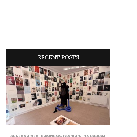
RECENT POSTS
ACCESSORIES
,
BUSINESS
,
FASHION
,
INSTAGRAM
,