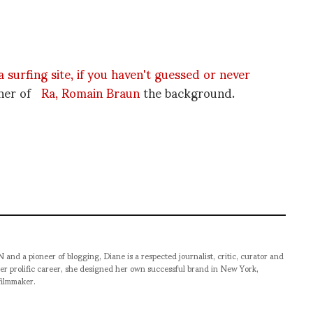
 a surfing site, if you haven't guessed or never
wner of
Ra, Romain Braun
the background.
pioneer of blogging, Diane is a respected journalist, critic, curator and
er prolific career, she designed her own successful brand in New York,
filmmaker.