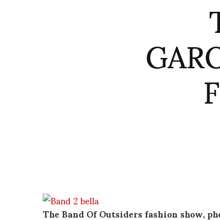
GARO
The Band Of Outsiders fashion show, ph