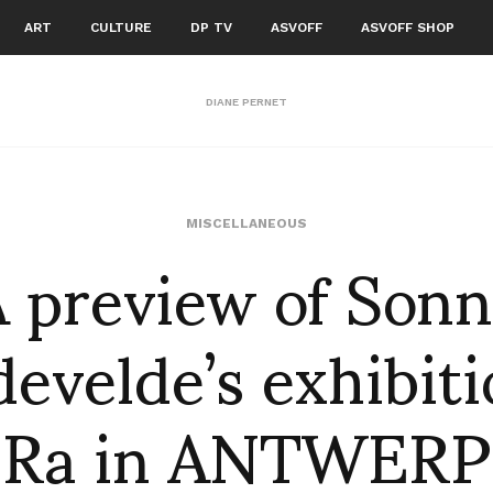
ART
CULTURE
DP TV
ASVOFF
ASVOFF SHOP
DIANE PERNET
 preview of Son
MISCELLANEOUS
evelde’s exhibiti
Ra in ANTWERP