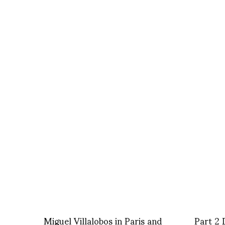
Miguel Villalobos in Paris and
Part 2