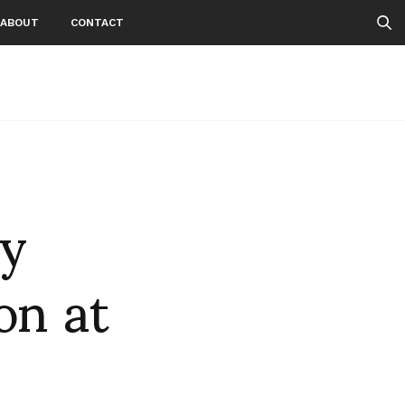
ABOUT
CONTACT
ny
on at