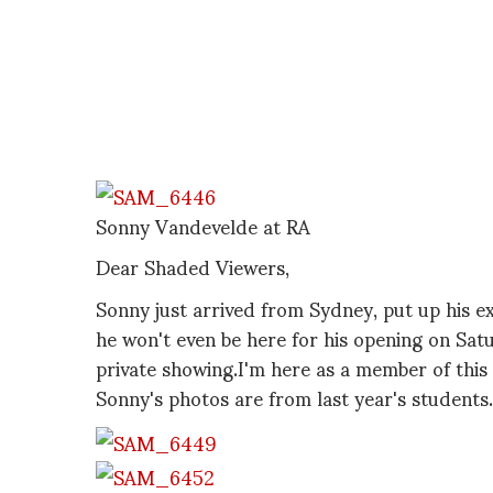
Sonny Vandevelde at RA
Dear Shaded Viewers,
Sonny just arrived from Sydney, put up his ex
he won't even be here for his opening on Satu
private showing.I'm here as a member of this
Sonny's photos are from last year's students.