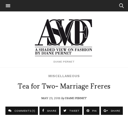
DIANE PERNET
MISCELLANEOUS
Tea for Two- Marriage Freres
MAY 23, 2011
by
DIANE PERNET
COMMENTS (1)
SHARE
TWEET
PIN
SHARE