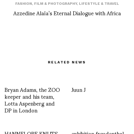
FASHION
,
FILM & PHOTOGRAPHY
,
LIFESTYLE & TRAVEL
Azzedine Alaïa’s Eternal Dialogue with Africa
RELATED NEWS
Bryan Adams, the ZOO
Juun J
keeper and his team,
Lotta Aspenberg and
DP in London
HANNELORE KNUTS
exhibition freudenthal