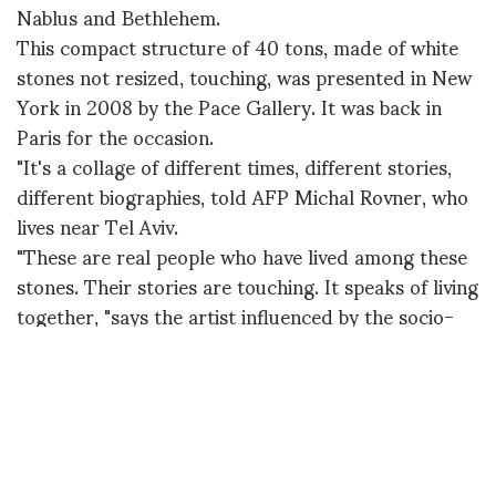
Nablus and Bethlehem.
This compact structure of 40 tons, made of white
stones not resized, touching, was presented in New
York in 2008 by the Pace Gallery. It was back in
Paris for the occasion.
"It's a collage of different times, different stories,
different biographies, told AFP Michal Rovner, who
lives near Tel Aviv.
"These are real people who have lived among these
stones. Their stories are touching. It speaks of living
together, "says the artist influenced by the socio-
political conflicts in the Middle East whose origin
dates back, she says, in very remote times.
The second "Makom", 70 tons, is a new creation,
designed specifically for this exhibition at the
Louvre. Made of black volcanic stones, the building
is split diagonally, half in ruins.