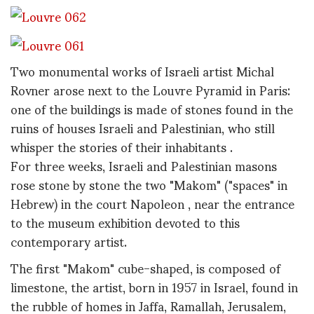
Two monumental works of Israeli artist Michal
Rovner arose next to the Louvre Pyramid in Paris:
one of the buildings is made of stones found in the
ruins of houses Israeli and Palestinian, who still
whisper the stories of their inhabitants .
For three weeks, Israeli and Palestinian masons
rose stone by stone the two "Makom" ("spaces" in
Hebrew) in the court
Napoleon , near the entrance
to the museum exhibition devoted to this
contemporary artist.
The first "Makom" cube-shaped, is composed of
limestone, the artist, born in 1957 in Israel, found in
the rubble of homes in Jaffa, Ramallah, Jerusalem,