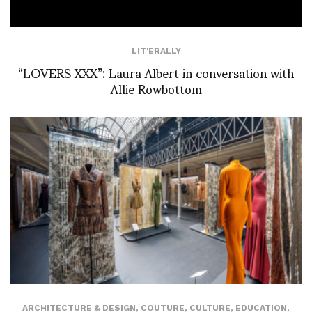
LIT'ERALLY
“LOVERS XXX”: Laura Albert in conversation with
Allie Rowbottom
ARCHITECTURE & DESIGN
,
COUTURE
,
CULTURE
,
EDUCATION
,