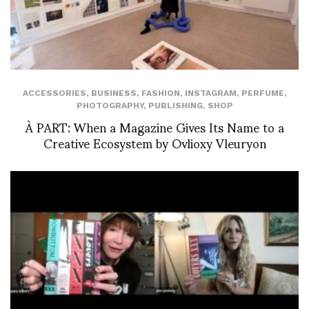
ACCESSORIES
,
BUSINESS
,
FASHION
,
INSTAGRAM
,
PERFUME
,
PHOTOGRAPHY
,
PUBLISHING
,
SHOP
À PART: When a Magazine Gives Its Name to a
Creative Ecosystem by Ovlioxy Vleuryon