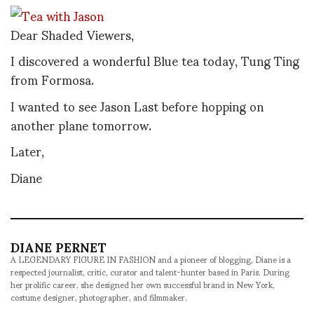
Dear Shaded Viewers,
I discovered a wonderful Blue tea today, Tung Ting
from Formosa.
I wanted to see Jason Last before hopping on
another plane tomorrow.
Later,
Diane
DIANE PERNET
A LEGENDARY FIGURE IN FASHION and a pioneer of blogging, Diane is a
respected journalist, critic, curator and talent-hunter based in Paris. During
her prolific career, she designed her own successful brand in New York,
costume designer, photographer, and filmmaker.