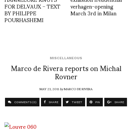
FOR DELVAUX – TEXT
verhagen-opening
BY PHILIPPE
March 3rd in Milan
POURHASHEMI
MISCELLANEOUS
Marco de Rivera reports on Michal
Rovner
MAY 23, 2011
by
MARCO DE RIVERA
COMMENTS (0)
SHARE
TWEET
PIN
SHARE