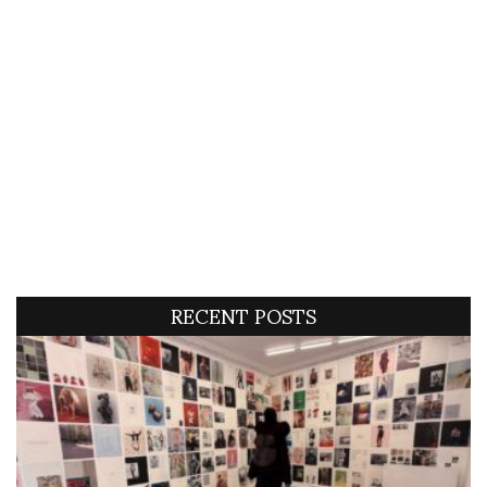
RECENT POSTS