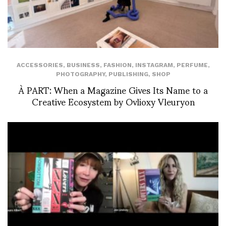
ACCESSORIES
,
BUSINESS
,
FASHION
,
INSTAGRAM
,
PERFUME
,
PHOTOGRAPHY
,
PUBLISHING
,
SHOP
À PART: When a Magazine Gives Its Name to a
Creative Ecosystem by Ovlioxy Vleuryon