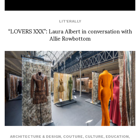
LIT'ERALLY
“LOVERS XXX”: Laura Albert in conversation with
Allie Rowbottom
ARCHITECTURE & DESIGN
,
COUTURE
,
CULTURE
,
EDUCATION
,