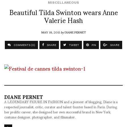
MISCELLANEOUS
Beautiful Tilda Swinton wears Anne
Valerie Hash
MAY 18, 2011
by
DIANE PERNET
COMMENTS (0)
SHARE
TWEET
PIN
SHARE
DIANE PERNET
A LEGENDARY FIGURE IN FASHION and a pioneer of blogging, Diane is a
respected journalist, critic, curator and talent-hunter based in Paris. During
her prolific career, she designed her own successful brand in New York,
costume designer, photographer, and filmmaker.