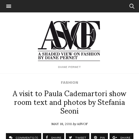
DIANE PERNET
FASHION
A visit to Paula Cademartori show
room text and photos by Stefania
Seoni
MAY 18, 2011
by
ASVOF
COMMENTS (1)
SHARE
TWEET
PIN
SHARE