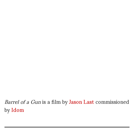
Barrel of a Gun
is a film by
Jason Last
commissioned
by
Idom