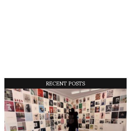
RECENT POSTS