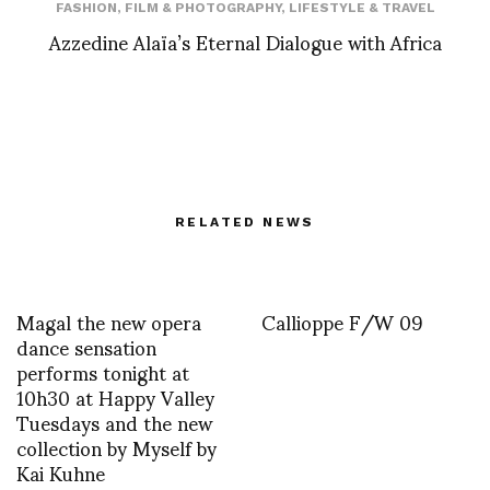
FASHION
,
FILM & PHOTOGRAPHY
,
LIFESTYLE & TRAVEL
Azzedine Alaïa’s Eternal Dialogue with Africa
RELATED NEWS
Magal the new opera
Callioppe F/W 09
dance sensation
performs tonight at
10h30 at Happy Valley
Tuesdays and the new
collection by Myself by
Kai Kuhne