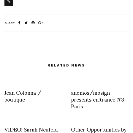
SHARE
RELATED NEWS
Jean Colonna /
anomos/mosign
boutique
presents en:trance #3
Paris
VIDEO: Sarah Neufeld
Other Opportunities by