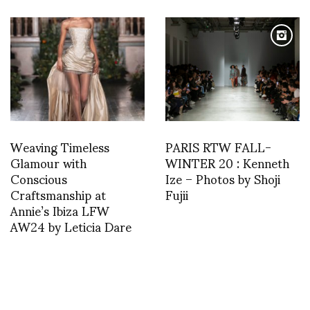
Weaving Timeless
PARIS RTW FALL-
Glamour with
WINTER 20 : Kenneth
Conscious
Ize – Photos by Shoji
Craftsmanship at
Fujii
Annie’s Ibiza LFW
AW24 by Leticia Dare