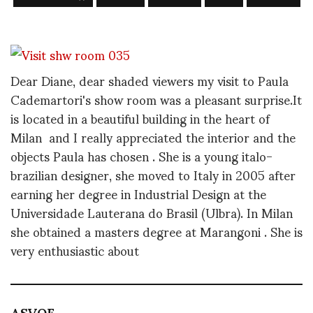
Dear Diane, dear shaded viewers my visit to Paula
Cademartori's show room was a pleasant surprise.It
is located in a beautiful building in the heart of
Milan and I really appreciated the interior and the
objects Paula has chosen . She is a young italo-
brazilian designer, she moved to Italy in 2005 after
earning her degree in Industrial Design at the
Universidade Lauterana do Brasil (Ulbra). In Milan
she obtained a masters degree at Marangoni . She is
very enthusiastic about
ASVOF