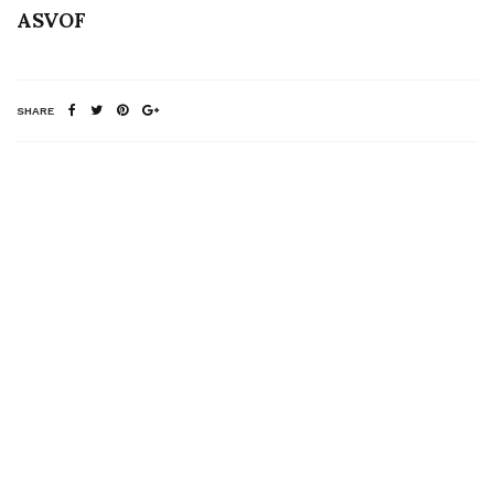
ASVOF
SHARE
RELATED NEWS
Gareth Pugh for M.A.C
A VISIT TO DANIEL
by Ruth Hogben
ANDRESEN’S
SHOWROOM – TEXT
BY PHILIPPE
POURHASHEMI