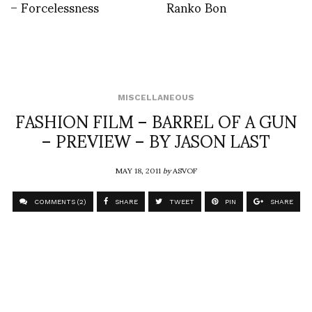
– Forcelessness
Ranko Bon
MISCELLANEOUS
FASHION FILM – BARREL OF A GUN
– PREVIEW – BY JASON LAST
MAY 18, 2011
by
ASVOF
COMMENTS (2)
SHARE
TWEET
PIN
SHARE