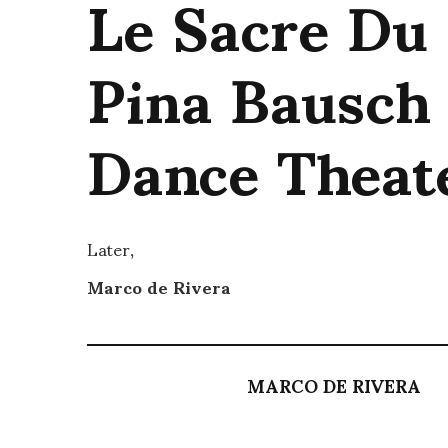
Le Sacre Du
Pina Bausch
Dance Theat
Later,
Marco de Rivera
MARCO DE RIVERA