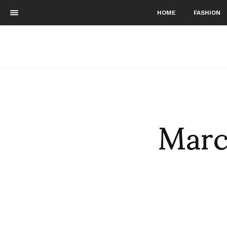
HOME
FASHION
Marc