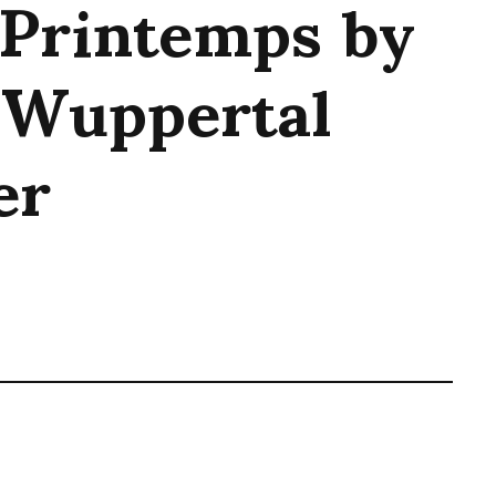
 Printemps by
 Wuppertal
er