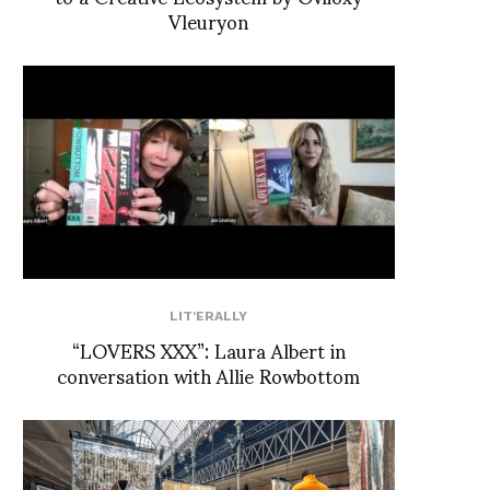
Vleuryon
LIT'ERALLY
“LOVERS XXX”: Laura Albert in
conversation with Allie Rowbottom