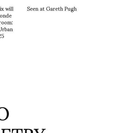
x will
Seen at Gareth Pugh
Monde
 room:
Urban
25
O