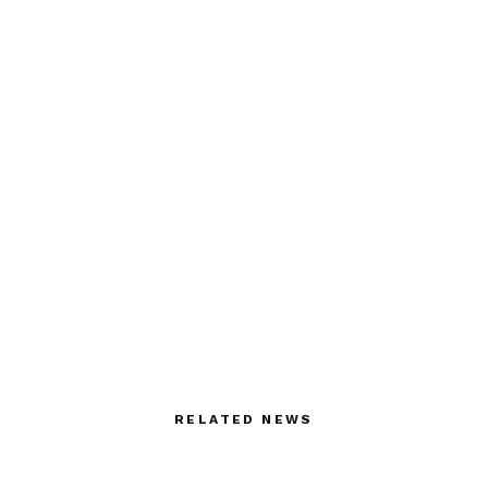
RELATED NEWS