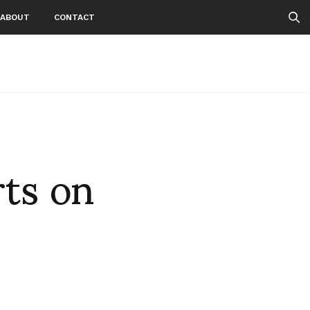
ABOUT
CONTACT
ts on