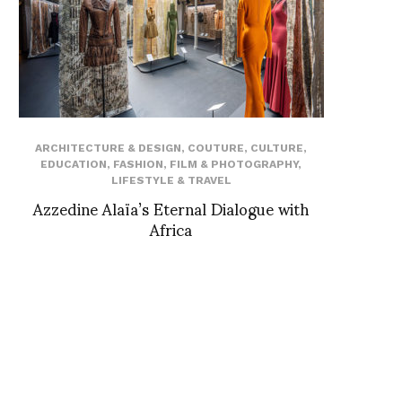
ARCHITECTURE & DESIGN
,
COUTURE
,
CULTURE
,
EDUCATION
,
FASHION
,
FILM & PHOTOGRAPHY
,
LIFESTYLE & TRAVEL
Azzedine Alaïa’s Eternal Dialogue with
Africa