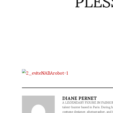
PLES
DIANE PERNET
A LEGENDARY FIGURE IN FASHION and a 
talent-hunter based in Paris. During h
costume designer, photographer, and 