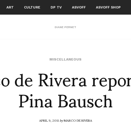
ART
CULTURE
DP TV
ASVOFF
ASVOFF SHOP
DIANE PERNET
o de Rivera repor
MISCELLANEOUS
Pina Bausch
APRIL 9, 2011
by
MARCO DE RIVERA