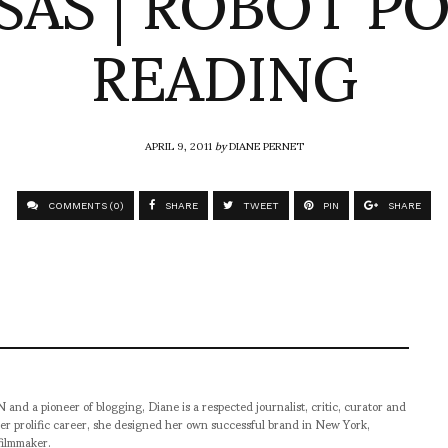
SAS | ROBOT P
READING
APRIL 9, 2011
by
DIANE PERNET
COMMENTS (0)
SHARE
TWEET
PIN
SHARE
pioneer of blogging, Diane is a respected journalist, critic, curator and
er prolific career, she designed her own successful brand in New York,
filmmaker.