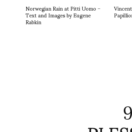
Norwegian Rain at Pitti Uomo –
Vincent
Text and Images by Eugene
Papillio
Rabkin