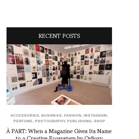
RECENT POSTS
ACCESSORIES
,
BUSINESS
,
FASHION
,
INSTAGRAM
,
PERFUME
,
PHOTOGRAPHY
,
PUBLISHING
,
SHOP
À PART: When a Magazine Gives Its Name
to a Creative Ecosystem by Ovlioxy