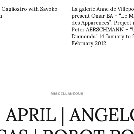
 Gagliostro with Sayoko
La galerie Anne de Villepoi
n
present Omar BA – “Le 
des Apparences”. Project
Peter AERSCHMANN – “
Diamonds” 14 January to 
February 2012
9 APRIL | ANGEL
MISCELLANEOUS