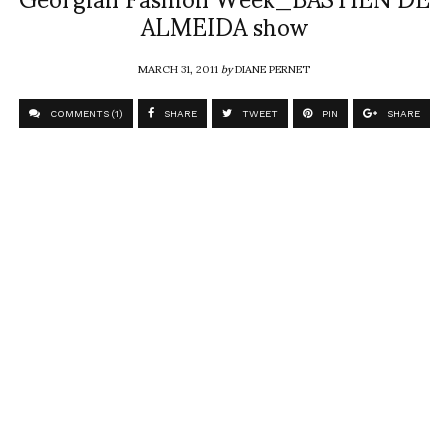
ALMEIDA show
MARCH 31, 2011
by
DIANE PERNET
COMMENTS (1)
SHARE
TWEET
PIN
SHARE