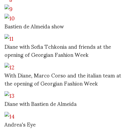
Bastien de Almeida show
Diane with Sofia Tchkonia and friends at the
opening of Georgian Fashion Week
With Diane, Marco Corso and the italian team at
the opening of Georgian Fashion Week
Diane with Bastien de Almeida
Andrea's Eye