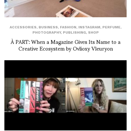
ACCESSORIES
,
BUSINESS
,
FASHION
,
INSTAGRAM
,
PERFUME
,
PHOTOGRAPHY
,
PUBLISHING
,
SHOP
À PART: When a Magazine Gives Its Name to a
Creative Ecosystem by Ovlioxy Vleuryon