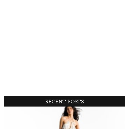
RECENT POSTS