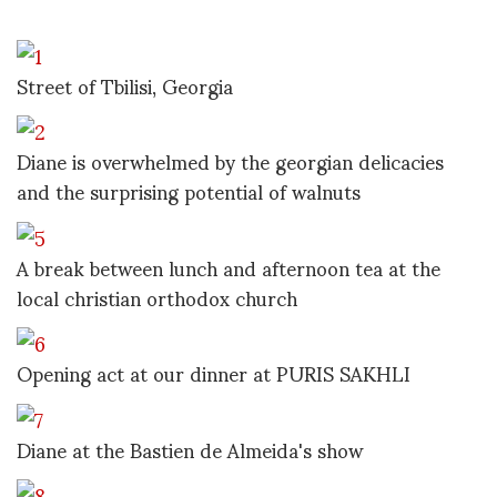
Street of Tbilisi, Georgia
Diane is overwhelmed by the georgian delicacies
and the surprising potential of walnuts
A break between lunch and afternoon tea at the
local christian orthodox church
Opening act at our dinner at PURIS SAKHLI
Diane at the Bastien de Almeida's show