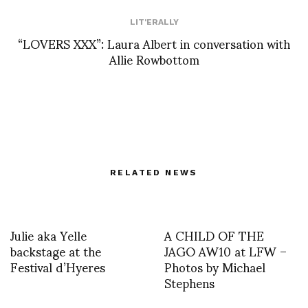
LIT'ERALLY
“LOVERS XXX”: Laura Albert in conversation with
Allie Rowbottom
RELATED NEWS
Julie aka Yelle
A CHILD OF THE
backstage at the
JAGO AW10 at LFW –
Festival d’Hyeres
Photos by Michael
Stephens