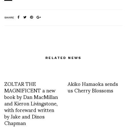
SHARE
RELATED NEWS
ZOLTAR THE
Akiko Hamaoka sends
MAGNIFICENT a new
us Cherry Blossoms
book by Dan MacMillan
and Kieron Livingstone,
with foreward written
by Jake and Dinos
Chapman