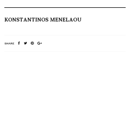
KONSTANTINOS MENELAOU
SHARE