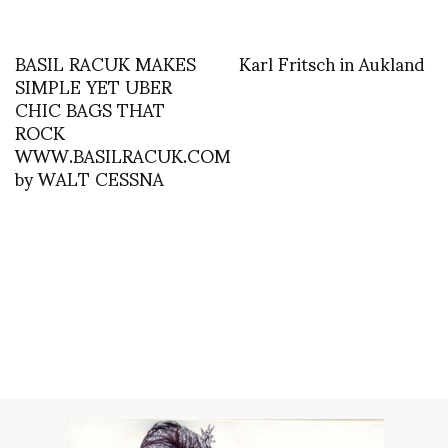
BASIL RACUK MAKES
Karl Fritsch in Aukland
SIMPLE YET UBER
CHIC BAGS THAT
ROCK
WWW.BASILRACUK.COM
by WALT CESSNA