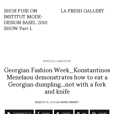
SHOJI FUJII ON
LA FRESH GALLERY
INSTITUT MODE-
DESIGN BASEL 2010
SHOW Part 1.
MISCELLANEOUS
Georgian Fashion Week_Konstantinos
Menelaou demonstrates how to eat a
Georgian dumpling…not with a fork
and knife
MARCH 31, 2011
by
DIANE PERNET
COMMENTS (1)
SHARE
TWEET
PIN
SHARE