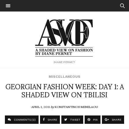
DIANE PERNET
MISCELLANEOUS
GEORGIAN FASHION WEEK: DAY 1: A
SHADED VIEW ON TBILISI
APRIL 1, 2011
by
KONSTANTINOS MENELAOU
COMMENTS (0)
SHARE
TWEET
PIN
SHARE