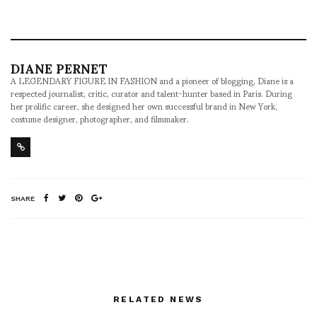
DIANE PERNET
A LEGENDARY FIGURE IN FASHION and a pioneer of blogging, Diane is a
respected journalist, critic, curator and talent-hunter based in Paris. During
her prolific career, she designed her own successful brand in New York,
costume designer, photographer, and filmmaker.
SHARE
RELATED NEWS