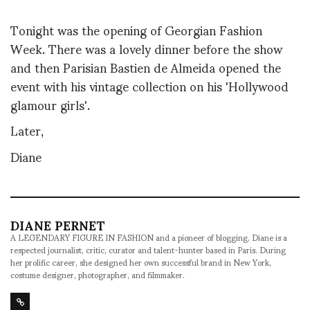
Tonight was the opening of Georgian Fashion
Week. There was a lovely dinner before the show
and then Parisian Bastien de Almeida opened the
event with his vintage collection on his 'Hollywood
glamour girls'.
Later,
Diane
DIANE PERNET
A LEGENDARY FIGURE IN FASHION and a pioneer of blogging, Diane is a
respected journalist, critic, curator and talent-hunter based in Paris. During
her prolific career, she designed her own successful brand in New York,
costume designer, photographer, and filmmaker.