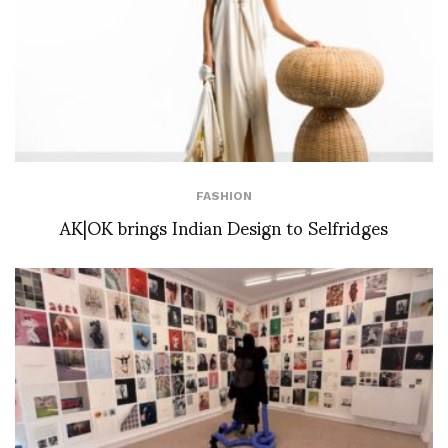
FASHION
AK|OK brings Indian Design to Selfridges