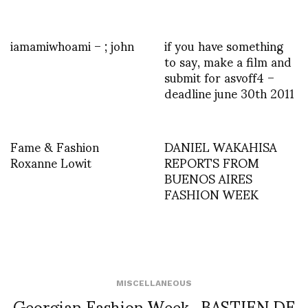
iamamiwhoami – ; john
if you have something
to say, make a film and
submit for asvoff4 –
deadline june 30th 2011
Fame & Fashion
DANIEL WAKAHISA
Roxanne Lowit
REPORTS FROM
BUENOS AIRES
FASHION WEEK
MISCELLANEOUS
Georgian Fashion Week_BASTIEN DE