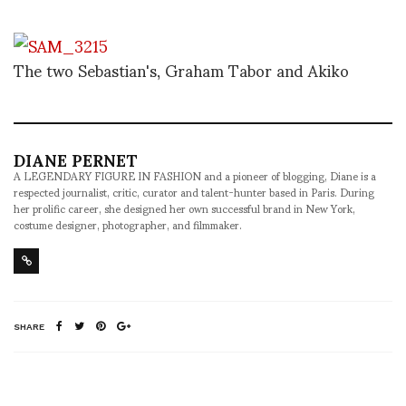
The two Sebastian's, Graham Tabor and Akiko
DIANE PERNET
A LEGENDARY FIGURE IN FASHION and a pioneer of blogging, Diane is a
respected journalist, critic, curator and talent-hunter based in Paris. During
her prolific career, she designed her own successful brand in New York,
costume designer, photographer, and filmmaker.
SHARE