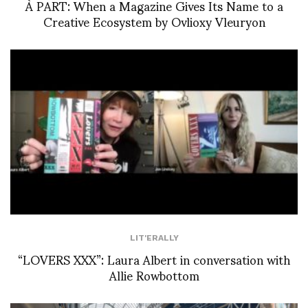
À PART: When a Magazine Gives Its Name to a
Creative Ecosystem by Ovlioxy Vleuryon
LIT'ERALLY
“LOVERS XXX”: Laura Albert in conversation with
Allie Rowbottom