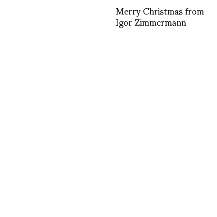
Merry Christmas from
Igor Zimmermann