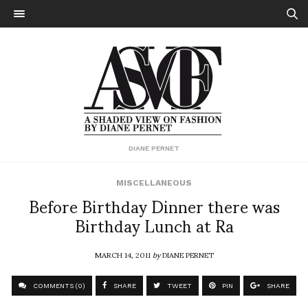
DIANE PERNET
MISCELLANEOUS
Before Birthday Dinner there was
Birthday Lunch at Ra
MARCH 14, 2011
by
DIANE PERNET
COMMENTS (0)
SHARE
TWEET
PIN
SHARE