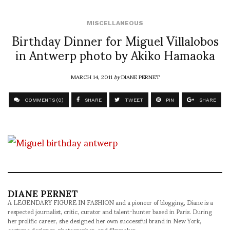
MISCELLANEOUS
Birthday Dinner for Miguel Villalobos
in Antwerp photo by Akiko Hamaoka
MARCH 14, 2011
by
DIANE PERNET
COMMENTS (0)
SHARE
TWEET
PIN
SHARE
DIANE PERNET
A LEGENDARY FIGURE IN FASHION and a pioneer of blogging, Diane is a
respected journalist, critic, curator and talent-hunter based in Paris. During
her prolific career, she designed her own successful brand in New York,
costume designer, photographer, and filmmaker.