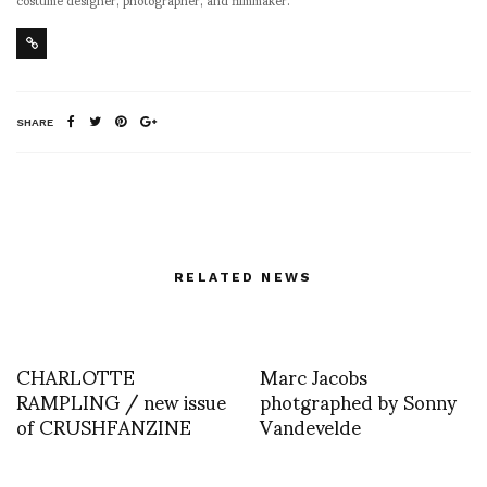
SHARE
RELATED NEWS
CHARLOTTE
Marc Jacobs
RAMPLING / new issue
photgraphed by Sonny
of CRUSHFANZINE
Vandevelde