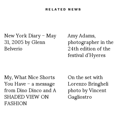
RELATED NEWS
New York Diary – May
Amy Adams,
31, 2005 by Glenn
photographer in the
Belverio
24th edition of the
festival d’Hyeres
My, What Nice Shorts
On the set with
You Have – a message
Lorenzo Bringheli
from Dino Dinco and A
photo by Vincent
SHADED VIEW ON
Gagliostro
FASHION