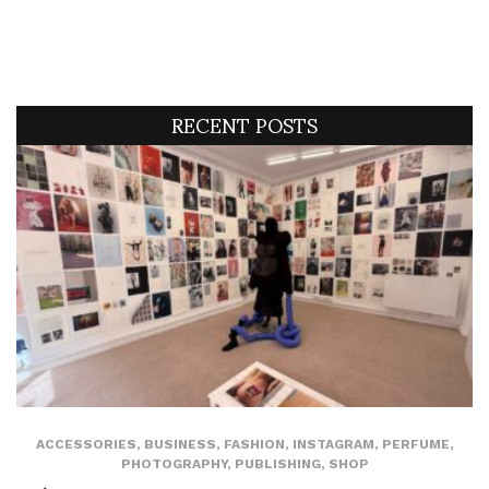
RECENT POSTS
ACCESSORIES
,
BUSINESS
,
FASHION
,
INSTAGRAM
,
PERFUME
,
PHOTOGRAPHY
,
PUBLISHING
,
SHOP