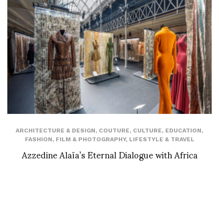
ARCHITECTURE & DESIGN
,
COUTURE
,
CULTURE
,
EDUCATION
,
FASHION
,
FILM & PHOTOGRAPHY
,
LIFESTYLE & TRAVEL
Azzedine Alaïa’s Eternal Dialogue with Africa