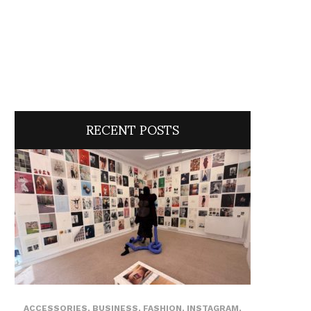
RECENT POSTS
ACCESSORIES
,
BUSINESS
,
FASHION
,
INSTAGRAM
,