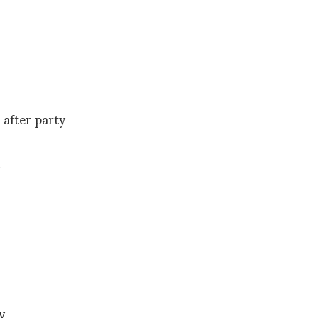
after party
y