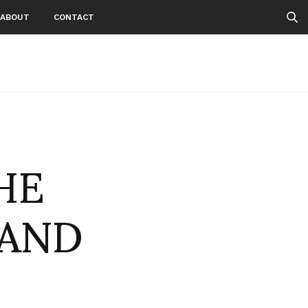
ABOUT
CONTACT
HE
 AND