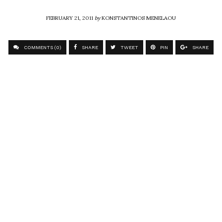
FEBRUARY 21, 2011
by
KONSTANTINOS MENELAOU
COMMENTS (0)
SHARE
TWEET
PIN
SHARE