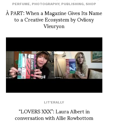
PERFUME
,
PHOTOGRAPHY
,
PUBLISHING
,
SHOP
À PART: When a Magazine Gives Its Name
to a Creative Ecosystem by Ovlioxy
Vleuryon
LIT'ERALLY
“LOVERS XXX”: Laura Albert in
conversation with Allie Rowbottom