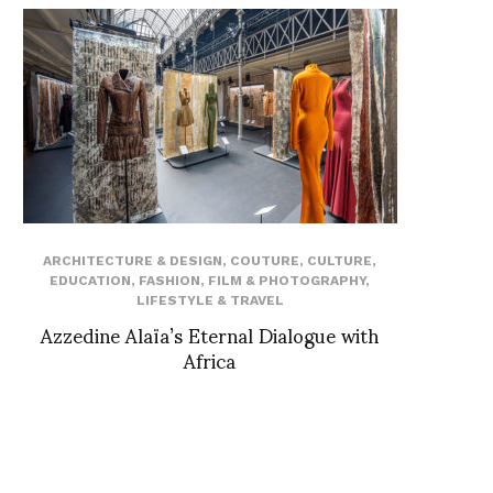
ARCHITECTURE & DESIGN
,
COUTURE
,
CULTURE
,
EDUCATION
,
FASHION
,
FILM & PHOTOGRAPHY
,
LIFESTYLE & TRAVEL
Azzedine Alaïa’s Eternal Dialogue with
Africa