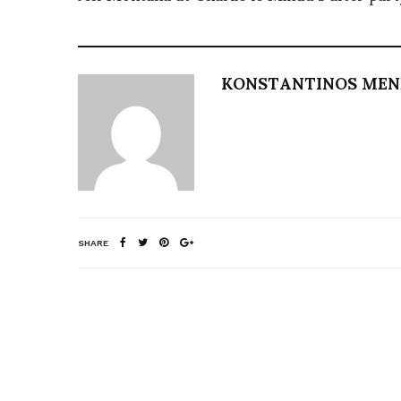
KONSTANTINOS ME
SHARE