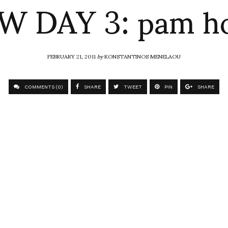
W DAY 3: pam h
FEBRUARY 21, 2011
by
KONSTANTINOS MENELAOU
COMMENTS (0)
SHARE
TWEET
PIN
SHARE