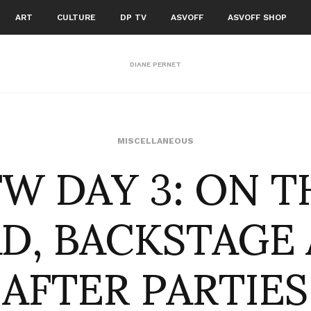
ART
CULTURE
DP TV
ASVOFF
ASVOFF SHOP
DIANE PERNET
FW DAY 3: ON T
MISCELLANEOUS
D, BACKSTAGE
AFTER PARTIES