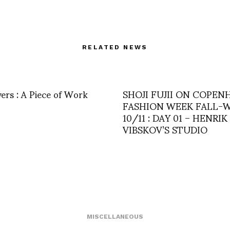
RELATED NEWS
vers : A Piece of Work
SHOJI FUJII ON COPE
FASHION WEEK FALL-
10/11 : DAY 01 – HENRIK
VIBSKOV’S STUDIO
MISCELLANEOUS