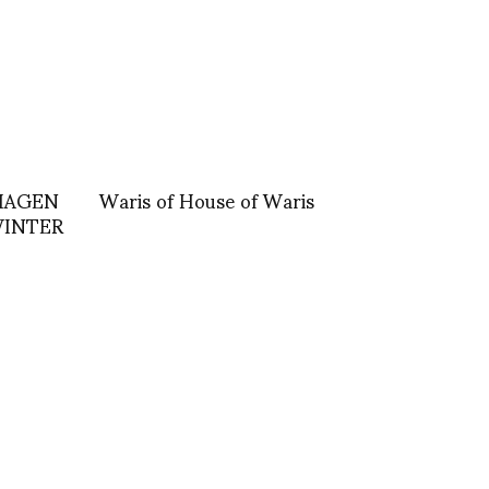
NHAGEN
Waris of House of Waris
WINTER