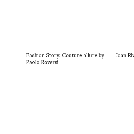
Fashion Story: Couture allure by
Joan Ri
Paolo Roversi