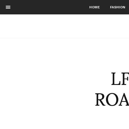
HOME
FASHION
L
ROA