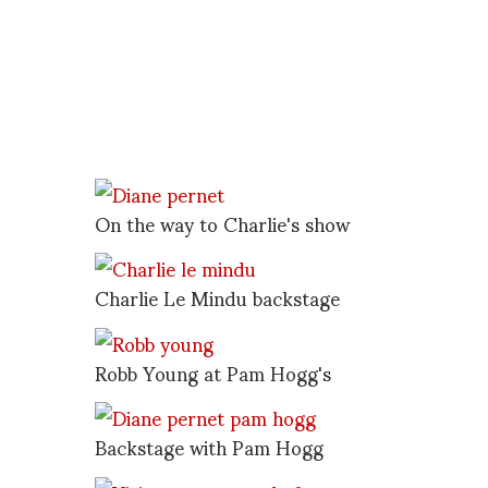
On the way to Charlie's show
Charlie Le Mindu backstage
Robb Young at Pam Hogg's
Backstage with Pam Hogg