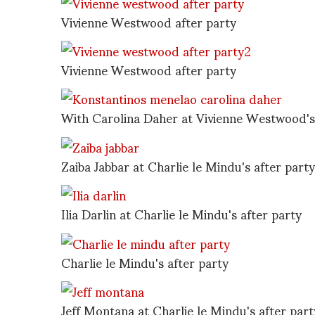
Vivienne Westwood after party
Vivienne Westwood after party
With Carolina Daher at Vivienne Westwood's 
Zaiba Jabbar at Charlie le Mindu's after party
Ilia Darlin at Charlie le Mindu's after party
Charlie le Mindu's after party
Jeff Montana at Charlie le Mindu's after part