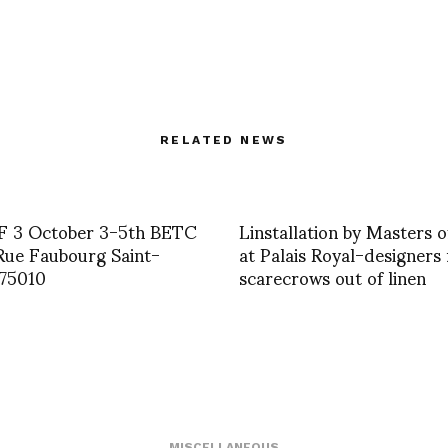
RELATED NEWS
 3 October 3-5th BETC
Linstallation by Masters o
Rue Faubourg Saint-
at Palais Royal-designer
 75010
scarecrows out of linen
MISCELLANEOUS