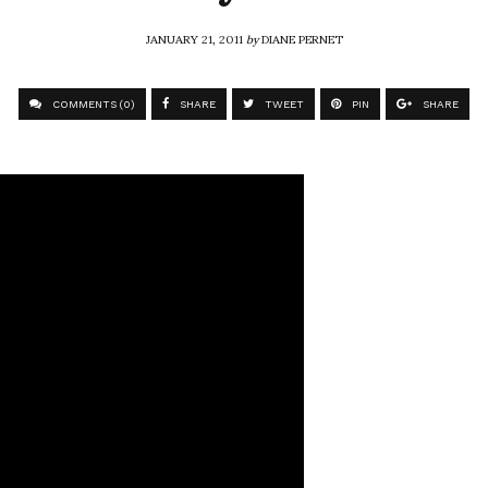
JANUARY 21, 2011
by
DIANE PERNET
COMMENTS (0)
SHARE
TWEET
PIN
SHARE