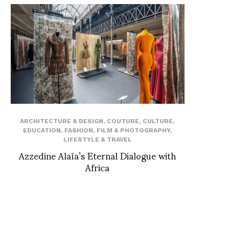
ARCHITECTURE & DESIGN
,
COUTURE
,
CULTURE
,
EDUCATION
,
FASHION
,
FILM & PHOTOGRAPHY
,
LIFESTYLE & TRAVEL
Azzedine Alaïa’s Eternal Dialogue with
Africa