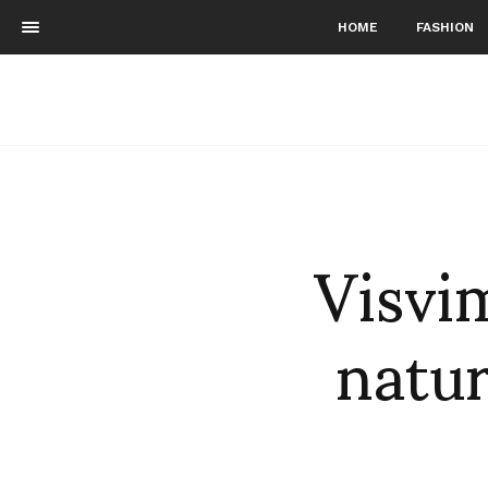
HOME
FASHION
Visvi
natur