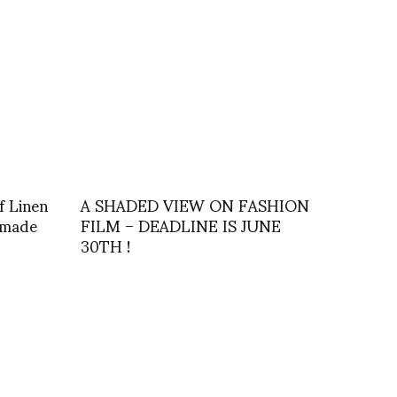
f Linen
A SHADED VIEW ON FASHION
s made
FILM – DEADLINE IS JUNE
30TH !