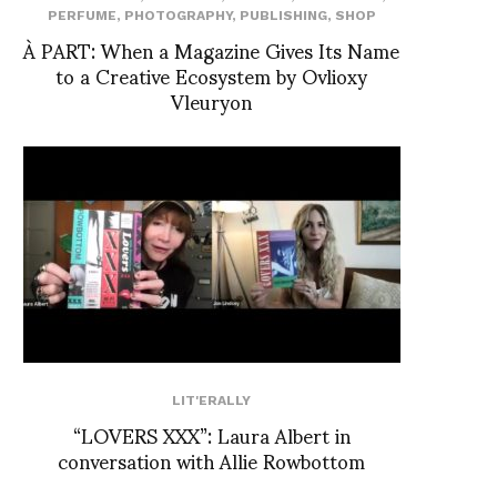
PERFUME
,
PHOTOGRAPHY
,
PUBLISHING
,
SHOP
À PART: When a Magazine Gives Its Name
to a Creative Ecosystem by Ovlioxy
Vleuryon
LIT'ERALLY
“LOVERS XXX”: Laura Albert in
conversation with Allie Rowbottom