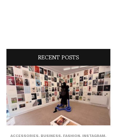
RECENT POSTS
ACCESSORIES
,
BUSINESS
,
FASHION
,
INSTAGRAM
,