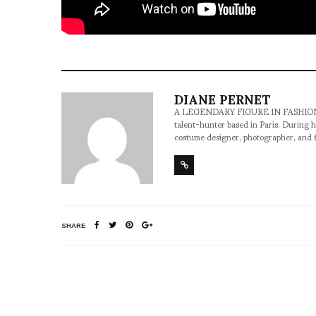
DIANE PERNET
A LEGENDARY FIGURE IN FASHION and a 
talent-hunter based in Paris. During h
costume designer, photographer, and 
SHARE