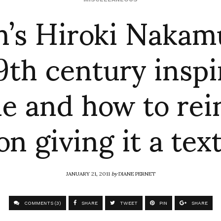
m’s Hiroki Nakam
9th century insp
le and how to re
on giving it a tex
JANUARY 21, 2011
by
DIANE PERNET
COMMENTS (3)
SHARE
TWEET
PIN
SHARE