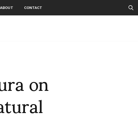
ABOUT
CONTACT
ura on
atural