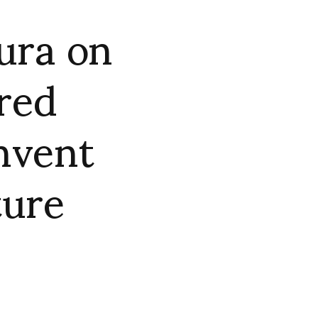
ura on
ired
invent
ture