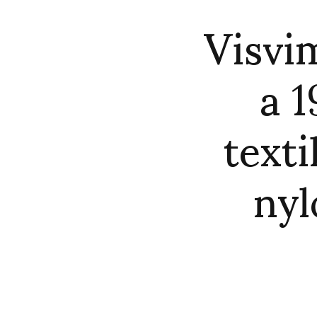
Visvi
a 1
texti
nyl