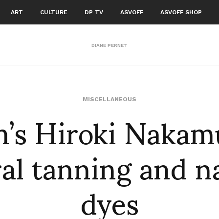
ART
CULTURE
DP TV
ASVOFF
ASVOFF SHOP
DIANE PERNET
m’s Hiroki Nakam
MISCELLANEOUS
al tanning and n
dyes