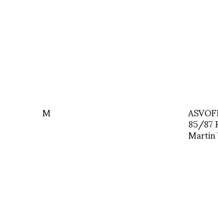
M
ASVOFF
85/87 
Martin