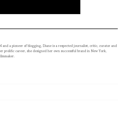
pioneer of blogging, Diane is a respected journalist, critic, curator and
er prolific career, she designed her own successful brand in New York,
filmmaker.