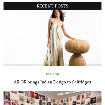
RECENT POSTS
FASHION
AK|OK brings Indian Design to Selfridges