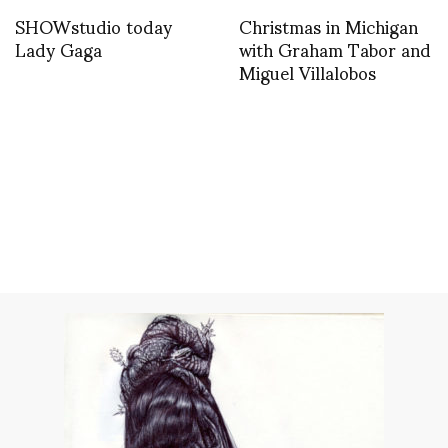
SHOWstudio today
Christmas in Michigan
Lady Gaga
with Graham Tabor and
Miguel Villalobos