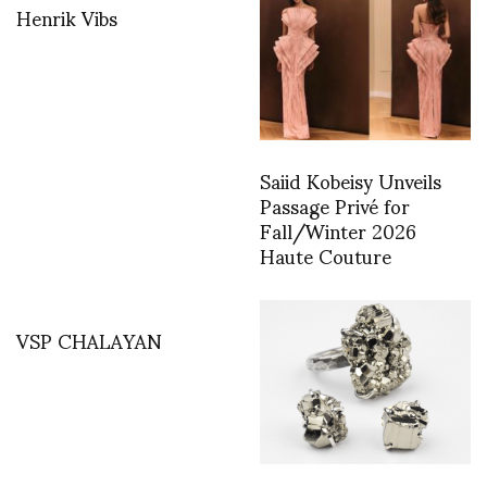
Henrik Vibs
Saiid Kobeisy Unveils
Passage Privé for
Fall/Winter 2026
Haute Couture
VSP CHALAYAN