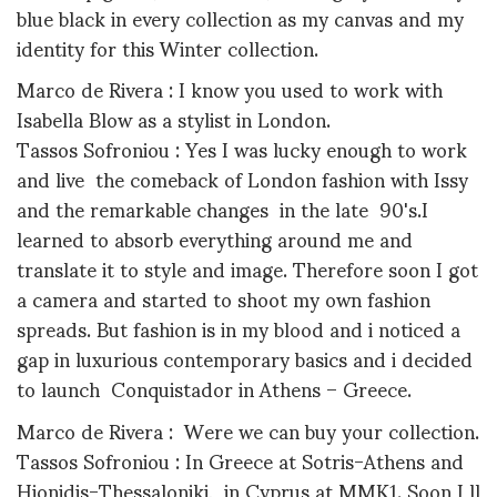
blue black in every collection as my canvas and my
identity for this Winter collection.
Marco de Rivera : I know you used to work with
Isabella Blow as a stylist in London.
Tassos Sofroniou : Yes I was lucky enough to work
and live the comeback of London fashion with Issy
and the remarkable changes in the late 90's.I
learned to absorb everything around me and
translate it to style and image. Therefore soon I got
a camera and started to shoot my own fashion
spreads. But fashion is in my blood and i noticed a
gap in luxurious contemporary basics and i decided
to launch Conquistador in Athens – Greece.
Marco de Rivera : Were we can buy your collection.
Tassos Sofroniou : In Greece at Sotris-Athens and
Hionidis-Thessaloniki, in Cyprus at MMK1. Soon I ll