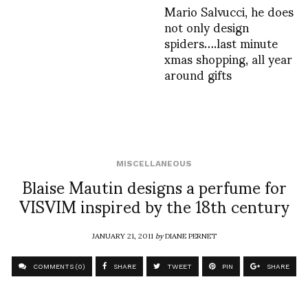
Mario Salvucci, he does
not only design
spiders….last minute
xmas shopping, all year
around gifts
MISCELLANEOUS
Blaise Mautin designs a perfume for
VISVIM inspired by the 18th century
JANUARY 21, 2011
by
DIANE PERNET
COMMENTS (0)
SHARE
TWEET
PIN
SHARE