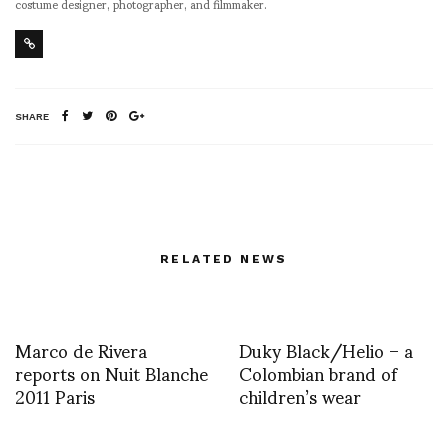
costume designer, photographer, and filmmaker.
SHARE
RELATED NEWS
Marco de Rivera
Duky Black/Helio – a
reports on Nuit Blanche
Colombian brand of
2011 Paris
children’s wear