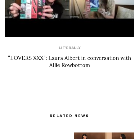
LIT'ERALLY
“LOVERS XXX”: Laura Albert in conversation with
Allie Rowbottom
RELATED NEWS