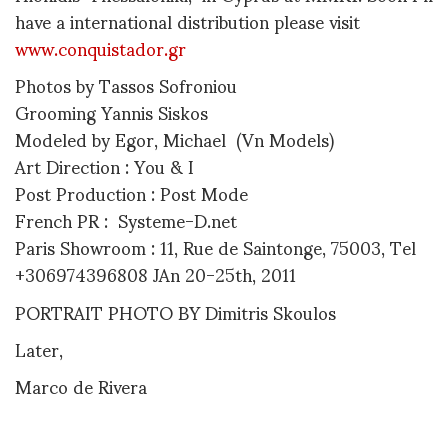
have a international distribution please visit
www.conquistador.gr
Photos by Tassos Sofroniou
Grooming Yannis Siskos
Modeled by Egor, Michael (Vn Models)
Art Direction : You & I
Post Production : Post Mode
French PR : Systeme-D.net
Paris Showroom : 11, Rue de Saintonge, 75003, Tel
+306974396808 JAn 20-25th, 2011
PORTRAIT PHOTO BY Dimitris Skoulos
Later,
Marco de Rivera