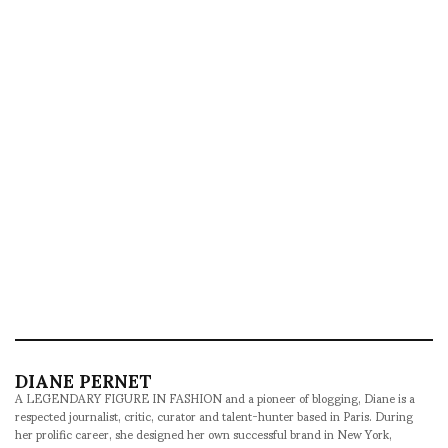
DIANE PERNET
A LEGENDARY FIGURE IN FASHION and a pioneer of blogging, Diane is a
respected journalist, critic, curator and talent-hunter based in Paris. During
her prolific career, she designed her own successful brand in New York,