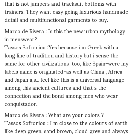
that is not jumpers and tracksuit bottoms with
trainers. They want easy going luxurious handmade
detail and multifunctional garments to buy.
Marco de Rivera : Is this the new urban mythology
in menswear?
Tassos Sofroniou :Yes because i m Greek with a
long line of tradition and history but i sense the
same for other civilizations too, like Spain-were my
labels name is originated-as well as China , Africa
and Japan a,s.I feel like this is a universal language
among this ancient cultures and that s the
connection and the bond among men who wear
conquistador.
Marco de Rivera : What are your colors ?
Tassos Sofroniou : I m close to the colours of earth
like deep green, sand brown, cloud grey and always