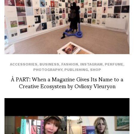
ACCESSORIES
,
BUSINESS
,
FASHION
,
INSTAGRAM
,
PERFUME
,
PHOTOGRAPHY
,
PUBLISHING
,
SHOP
À PART: When a Magazine Gives Its Name to a
Creative Ecosystem by Ovlioxy Vleuryon