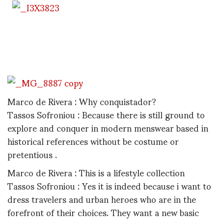
Marco de Rivera : Why conquistador?
Tassos Sofroniou : Because there is still ground to
explore and conquer in modern menswear based in
historical references without be costume or
pretentious .
Marco de Rivera : This is a lifestyle collection
Tassos Sofroniou : Yes it is indeed because i want to
dress travelers and urban heroes who are in the
forefront of their choices. They want a new basic