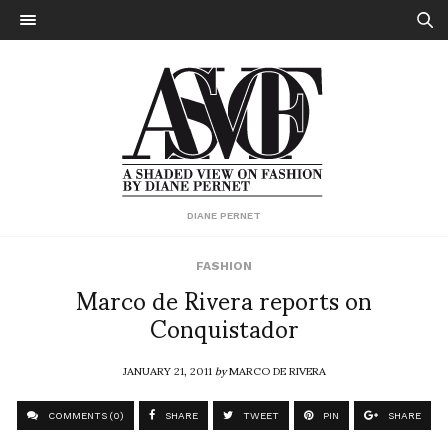
DIANE PERNET
FASHION
Marco de Rivera reports on
Conquistador
JANUARY 21, 2011
by
MARCO DE RIVERA
COMMENTS (0)
SHARE
TWEET
PIN
SHARE