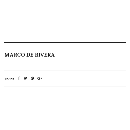
MARCO DE RIVERA
SHARE