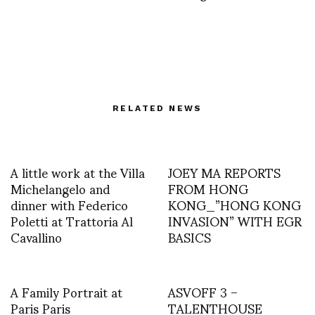
RELATED NEWS
A little work at the Villa
JOEY MA REPORTS
Michelangelo and
FROM HONG
dinner with Federico
KONG_”HONG KONG
Poletti at Trattoria Al
INVASION” WITH EGR
Cavallino
BASICS
A Family Portrait at
ASVOFF 3 –
Paris Paris
TALENTHOUSE