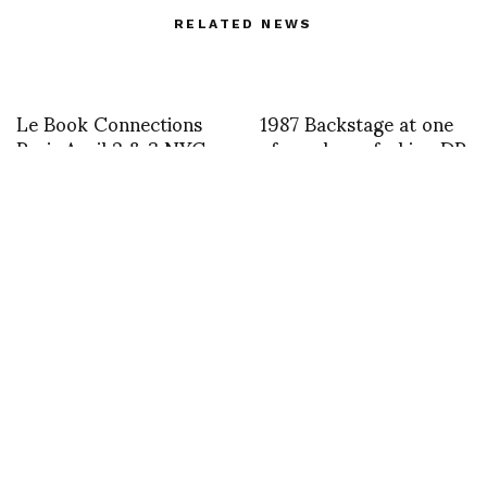
RELATED NEWS
Le Book Connections
1987 Backstage at one
Paris April 2 & 3 NYC
of my shows fashion DP
June 17 & 18
accessories Mario
Salvucci
Mansour Martin FW 21
B O U D I CC A – A
Photographer: Benoit
magical installation at
Bethume
Kensington PalaceB