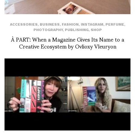
ACCESSORIES
,
BUSINESS
,
FASHION
,
INSTAGRAM
,
PERFUME
,
PHOTOGRAPHY
,
PUBLISHING
,
SHOP
À PART: When a Magazine Gives Its Name to a
Creative Ecosystem by Ovlioxy Vleuryon