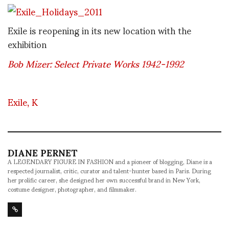
Exile is reopening in its new location with the
exhibition
Bob Mizer: Select Private Works 1942-1992
Exile, K
DIANE PERNET
A LEGENDARY FIGURE IN FASHION and a pioneer of blogging, Diane is a
respected journalist, critic, curator and talent-hunter based in Paris. During
her prolific career, she designed her own successful brand in New York,
costume designer, photographer, and filmmaker.