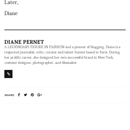
Later,
Diane
DIANE PERNET
A LEGENDARY FIGURE IN FASHION and a pioneer of blogging, Diane is a
respected journalist, critic, curator and talent-hunter based in Paris. During
her prolific career, she designed her own successful brand in New York,
costume designer, photographer, and filmmaker.
SHARE