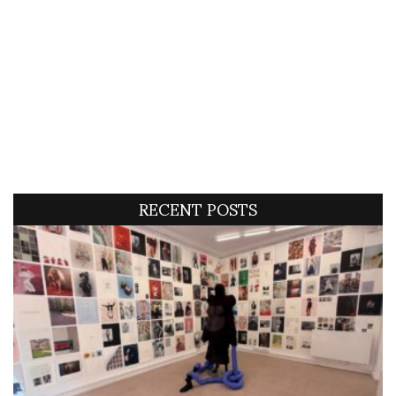
RECENT POSTS