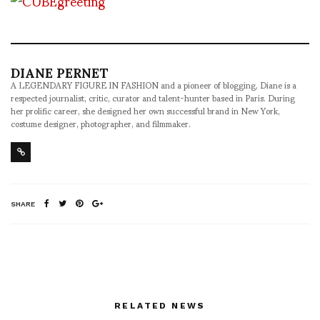
DIANE PERNET
A LEGENDARY FIGURE IN FASHION and a pioneer of blogging, Diane is a
respected journalist, critic, curator and talent-hunter based in Paris. During
her prolific career, she designed her own successful brand in New York,
costume designer, photographer, and filmmaker.
SHARE
RELATED NEWS