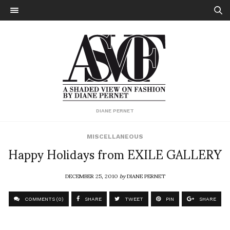
DIANE PERNET
MISCELLANEOUS
Happy Holidays from EXILE GALLERY
DECEMBER 25, 2010
by
DIANE PERNET
COMMENTS (0)
SHARE
TWEET
PIN
SHARE