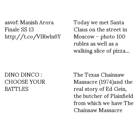
asvof: Manish Arora
Today we met Santa
Finale SS 13
Claus on the street in
http://t.co/VIRwln6Y
Moscow – photo 100
rubles as well as a
walking slice of pizza…
DINO DINCO :
The Texas Chainsaw
CHOOSE YOUR
Massacre (1974)and the
BATTLES
real story of Ed Gein,
the butcher of Plainfield
from which we have The
Chainsaw Massacre