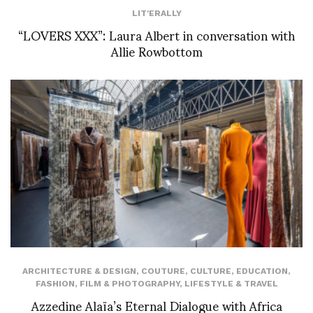
LIT'ERALLY
“LOVERS XXX”: Laura Albert in conversation with
Allie Rowbottom
ARCHITECTURE & DESIGN
,
COUTURE
,
CULTURE
,
EDUCATION
,
FASHION
,
FILM & PHOTOGRAPHY
,
LIFESTYLE & TRAVEL
Azzedine Alaïa’s Eternal Dialogue with Africa