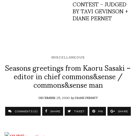
CONTEST – JUDGED
BY TAVI GEVINSON +
DIANE PERNET
MISCELLANEOUS
Seasons greetings from Kaoru Sasaki –
editor in chief commons&sense /
commons&sense man
DECEMBER 25, 2010
by
DIANE PERNET
COMMENTS (0)
SHARE
TWEET
PIN
SHARE