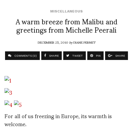
MISCELLANEOUS
A warm breeze from Malibu and
greetings from Michelle Peerali
DECEMBER 25, 2010
by
DIANE PERNET
COMMENTS (0)
SHARE
TWEET
PIN
SHARE
For all of us freezing in Europe, its warmth is
welcome.