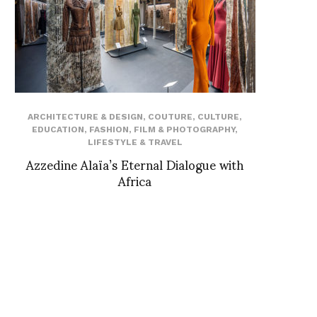
ARCHITECTURE & DESIGN
,
COUTURE
,
CULTURE
,
EDUCATION
,
FASHION
,
FILM & PHOTOGRAPHY
,
LIFESTYLE & TRAVEL
Azzedine Alaïa’s Eternal Dialogue with
Africa