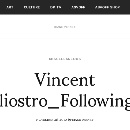
ART
CULTURE
DP TV
ASVOFF
ASVOFF SHOP
DIANE PERNET
Vincent
MISCELLANEOUS
liostro_Followin
NOVEMBER 25, 2010
by
DIANE PERNET