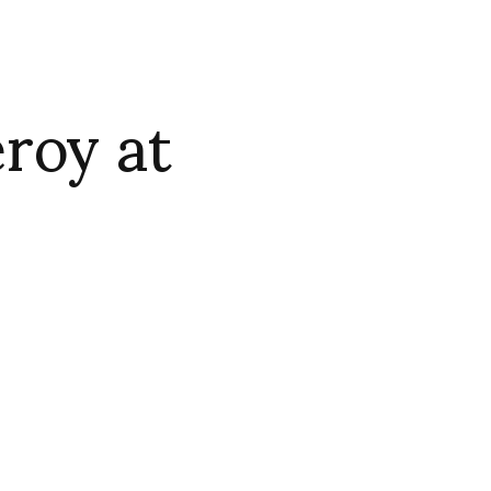
roy at