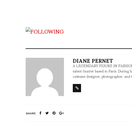
DIANE PERNET
A LEGENDARY FIGURE IN FASHION and a 
talent-hunter based in Paris. During h
costume designer, photographer, and 
SHARE