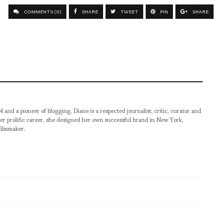
COMMENTS (0)
SHARE
TWEET
PIN
SHARE
pioneer of blogging, Diane is a respected journalist, critic, curator and
er prolific career, she designed her own successful brand in New York,
filmmaker.