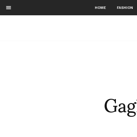
HOME
FASHION
Gag