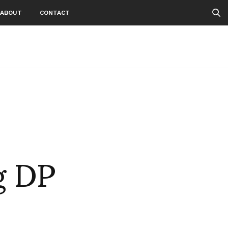
ABOUT
CONTACT
g DP