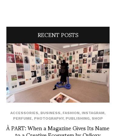
RECENT POSTS
ACCESSORIES
,
BUSINESS
,
FASHION
,
INSTAGRAM
,
PERFUME
,
PHOTOGRAPHY
,
PUBLISHING
,
SHOP
À PART: When a Magazine Gives Its Name
to a Creative Ecosystem by Ovlioxy