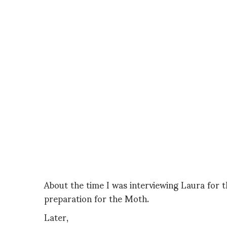
About the time I was interviewing Laura for 
preparation for the Moth.
Later,