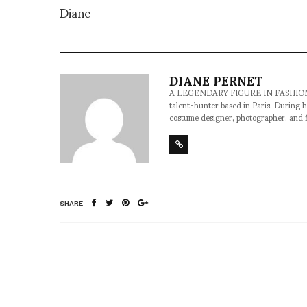
Diane
DIANE PERNET
A LEGENDARY FIGURE IN FASHION and a 
talent-hunter based in Paris. During h
costume designer, photographer, and 
SHARE