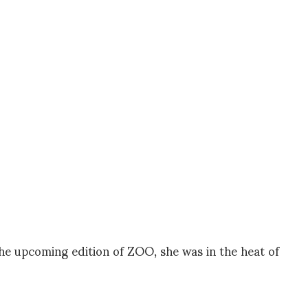
the upcoming edition of ZOO, she was in the heat of