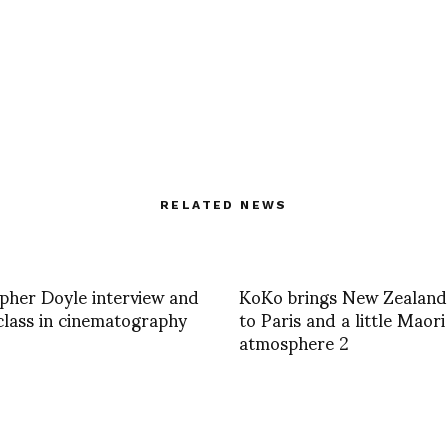
RELATED NEWS
pher Doyle interview and
KoKo brings New Zealand
lass in cinematography
to Paris and a little Maori
atmosphere 2