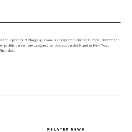
pioneer of blogging, Diane is a respected journalist, critic, curator and
er prolific career, she designed her own successful brand in New York,
filmmaker.
RELATED NEWS