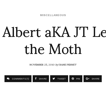
 Albert aKA JT Le
MISCELLANEOUS
the Moth
NOVEMBER 25, 2010
by
DIANE PERNET
COMMENTS (1)
SHARE
TWEET
PIN
SHARE