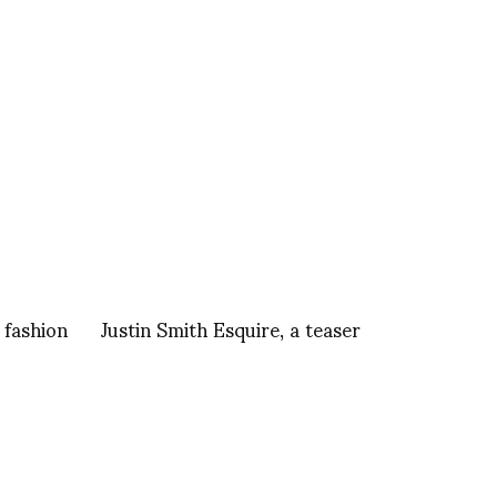
 fashion
Justin Smith Esquire, a teaser