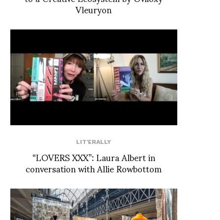
Vleuryon
LIT'ERALLY
“LOVERS XXX”: Laura Albert in
conversation with Allie Rowbottom