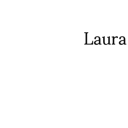
Laura