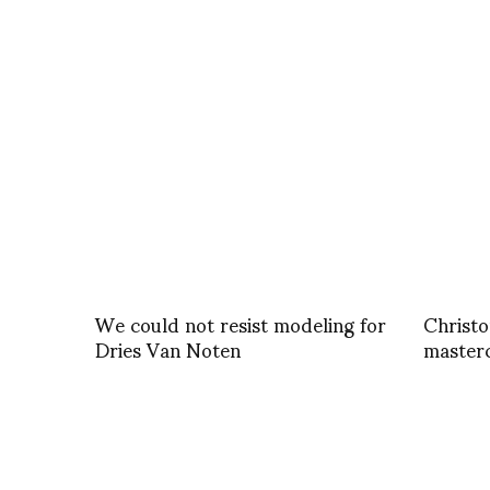
We could not resist modeling for
Christo
Dries Van Noten
masterc