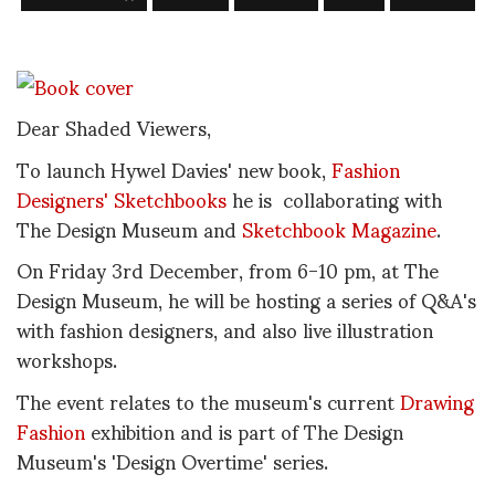
Dear Shaded Viewers,
To launch Hywel Davies' new book,
Fashion
Designers' Sketchbooks
he is collaborating with
The Design Museum and
Sketchbook Magazine
.
On Friday 3rd December, from 6-10 pm, at The
Design Museum, he will be hosting a series of Q&A's
with fashion designers, and also live illustration
workshops.
The event relates to the museum's current
Drawing
Fashion
exhibition and is part of The Design
Museum's 'Design Overtime' series.