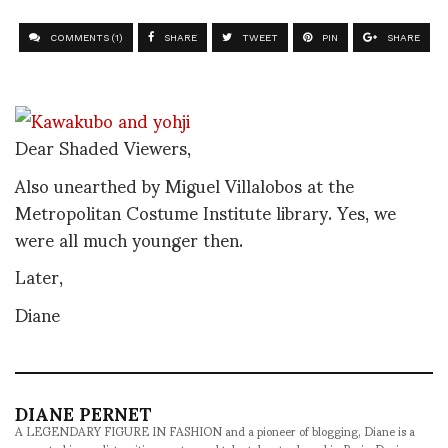
COMMENTS (1)
SHARE
TWEET
PIN
SHARE
Dear Shaded Viewers,
Also unearthed by Miguel Villalobos at the
Metropolitan Costume Institute library. Yes, we
were all much younger then.
Later,
Diane
DIANE PERNET
A LEGENDARY FIGURE IN FASHION and a pioneer of blogging, Diane is a