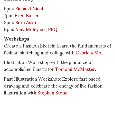
6pm:
Richard Nicoll
7pm:
Fred Butler
8pm:
Bora Asku
9pm:
Amy Moleyaux, PPQ
Workshops
Create a Fashion Sketch: Learn the fundamentals of
fashion sketching and collage with
Gabriela Mot
.
Illustration Workshop with the guidance of
accomplished illustrator
Tomomi McMaster
.
Fast Illustration Workshop: Explore fast paced
drawing and celebrate the energy of live fashion
illustration with
Stephen Stone