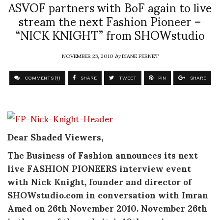
ASVOF partners with BoF again to live
stream the next Fashion Pioneer –
“NICK KNIGHT” from SHOWstudio
NOVEMBER 23, 2010
by
DIANE PERNET
COMMENTS (1)
SHARE
TWEET
PIN
SHARE
Dear Shaded Viewers,
The Business of Fashion announces its next
live FASHION PIONEERS interview event
with Nick Knight, founder and director of
SHOWstudio.com in conversation with Imran
Amed on 26th November 2010. November 26th