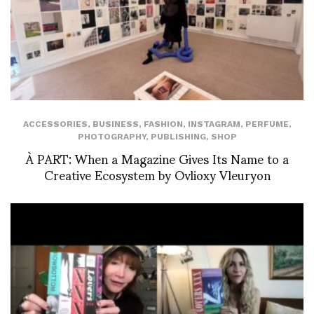
ACCESSORIES
,
BUSINESS
,
FASHION
,
INSTAGRAM
,
PERFUME
,
PHOTOGRAPHY
,
PUBLISHING
,
SHOP
À PART: When a Magazine Gives Its Name to a
Creative Ecosystem by Ovlioxy Vleuryon