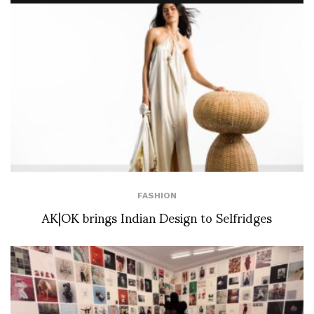
FASHION
AK|OK brings Indian Design to Selfridges