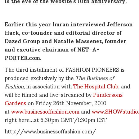
is the eve of the website's 10th anniversary.
Earlier this year Imran interviewed Jefferson
Hack, co-founder and editorial director of
Dazed Group and Natalie Massenet, founder
and exeutive chairman of NET=A-
PORTER.com.
The third installment of FASHION PIONEERS is
produced exclusively by the
The Business of
Fashion
, in association with
The Hospital Club
, and
will be filmed and live-streamed by
Pundersons
Gardens
on Friday 26th November, 2010
at
www.businessoffashion.com
and
www.SHOWstudio
right here…at 6.30pm GMT/1:30pm EST
http://www.businessoffashion.com/