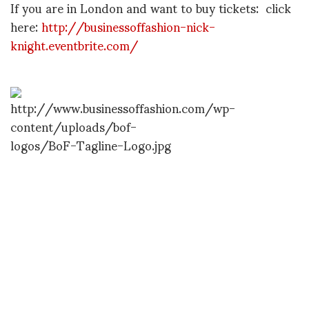
If you are in London and want to buy tickets: click
here:
http://businessoffashion-nick-
knight.eventbrite.com/