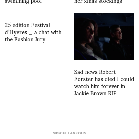
swimming pool
her xmas stockings
25 edition Festival
d’Hyeres _ a chat with
the Fashion Jury
Sad news Robert
Forster has died I could
watch him forever in
Jackie Brown RIP
MISCELLANEOUS