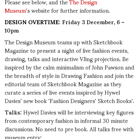
Please see below, and the
The Design
Museum'
s website for further information.
DESIGN OVERTIME
: Friday 3 December, 6 –
10pm
The Design Museum teams up with Sketchbook
Magazine to present a night of live fashion events,
drawing, talks and interactive VJing projection. Be
inspired by the calm minimalism of John Pawson and
the breadth of style in Drawing Fashion and join the
editorial team of Sketchbook Magazine as they
curate a series of live events inspired by Hywel
Davies' new book 'Fashion Designers' Sketch Books'.
Talks:
Hywel Davies will be interviewing key figures
from contemporary fashion in informal 30 minute
discussions. No need to pre book. All talks free with
museum entry: