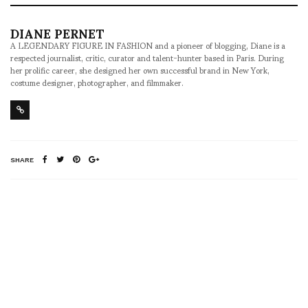
DIANE PERNET
A LEGENDARY FIGURE IN FASHION and a pioneer of blogging, Diane is a
respected journalist, critic, curator and talent-hunter based in Paris. During
her prolific career, she designed her own successful brand in New York,
costume designer, photographer, and filmmaker.
SHARE