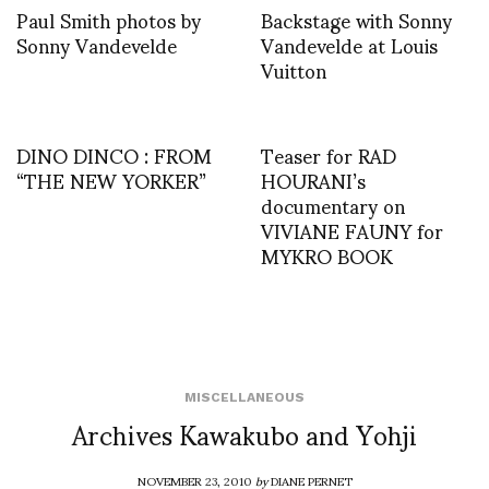
Paul Smith photos by
Backstage with Sonny
Sonny Vandevelde
Vandevelde at Louis
Vuitton
DINO DINCO : FROM
Teaser for RAD
“THE NEW YORKER”
HOURANI’s
documentary on
VIVIANE FAUNY for
MYKRO BOOK
MISCELLANEOUS
Archives Kawakubo and Yohji
NOVEMBER 23, 2010
by
DIANE PERNET