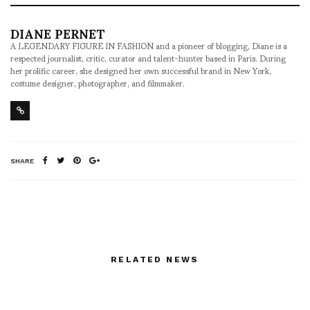
DIANE PERNET
A LEGENDARY FIGURE IN FASHION and a pioneer of blogging, Diane is a
respected journalist, critic, curator and talent-hunter based in Paris. During
her prolific career, she designed her own successful brand in New York,
costume designer, photographer, and filmmaker.
SHARE
RELATED NEWS