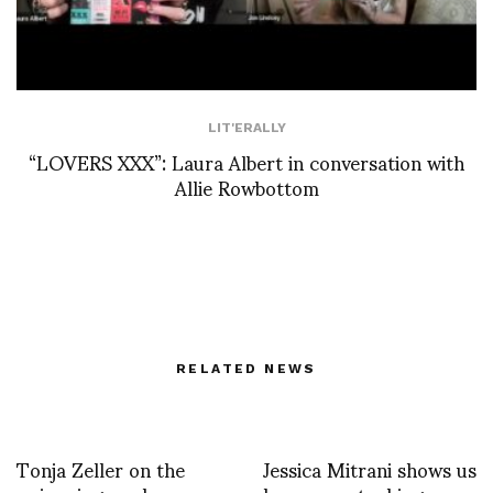
LIT'ERALLY
“LOVERS XXX”: Laura Albert in conversation with
Allie Rowbottom
RELATED NEWS
Tonja Zeller on the
Jessica Mitrani shows us