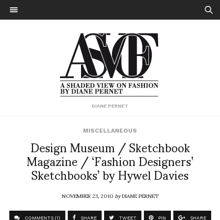
DIANE PERNET
MISCELLANEOUS
Design Museum / Sketchbook
Magazine / ‘Fashion Designers’
Sketchbooks’ by Hywel Davies
NOVEMBER 23, 2010
by
DIANE PERNET
COMMENTS (1)
SHARE
TWEET
PIN
SHARE