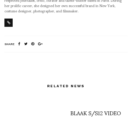
respected journalist, critic, curator and talent-hunter based in Paris. During
her prolific career, she designed her own successful brand in New York,
costume designer, photographer, and filmmaker.
SHARE
RELATED NEWS
BLAAK S/S12 VIDEO