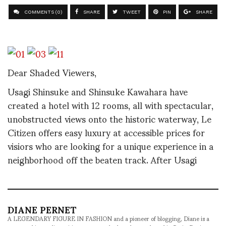
COMMENTS (0)
SHARE
TWEET
PIN
SHARE
Dear Shaded Viewers,
Usagi Shinsuke and Shinsuke Kawahara have
created a hotel with 12 rooms, all with spectacular,
unobstructed views onto the historic waterway, Le
Citizen offers easy luxury at accessible prices for
visiors who are looking for a unique experience in a
neighborhood off the beaten track. After Usagi
DIANE PERNET
A LEGENDARY FIGURE IN FASHION and a pioneer of blogging, Diane is a