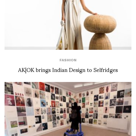
FASHION
AK|OK brings Indian Design to Selfridges