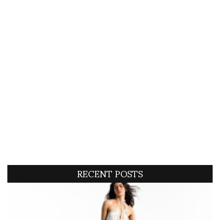
RECENT POSTS