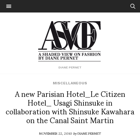
DIANE PERNET
MISCELLANEOUS
A new Parisian Hotel_Le Citizen
Hotel_ Usagi Shinsuke in
collaboration with Shinsuke Kawahara
on the Canal Saint Martin
NOVEMBER 22, 2010
by
DIANE PERNET