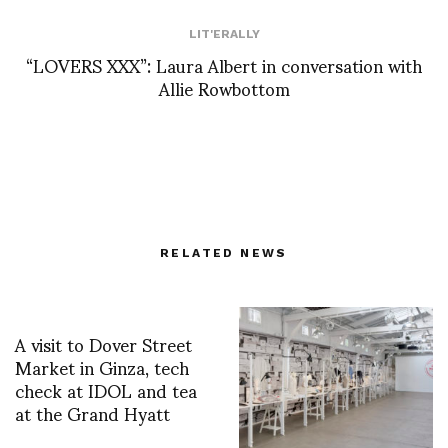
LIT'ERALLY
“LOVERS XXX”: Laura Albert in conversation with
Allie Rowbottom
RELATED NEWS
A visit to Dover Street
Market in Ginza, tech
check at IDOL and tea
at the Grand Hyatt