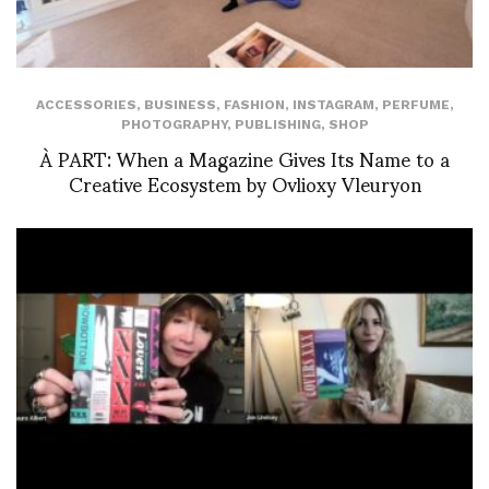
ACCESSORIES
,
BUSINESS
,
FASHION
,
INSTAGRAM
,
PERFUME
,
PHOTOGRAPHY
,
PUBLISHING
,
SHOP
À PART: When a Magazine Gives Its Name to a
Creative Ecosystem by Ovlioxy Vleuryon