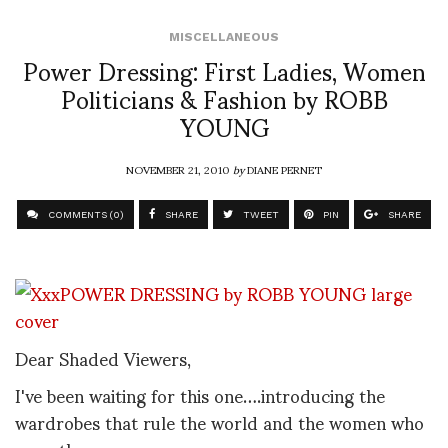
MISCELLANEOUS
Power Dressing: First Ladies, Women
Politicians & Fashion by ROBB
YOUNG
NOVEMBER 21, 2010
by
DIANE PERNET
COMMENTS (0)
SHARE
TWEET
PIN
SHARE
Dear Shaded Viewers,
I've been waiting for this one….introducing the
wardrobes that rule the world and the women who