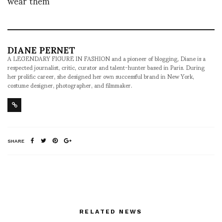
wear them
DIANE PERNET
A LEGENDARY FIGURE IN FASHION and a pioneer of blogging, Diane is a
respected journalist, critic, curator and talent-hunter based in Paris. During
her prolific career, she designed her own successful brand in New York,
costume designer, photographer, and filmmaker.
SHARE
RELATED NEWS