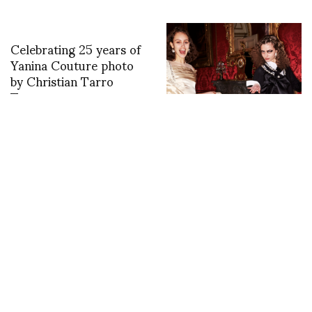
Celebrating 25 years of
Yanina Couture photo
by Christian Tarro
Toma
Backstage with Sonny
Vandevelde at Simone
Rocha
Last Day in Tusa at the
JEAN-PAUL
Atelier Sul Mare, Sicily
LESPAGNARD SS13
PRIVATE VIEWING AT
RA