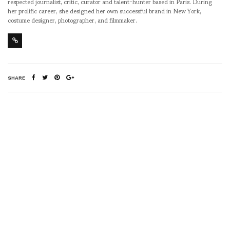
respected journalist, critic, curator and talent-hunter based in Paris. During
her prolific career, she designed her own successful brand in New York,
costume designer, photographer, and filmmaker.
SHARE