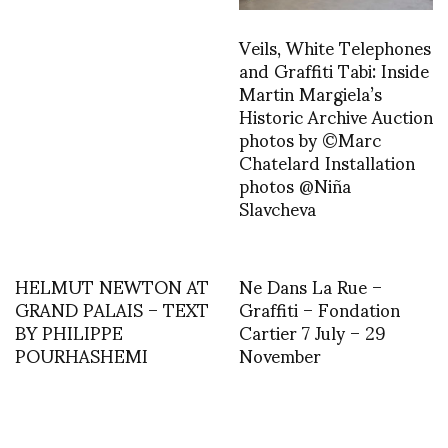
Veils, White Telephones
and Graffiti Tabi: Inside
Martin Margiela’s
Historic Archive Auction
photos by ©Marc
Chatelard Installation
photos @Niña
Slavcheva
HELMUT NEWTON AT
Ne Dans La Rue –
GRAND PALAIS – TEXT
Graffiti – Fondation
BY PHILIPPE
Cartier 7 July – 29
POURHASHEMI
November