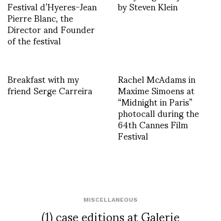
Festival d’Hyeres-Jean
by Steven Klein
Pierre Blanc, the
Director and Founder
of the festival
Breakfast with my
Rachel McAdams in
friend Serge Carreira
Maxime Simoens at
“Midnight in Paris”
photocall during the
64th Cannes Film
Festival
MISCELLANEOUS
(1) case editions at Galerie