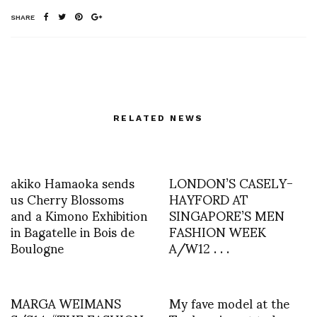
SHARE
RELATED NEWS
akiko Hamaoka sends
LONDON’S CASELY-
us Cherry Blossoms
HAYFORD AT
and a Kimono Exhibition
SINGAPORE’S MEN
in Bagatelle in Bois de
FASHION WEEK
Boulogne
A/W12 . . .
MARGA WEIMANS
My fave model at the