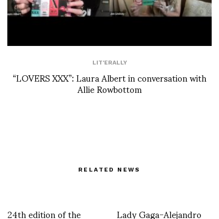
LIT'ERALLY
“LOVERS XXX”: Laura Albert in conversation with
Allie Rowbottom
RELATED NEWS
24th edition of the
Lady Gaga-Alejandro