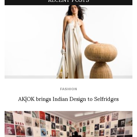
FASHION
AK|OK brings Indian Design to Selfridges