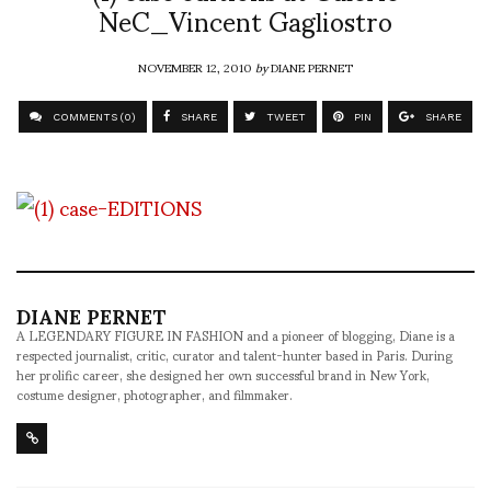
NeC_Vincent Gagliostro
NOVEMBER 12, 2010
by
DIANE PERNET
COMMENTS (0)
SHARE
TWEET
PIN
SHARE
DIANE PERNET
A LEGENDARY FIGURE IN FASHION and a pioneer of blogging, Diane is a
respected journalist, critic, curator and talent-hunter based in Paris. During
her prolific career, she designed her own successful brand in New York,
costume designer, photographer, and filmmaker.