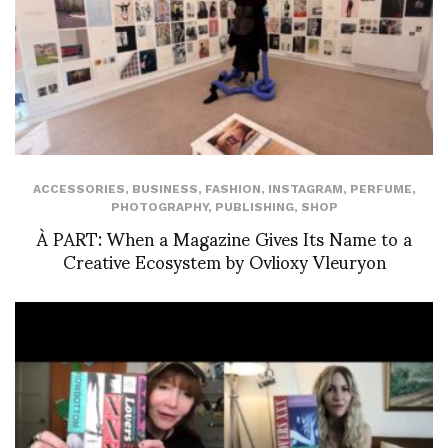
ACCESSORIES
,
BUSINESS
,
FASHION
,
INSTAGRAM
,
PERFUME
,
PHOTOGRAPHY
,
PUBLISHING
,
SHOP
À PART: When a Magazine Gives Its Name to a
Creative Ecosystem by Ovlioxy Vleuryon