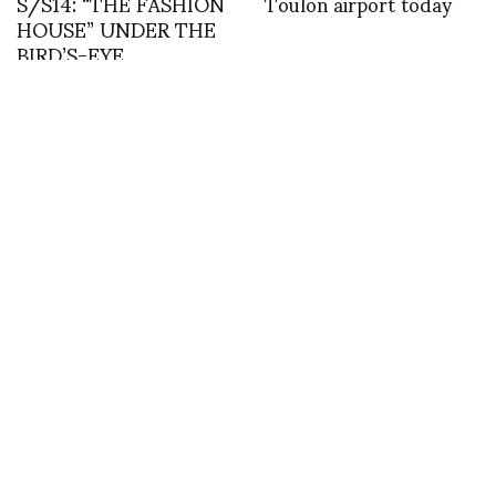
S/S14: “THE FASHION
Toulon airport today
HOUSE” UNDER THE
BIRD’S-EYE
PERSPECTIVE, AS
THOUGHT WE WERE
ALL BIRDS.