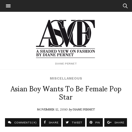
DIANE PERNET
MISCELLANEOUS
Asian Boy Wants To Be Female Pop
Star
NOVEMBER 12, 2010
by
DIANE PERNET
COMMENTS (4)
SHARE
TWEET
PIN
SHARE