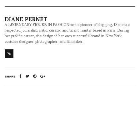
DIANE PERNET
A LEGENDARY FIGURE IN FASHION and a pioneer of blogging, Diane is a
respected journalist, critic, curator and talent-hunter based in Paris. During
her prolific career, she designed her own successful brand in New York,
costume designer, photographer, and filmmaker.
SHARE