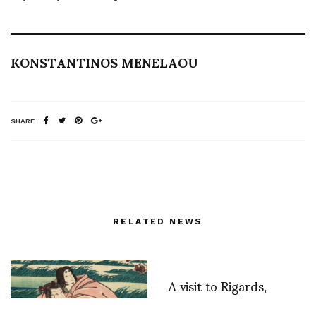
KONSTANTINOS MENELAOU
SHARE
RELATED NEWS
A visit to Rigards,
Handmade for your