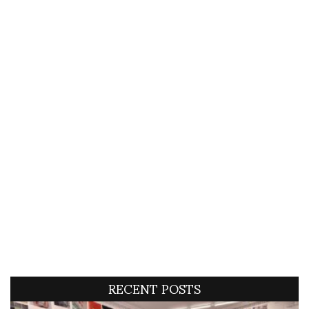
RECENT POSTS