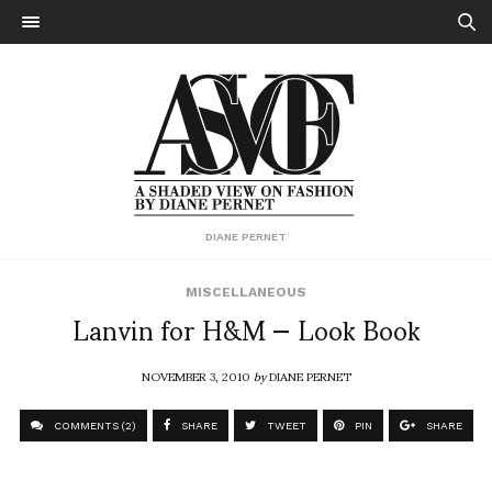
DIANE PERNET
MISCELLANEOUS
Lanvin for H&M — Look Book
NOVEMBER 3, 2010
by
DIANE PERNET
COMMENTS (2)
SHARE
TWEET
PIN
SHARE