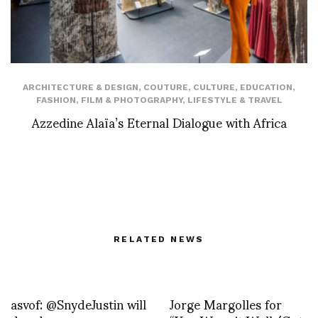
ARCHITECTURE & DESIGN
,
COUTURE
,
CULTURE
,
EDUCATION
,
FASHION
,
FILM & PHOTOGRAPHY
,
LIFESTYLE & TRAVEL
Azzedine Alaïa’s Eternal Dialogue with Africa
RELATED NEWS
asvof: @SnydeJustin will
Jorge Margolles for