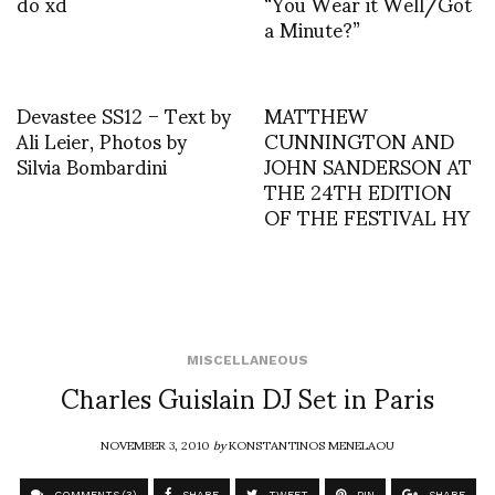
do xd
“You Wear it Well/Got
a Minute?”
Devastee SS12 – Text by
MATTHEW
Ali Leier, Photos by
CUNNINGTON AND
Silvia Bombardini
JOHN SANDERSON AT
THE 24TH EDITION
OF THE FESTIVAL HY
MISCELLANEOUS
Charles Guislain DJ Set in Paris
NOVEMBER 3, 2010
by
KONSTANTINOS MENELAOU
COMMENTS (3)
SHARE
TWEET
PIN
SHARE