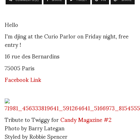
Hello
I'm djing at the Curio Parlor on Friday night, free
entry !
16 rue des Bernardins
75005 Paris
Facebook Link
Tribute to Twiggy for
Candy Magazine #2
Photo by Barry Lategan
Styled by Robbie Spencer