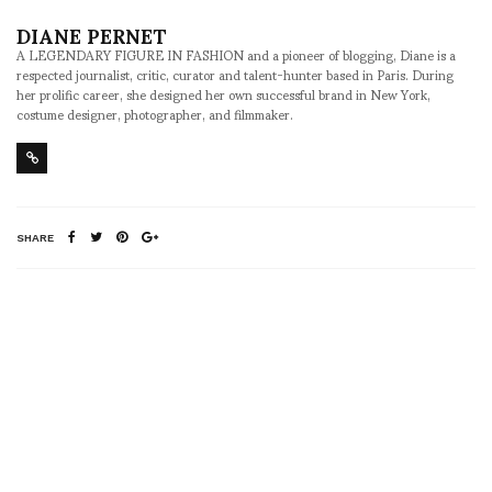
DIANE PERNET
A LEGENDARY FIGURE IN FASHION and a pioneer of blogging, Diane is a
respected journalist, critic, curator and talent-hunter based in Paris. During
her prolific career, she designed her own successful brand in New York,
costume designer, photographer, and filmmaker.
SHARE