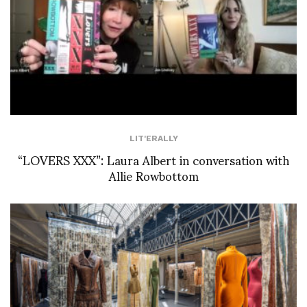
LIT'ERALLY
“LOVERS XXX”: Laura Albert in conversation with
Allie Rowbottom