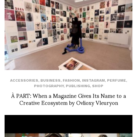
ACCESSORIES
,
BUSINESS
,
FASHION
,
INSTAGRAM
,
PERFUME
,
PHOTOGRAPHY
,
PUBLISHING
,
SHOP
À PART: When a Magazine Gives Its Name to a
Creative Ecosystem by Ovlioxy Vleuryon