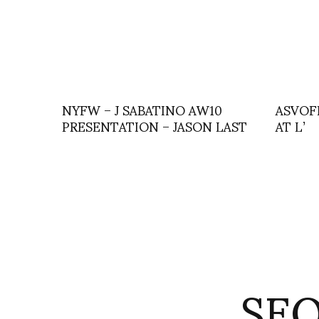
NYFW – J SABATINO AW10
ASVOF
PRESENTATION – JASON LAST
AT L’
SE