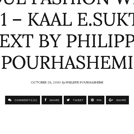
11 – KAAL E.SUK
EXT BY PHILIP
POURHASHEMI
OCTOBER 26, 2010
by
PHILIPPE POURHASHEMI
COMMENTS (0)
SHARE
TWEET
PIN
SHARE