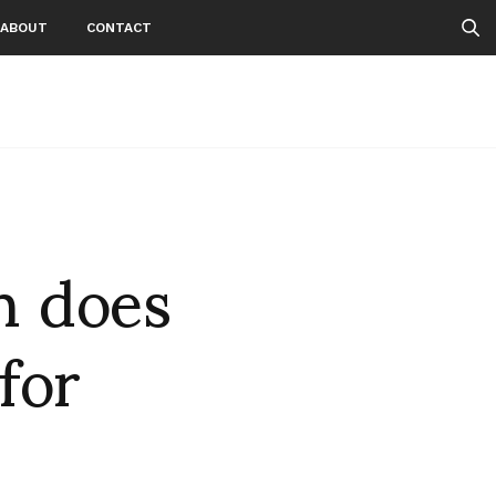
ABOUT
CONTACT
n does
for