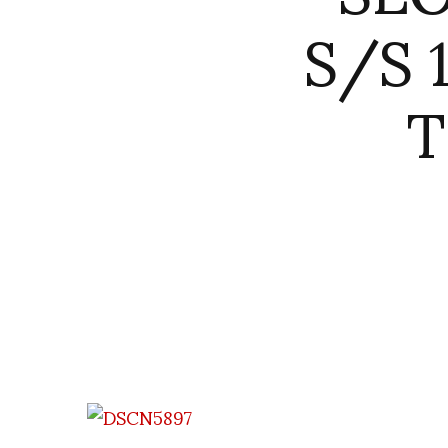
S/S 
T