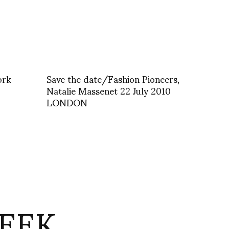
ork
Save the date/Fashion Pioneers,
Natalie Massenet 22 July 2010
LONDON
EEK