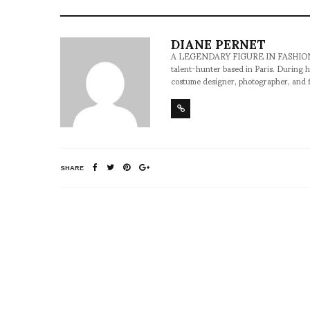
DIANE PERNET
A LEGENDARY FIGURE IN FASHION and a 
talent-hunter based in Paris. During h
costume designer, photographer, and 
SHARE