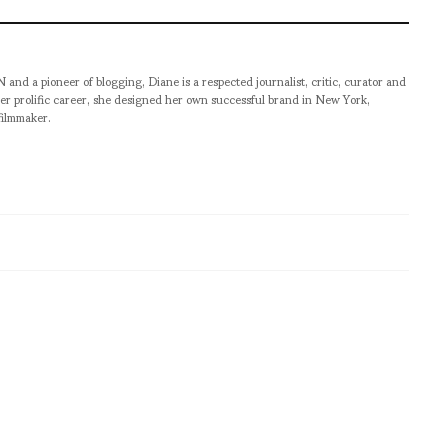
pioneer of blogging, Diane is a respected journalist, critic, curator and
er prolific career, she designed her own successful brand in New York,
filmmaker.