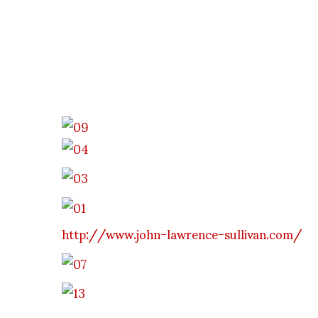
http://www.john-lawrence-sullivan.com/