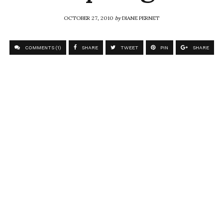
OCTOBER 27, 2010
by
DIANE PERNET
COMMENTS (1)
SHARE
TWEET
PIN
SHARE