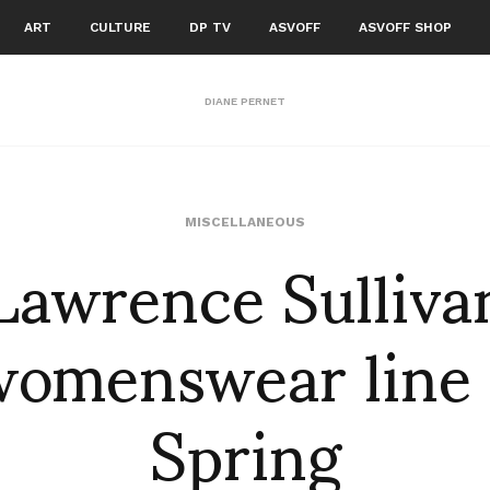
ART
CULTURE
DP TV
ASVOFF
ASVOFF SHOP
DIANE PERNET
Lawrence Sulliva
MISCELLANEOUS
womenswear line 
Spring