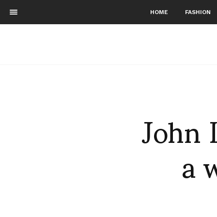
HOME
FASHION
John 
a 