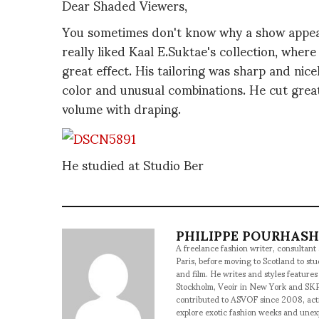
Dear Shaded Viewers,
You sometimes don't know why a show appeals 
really liked Kaal E.Suktae's collection, whe
great effect. His tailoring was sharp and nice
color and unusual combinations. He cut great
volume with draping.
He studied at Studio Ber
PHILIPPE POURHAS
A freelance fashion writer, consultant
Paris, before moving to Scotland to st
and film. He writes and styles features
Stockholm, Veoir in New York and SKP
contributed to ASVOF since 2008, acti
explore exotic fashion weeks and une