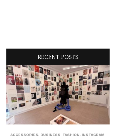
RECENT POSTS
ACCESSORIES
,
BUSINESS
,
FASHION
,
INSTAGRAM
,