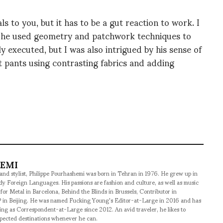
to you, but it has to be a gut reaction to work. I
re he used geometry and patchwork techniques to
ly executed, but I was also intrigued by his sense of
 pants using contrasting fabrics and adding
HEMI
 and stylist, Philippe Pourhashemi was born in Tehran in 1976. He grew up in
udy Foreign Languages. His passions are fashion and culture, as well as music
 for Metal in Barcelona, Behind the Blinds in Brussels, Contributor in
 in Beijing. He was named Fucking Young's Editor-at-Large in 2016 and has
ng as Correspondent-at-Large since 2012. An avid traveler, he likes to
xpected destinations whenever he can.