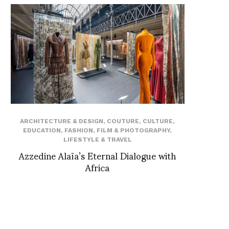
ARCHITECTURE & DESIGN
,
COUTURE
,
CULTURE
,
EDUCATION
,
FASHION
,
FILM & PHOTOGRAPHY
,
LIFESTYLE & TRAVEL
Azzedine Alaïa’s Eternal Dialogue with
Africa