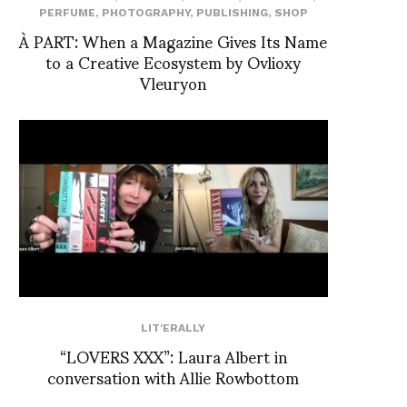
PERFUME
,
PHOTOGRAPHY
,
PUBLISHING
,
SHOP
À PART: When a Magazine Gives Its Name
to a Creative Ecosystem by Ovlioxy
Vleuryon
LIT'ERALLY
“LOVERS XXX”: Laura Albert in
conversation with Allie Rowbottom