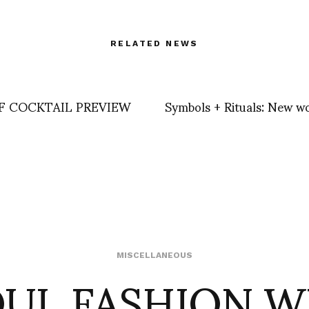
RELATED NEWS
F COCKTAIL PREVIEW
Symbols + Rituals: New w
OUL FASHION W
MISCELLANEOUS