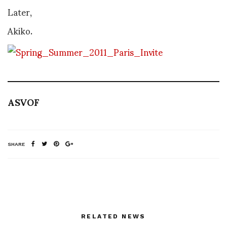
Later,
Akiko.
ASVOF
SHARE
RELATED NEWS