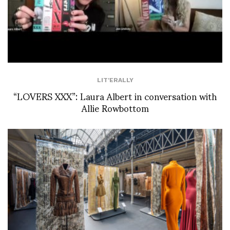
LIT'ERALLY
“LOVERS XXX”: Laura Albert in conversation with
Allie Rowbottom