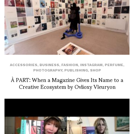
ACCESSORIES
,
BUSINESS
,
FASHION
,
INSTAGRAM
,
PERFUME
,
PHOTOGRAPHY
,
PUBLISHING
,
SHOP
À PART: When a Magazine Gives Its Name to a
Creative Ecosystem by Ovlioxy Vleuryon