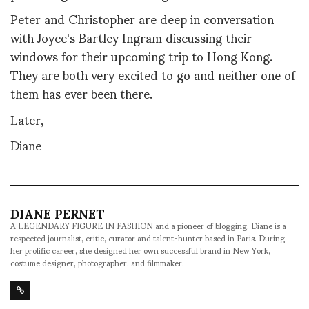
Peter and Christopher are deep in conversation
with Joyce's Bartley Ingram discussing their
windows for their upcoming trip to Hong Kong.
They are both very excited to go and neither one of
them has ever been there.
Later,
Diane
DIANE PERNET
A LEGENDARY FIGURE IN FASHION and a pioneer of blogging, Diane is a
respected journalist, critic, curator and talent-hunter based in Paris. During
her prolific career, she designed her own successful brand in New York,
costume designer, photographer, and filmmaker.