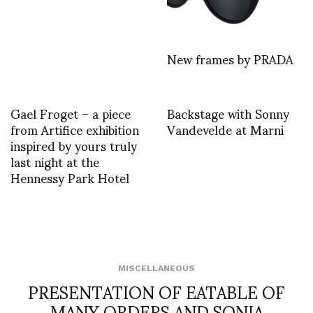
New frames by PRADA
Gael Froget – a piece
Backstage with Sonny
from Artifice exhibition
Vandevelde at Marni
inspired by yours truly
last night at the
Hennessy Park Hotel
MISCELLANEOUS
PRESENTATION OF EATABLE OF
MANY ORDERS AND SONIA