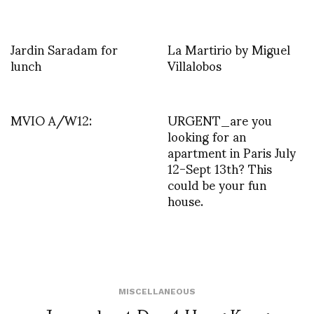
Jardin Saradam for
La Martirio by Miguel
lunch
Villalobos
MVIO A/W12:
URGENT_are you
looking for an
apartment in Paris July
12-Sept 13th? This
could be your fun
house.
MISCELLANEOUS