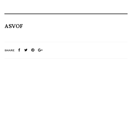
ASVOF
SHARE