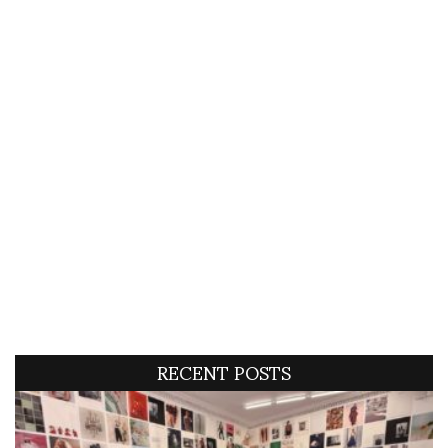
RECENT POSTS