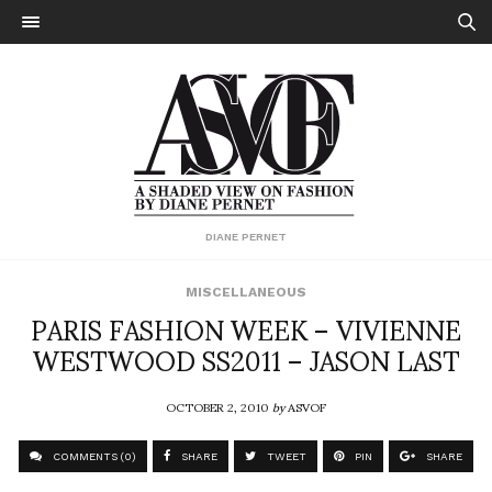
DIANE PERNET
MISCELLANEOUS
PARIS FASHION WEEK – VIVIENNE
WESTWOOD SS2011 – JASON LAST
OCTOBER 2, 2010
by
ASVOF
COMMENTS (0)
SHARE
TWEET
PIN
SHARE