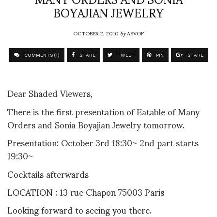
BOYAJIAN JEWELRY
OCTOBER 2, 2010
by
ASVOF
COMMENTS (1)
SHARE
TWEET
PIN
SHARE
Dear Shaded Viewers,
There is the first presentation of Eatable of Many
Orders and Sonia Boyajian Jewelry tomorrow.
Presentation: October 3rd 18:30~ 2nd part starts
19:30~
Cocktails afterwards
LOCATION : 13 rue Chapon 75003 Paris
Looking forward to seeing you there.