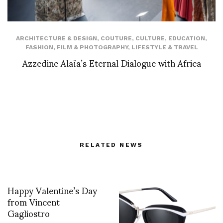
ARCHITECTURE & DESIGN
,
COUTURE
,
CULTURE
,
EDUCATION
,
FASHION
,
FILM & PHOTOGRAPHY
,
LIFESTYLE & TRAVEL
Azzedine Alaïa’s Eternal Dialogue with Africa
RELATED NEWS
Happy Valentine’s Day
from Vincent
Gagliostro