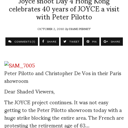
Joyce shoot Day 4 Hong Kong
celebrates 40 years of JOYCE a visit
with Peter Pilotto
OCTOBER 2, 2010
by
DIANE PERNET
COMMENTS (1)
SHARE
TWEET
PIN
SHARE
Peter Pilotto and Christopher De Vos in their Paris
showroom
Dear Shaded Viewers,
The JOYCE project continues. It was not easy
getting to the Peter Pilotto showroom today with a
huge strike blocking the entire area. The French are
protesting the retirement age of 63…