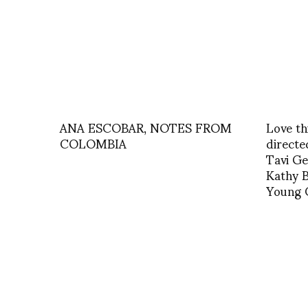
ANA ESCOBAR, NOTES FROM
Love th
COLOMBIA
directe
Tavi Ge
Kathy B
Young C