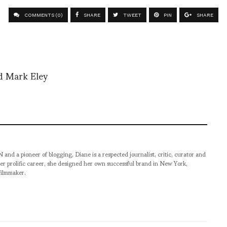
COMMENTS (0)
SHARE
TWEET
PIN
SHARE
nd Mark Eley
pioneer of blogging, Diane is a respected journalist, critic, curator and
er prolific career, she designed her own successful brand in New York,
filmmaker.