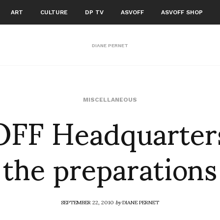
ART
CULTURE
DP TV
ASVOFF
ASVOFF SHOP
DIANE PERNET
FF Headquarter
MISCELLANEOUS
the preparations
SEPTEMBER 22, 2010
by
DIANE PERNET