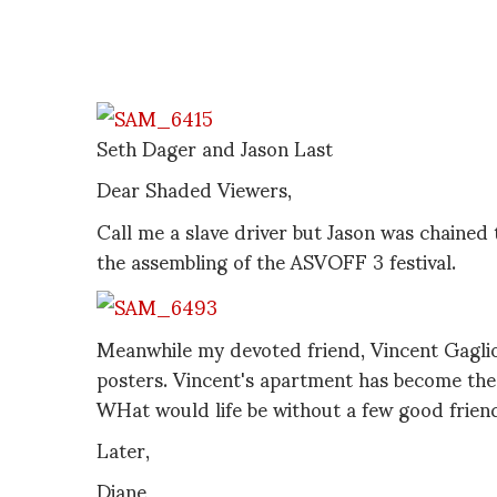
Seth Dager and Jason Last
Dear Shaded Viewers,
Call me a slave driver but Jason was chained
the assembling of the ASVOFF 3 festival.
Meanwhile my devoted friend, Vincent Gaglio
posters. Vincent's apartment has become the
WHat would life be without a few good frien
Later,
Diane