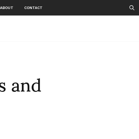
ABOUT
CONTACT
s and