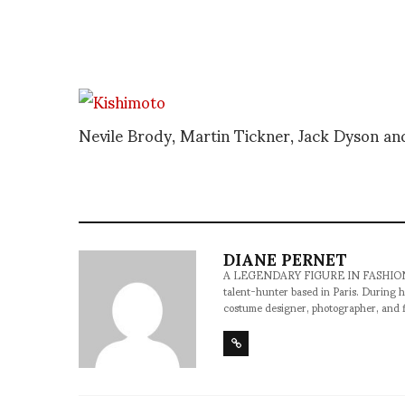
Nevile Brody, Martin Tickner, Jack Dyson a
DIANE PERNET
A LEGENDARY FIGURE IN FASHION and a 
talent-hunter based in Paris. During h
costume designer, photographer, and 