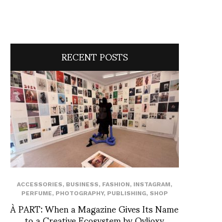
RECENT POSTS
ACCESSORIES
,
BUSINESS
,
FASHION
,
INSTAGRAM
,
PERFUME
,
PHOTOGRAPHY
,
PUBLISHING
,
SHOP
À PART: When a Magazine Gives Its Name
to a Creative Ecosystem by Ovlioxy