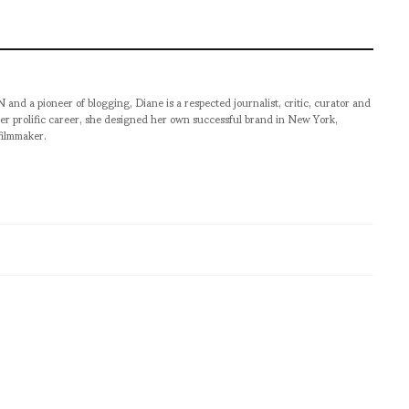
pioneer of blogging, Diane is a respected journalist, critic, curator and
er prolific career, she designed her own successful brand in New York,
filmmaker.