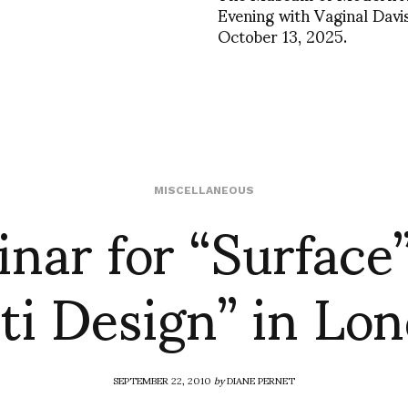
Evening with Vaginal Davis
October 13, 2025.
nar for “Surface
MISCELLANEOUS
ti Design” in Lo
SEPTEMBER 22, 2010
by
DIANE PERNET