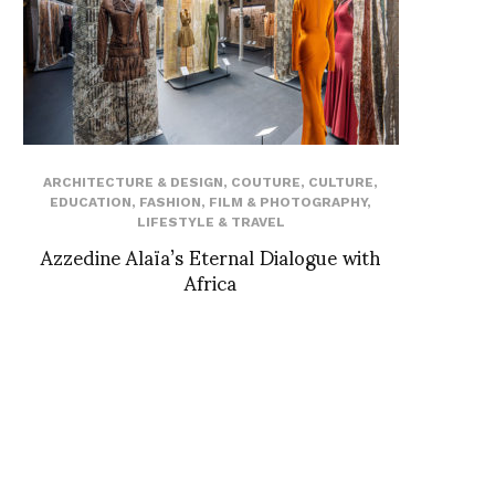
ARCHITECTURE & DESIGN
,
COUTURE
,
CULTURE
,
EDUCATION
,
FASHION
,
FILM & PHOTOGRAPHY
,
LIFESTYLE & TRAVEL
Azzedine Alaïa’s Eternal Dialogue with
Africa