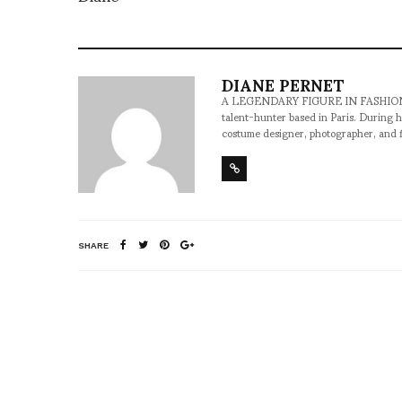
DIANE PERNET
A LEGENDARY FIGURE IN FASHION and a 
talent-hunter based in Paris. During h
costume designer, photographer, and 
SHARE