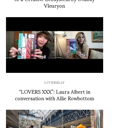
Vleuryon
LIT'ERALLY
“LOVERS XXX”: Laura Albert in
conversation with Allie Rowbottom