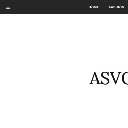
HOME
FASHION
ASVO