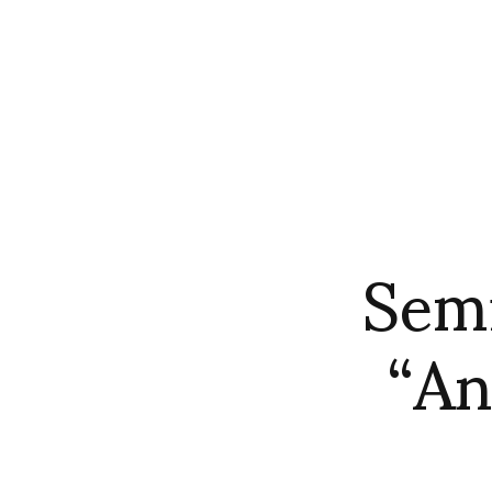
Semi
“An