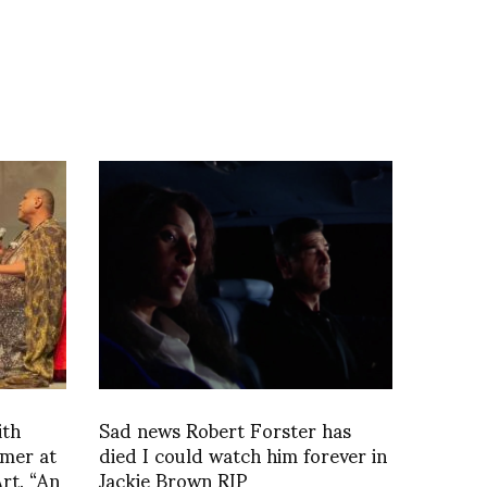
ith
Sad news Robert Forster has
omer at
died I could watch him forever in
rt, “An
Jackie Brown RIP