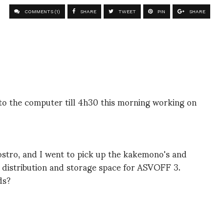
COMMENTS (1)
SHARE
TWEET
PIN
SHARE
 to the computer till 4h30 this morning working on
stro, and I went to pick up the kakemono's and
 distribution and storage space for ASVOFF 3.
ds?