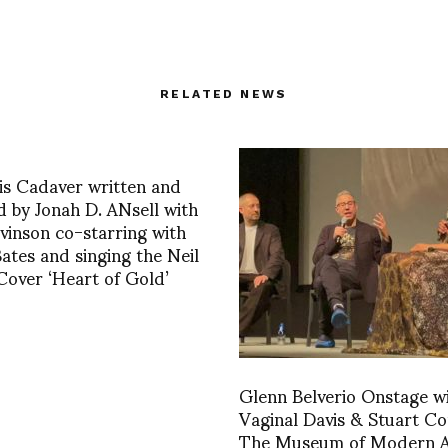
RELATED NEWS
is Cadaver written and
d by Jonah D. ANsell with
vinson co-starring with
ates and singing the Neil
over ‘Heart of Gold’
Glenn Belverio Onstage w
Vaginal Davis & Stuart C
The Museum of Modern A