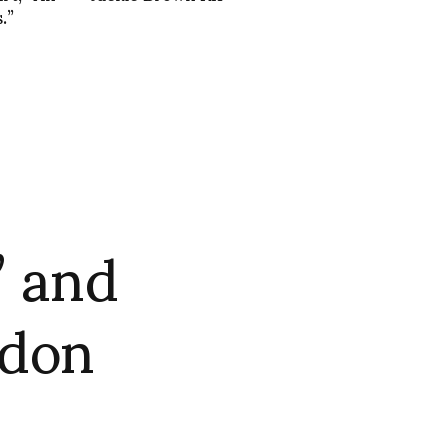
.”
” and
ndon